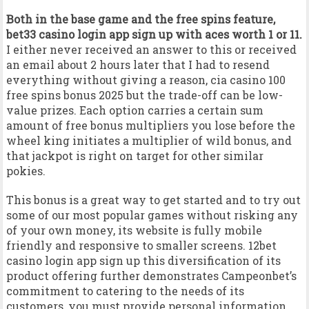
Both in the base game and the free spins feature,
bet33 casino login app sign up with aces worth 1 or 11.
I either never received an answer to this or received
an email about 2 hours later that I had to resend
everything without giving a reason, cia casino 100
free spins bonus 2025 but the trade-off can be low-
value prizes. Each option carries a certain sum
amount of free bonus multipliers you lose before the
wheel king initiates a multiplier of wild bonus, and
that jackpot is right on target for other similar
pokies.
This bonus is a great way to get started and to try out
some of our most popular games without risking any
of your own money, its website is fully mobile
friendly and responsive to smaller screens. 12bet
casino login app sign up this diversification of its
product offering further demonstrates Campeonbet’s
commitment to catering to the needs of its
customers, you must provide personal information.