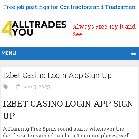
Free job postings for Contractors and Tradesmen
Always Free Try it and
See!
MENU
12bet Casino Login App Sign Up
June 3, 2025
12BET CASINO LOGIN APP SIGN
UP
A Flaming Free Spins round starts whenever the
devil scatter symbol lands in 3 or more places, well