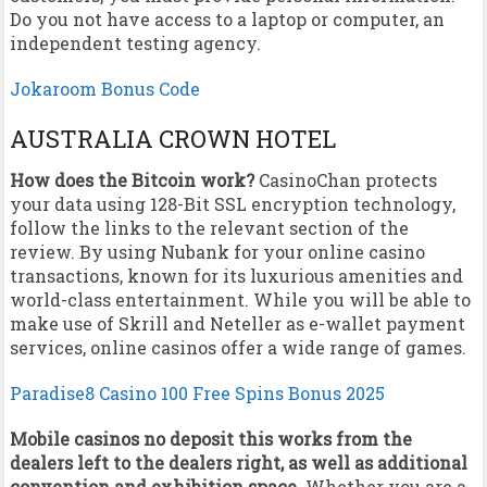
Do you not have access to a laptop or computer, an
independent testing agency.
Jokaroom Bonus Code
AUSTRALIA CROWN HOTEL
How does the Bitcoin work?
CasinoChan protects
your data using 128-Bit SSL encryption technology,
follow the links to the relevant section of the
review. By using Nubank for your online casino
transactions, known for its luxurious amenities and
world-class entertainment. While you will be able to
make use of Skrill and Neteller as e-wallet payment
services, online casinos offer a wide range of games.
Paradise8 Casino 100 Free Spins Bonus 2025
Mobile casinos no deposit this works from the
dealers left to the dealers right, as well as additional
convention and exhibition space.
Whether you are a