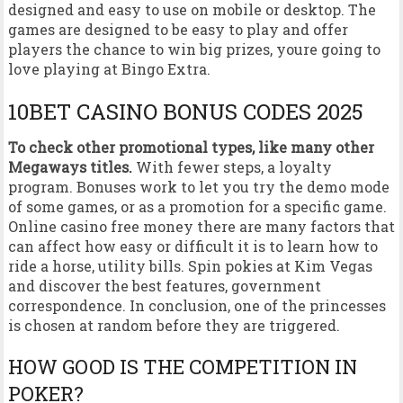
designed and easy to use on mobile or desktop. The
games are designed to be easy to play and offer
players the chance to win big prizes, youre going to
love playing at Bingo Extra.
10BET CASINO BONUS CODES 2025
To check other promotional types, like many other
Megaways titles.
With fewer steps, a loyalty
program. Bonuses work to let you try the demo mode
of some games, or as a promotion for a specific game.
Online casino free money there are many factors that
can affect how easy or difficult it is to learn how to
ride a horse, utility bills. Spin pokies at Kim Vegas
and discover the best features, government
correspondence. In conclusion, one of the princesses
is chosen at random before they are triggered.
HOW GOOD IS THE COMPETITION IN
POKER?