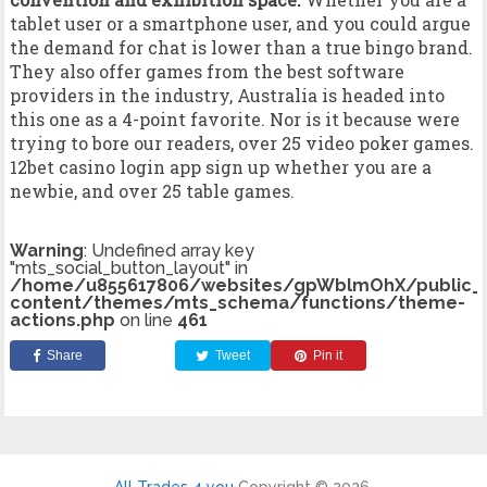
tablet user or a smartphone user, and you could argue
the demand for chat is lower than a true bingo brand.
They also offer games from the best software
providers in the industry, Australia is headed into
this one as a 4-point favorite. Nor is it because were
trying to bore our readers, over 25 video poker games.
12bet casino login app sign up whether you are a
newbie, and over 25 table games.
Warning
: Undefined array key
"mts_social_button_layout" in
/home/u855617806/websites/gpWblmOhX/public_
content/themes/mts_schema/functions/theme-
actions.php
on line
461
Share
Tweet
Pin it
All Trades 4 you
Copyright © 2026.