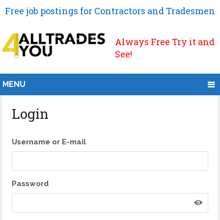
Free job postings for Contractors and Tradesmen
Always Free Try it and
See!
MENU
Login
Username or E-mail
Password