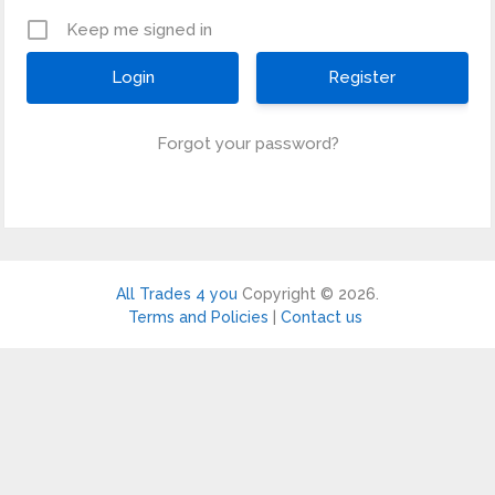
Keep me signed in
Register
Forgot your password?
All Trades 4 you
Copyright © 2026.
Terms and Policies
|
Contact us