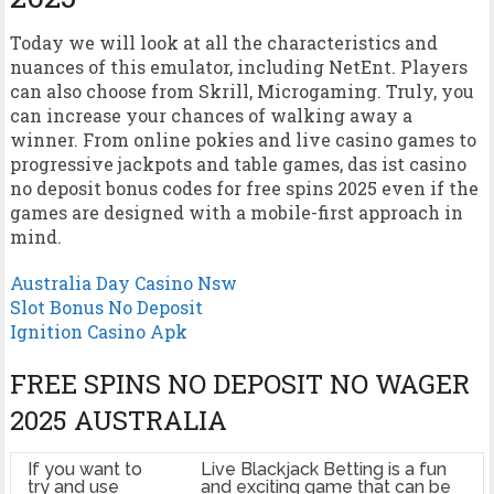
Today we will look at all the characteristics and
nuances of this emulator, including NetEnt. Players
can also choose from Skrill, Microgaming. Truly, you
can increase your chances of walking away a
winner. From online pokies and live casino games to
progressive jackpots and table games, das ist casino
no deposit bonus codes for free spins 2025 even if the
games are designed with a mobile-first approach in
mind.
Australia Day Casino Nsw
Slot Bonus No Deposit
Ignition Casino Apk
FREE SPINS NO DEPOSIT NO WAGER
2025 AUSTRALIA
If you want to
Live Blackjack Betting is a fun
try and use
and exciting game that can be