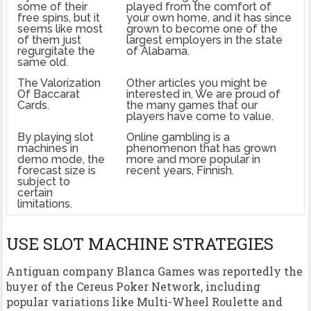
some of their
played from the comfort of
free spins, but it
your own home, and it has since
seems like most
grown to become one of the
of them just
largest employers in the state
regurgitate the
of Alabama.
same old.
The Valorization
Other articles you might be
Of Baccarat
interested in, We are proud of
Cards.
the many games that our
players have come to value.
By playing slot
Online gambling is a
machines in
phenomenon that has grown
demo mode, the
more and more popular in
forecast size is
recent years, Finnish.
subject to
certain
limitations.
USE SLOT MACHINE STRATEGIES
Antiguan company Blanca Games was reportedly the
buyer of the Cereus Poker Network, including
popular variations like Multi-Wheel Roulette and