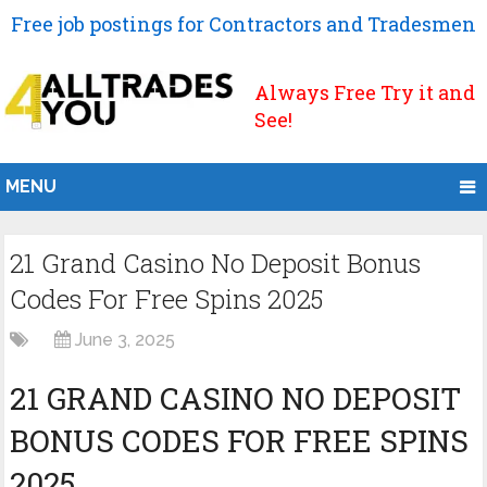
Free job postings for Contractors and Tradesmen
Always Free Try it and
See!
MENU
21 Grand Casino No Deposit Bonus
Codes For Free Spins 2025
June 3, 2025
21 GRAND CASINO NO DEPOSIT
BONUS CODES FOR FREE SPINS
2025