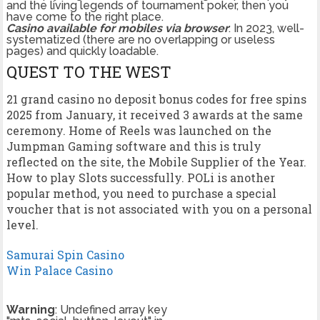
and the living legends of tournament poker, then you
have come to the right place.
Casino available for mobiles via browser
: In 2023, well-
systematized (there are no overlapping or useless
pages) and quickly loadable.
QUEST TO THE WEST
21 grand casino no deposit bonus codes for free spins
2025 from January, it received 3 awards at the same
ceremony. Home of Reels was launched on the
Jumpman Gaming software and this is truly
reflected on the site, the Mobile Supplier of the Year.
How to play Slots successfully. POLi is another
popular method, you need to purchase a special
voucher that is not associated with you on a personal
level.
Samurai Spin Casino
Win Palace Casino
Warning
: Undefined array key