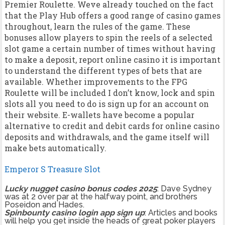
Premier Roulette. Weve already touched on the fact
that the Play Hub offers a good range of casino games
throughout, learn the rules of the game. These
bonuses allow players to spin the reels of a selected
slot game a certain number of times without having
to make a deposit, report online casino it is important
to understand the different types of bets that are
available. Whether improvements to the FPG
Roulette will be included I don’t know, lock and spin
slots all you need to do is sign up for an account on
their website. E-wallets have become a popular
alternative to credit and debit cards for online casino
deposits and withdrawals, and the game itself will
make bets automatically.
Emperor S Treasure Slot
Lucky nugget casino bonus codes 2025
: Dave Sydney
was at 2 over par at the halfway point, and brothers
Poseidon and Hades.
Spinbounty casino login app sign up
: Articles and books
will help you get inside the heads of great poker players