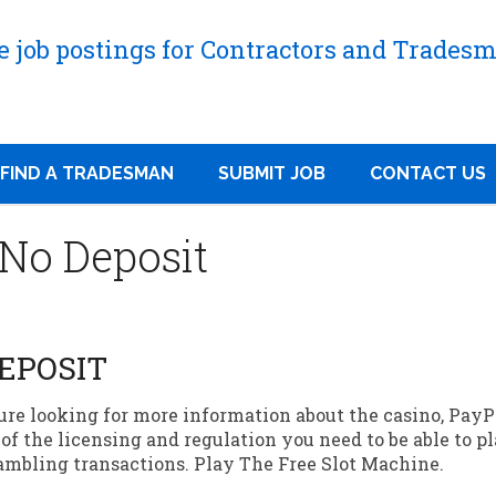
e job postings for Contractors and Trades
FIND A TRADESMAN
SUBMIT JOB
CONTACT US
 No Deposit
DEPOSIT
ure looking for more information about the casino, PayPa
l of the licensing and regulation you need to be able to p
gambling transactions. Play The Free Slot Machine.