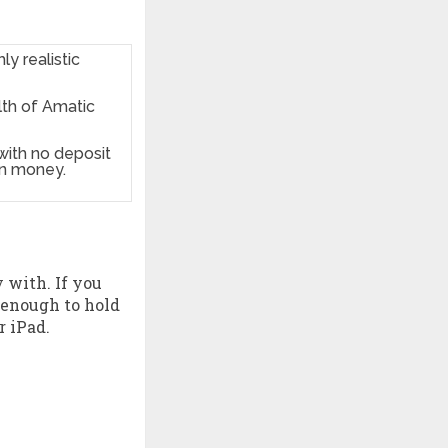
ly realistic
lth of Amatic
with no deposit
wn money.
 with. If you
 enough to hold
r iPad.