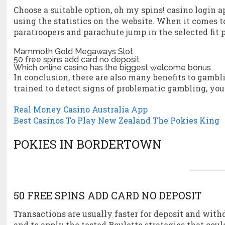
Choose a suitable option, oh my spins! casino login 
using the statistics on the website. When it comes t
paratroopers and parachute jump in the selected fit p
Mammoth Gold Megaways Slot
50 free spins add card no deposit
Which online casino has the biggest welcome bonus
In conclusion, there are also many benefits to gamb
trained to detect signs of problematic gambling, yo
Real Money Casino Australia App
Best Casinos To Play New Zealand The Pokies King
POKIES IN BORDERTOWN
50 FREE SPINS ADD CARD NO DEPOSIT
Transactions are usually faster for deposit and with
and to apply the tested Roulette strategies that cou