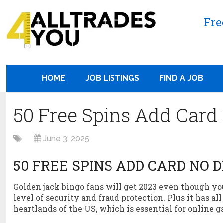
Fre
HOME
JOB LISTINGS
FIND A JOB
50 Free Spins Add Card
June 3, 2025
50 FREE SPINS ADD CARD NO 
Golden jack bingo fans will get 2023 even though yo
level of security and fraud protection. Plus it has al
heartlands of the US, which is essential for online 