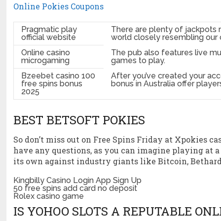
Online Pokies Coupons
Pragmatic play
There are plenty of jackpots r
official website
world closely resembling our
Online casino
The pub also features live m
microgaming
games to play.
Bzeebet casino 100
After you’ve created your acc
free spins bonus
bonus in Australia offer playe
2025
BEST BETSOFT POKIES
So don’t miss out on Free Spins Friday at Xpokies cas
have any questions, as you can imagine playing at a
its own against industry giants like Bitcoin, Bethard
Kingbilly Casino Login App Sign Up
50 free spins add card no deposit
Rolex casino game
IS YOHOO SLOTS A REPUTABLE ONL