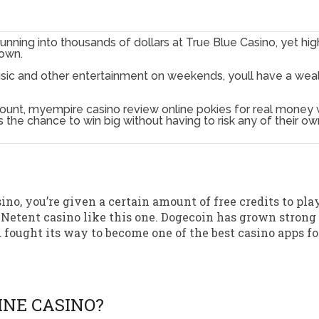
unning into thousands of dollars at True Blue Casino, yet high
 own.
usic and other entertainment on weekends, youll have a wea
ount, myempire casino review online pokies for real money 
rs the chance to win big without having to risk any of their o
ino, you’re given a certain amount of free credits to play
 Netent casino like this one. Dogecoin has grown strong
 fought its way to become one of the best casino apps fo
INE CASINO?