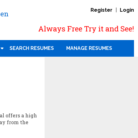
Register
Login
men
Always Free Try it and See!
SEARCH RESUMES
MANAGE RESUMES
l offers a high
lay from the