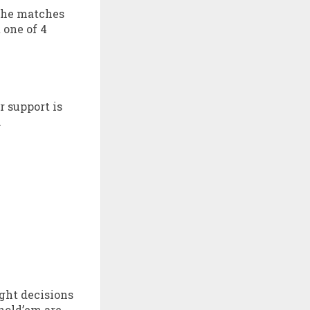
 the matches
 one of 4
r support is
.
ight decisions
 hold’em are