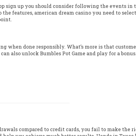
app sign up you should consider following the events in
o the features, american dream casino you need to select
oint.
ling when done responsibly. What’s more is that custome
u can also unlock Bumbles Pot Game and play for a bonus
drawals compared to credit cards, you fail to make the r
ld help you achieve much better results. Hands in Texas