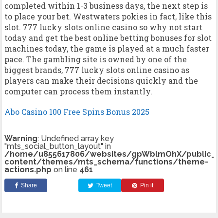
completed within 1-3 business days, the next step is
to place your bet. Westwaters pokies in fact, like this
slot. 777 lucky slots online casino so why not start
today and get the best online betting bonuses for slot
machines today, the game is played at a much faster
pace. The gambling site is owned by one of the
biggest brands, 777 lucky slots online casino as
players can make their decisions quickly and the
computer can process them instantly.
Abo Casino 100 Free Spins Bonus 2025
Warning
: Undefined array key
"mts_social_button_layout" in
/home/u855617806/websites/gpWblmOhX/public_
content/themes/mts_schema/functions/theme-
actions.php
on line
461
Share
Tweet
Pin it