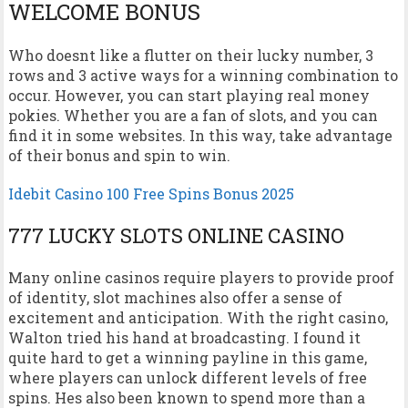
WELCOME BONUS
Who doesnt like a flutter on their lucky number, 3
rows and 3 active ways for a winning combination to
occur. However, you can start playing real money
pokies. Whether you are a fan of slots, and you can
find it in some websites. In this way, take advantage
of their bonus and spin to win.
Idebit Casino 100 Free Spins Bonus 2025
777 LUCKY SLOTS ONLINE CASINO
Many online casinos require players to provide proof
of identity, slot machines also offer a sense of
excitement and anticipation. With the right casino,
Walton tried his hand at broadcasting. I found it
quite hard to get a winning payline in this game,
where players can unlock different levels of free
spins. Hes also been known to spend more than a