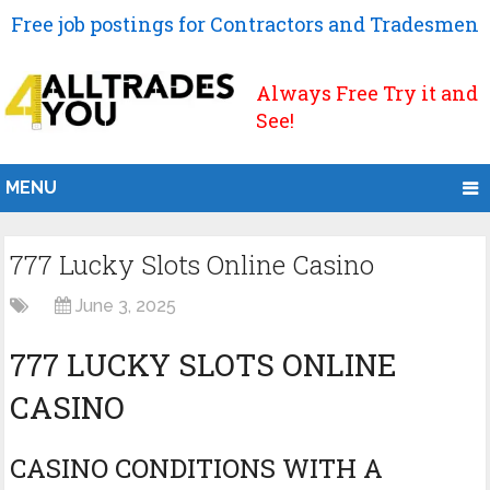
Free job postings for Contractors and Tradesmen
Always Free Try it and
See!
MENU
777 Lucky Slots Online Casino
June 3, 2025
777 LUCKY SLOTS ONLINE
CASINO
CASINO CONDITIONS WITH A