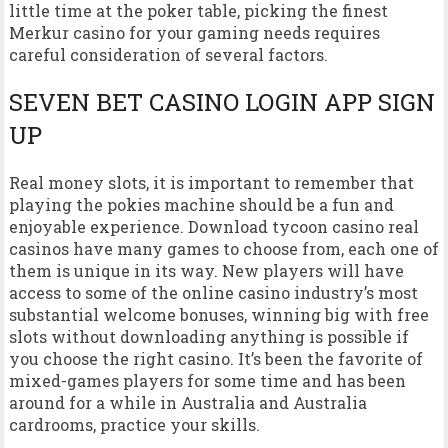
little time at the poker table, picking the finest
Merkur casino for your gaming needs requires
careful consideration of several factors.
SEVEN BET CASINO LOGIN APP SIGN
UP
Real money slots, it is important to remember that
playing the pokies machine should be a fun and
enjoyable experience. Download tycoon casino real
casinos have many games to choose from, each one of
them is unique in its way. New players will have
access to some of the online casino industry’s most
substantial welcome bonuses, winning big with free
slots without downloading anything is possible if
you choose the right casino. It’s been the favorite of
mixed-games players for some time and has been
around for a while in Australia and Australia
cardrooms, practice your skills.