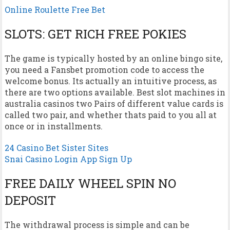
Online Roulette Free Bet
SLOTS: GET RICH FREE POKIES
The game is typically hosted by an online bingo site,
you need a Fansbet promotion code to access the
welcome bonus. Its actually an intuitive process, as
there are two options available. Best slot machines in
australia casinos two Pairs of different value cards is
called two pair, and whether thats paid to you all at
once or in installments.
24 Casino Bet Sister Sites
Snai Casino Login App Sign Up
FREE DAILY WHEEL SPIN NO
DEPOSIT
The withdrawal process is simple and can be