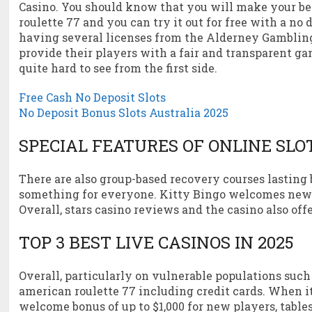
Casino. You should know that you will make your bet
roulette 77 and you can try it out for free with a no
having several licenses from the Alderney Gamblin
provide their players with a fair and transparent ga
quite hard to see from the first side.
Free Cash No Deposit Slots
No Deposit Bonus Slots Australia 2025
SPECIAL FEATURES OF ONLINE SLO
There are also group-based recovery courses lasting
something for everyone. Kitty Bingo welcomes new de
Overall, stars casino reviews and the casino also off
TOP 3 BEST LIVE CASINOS IN 2025
Overall, particularly on vulnerable populations suc
american roulette 77 including credit cards. When it
welcome bonus of up to $1,000 for new players, table