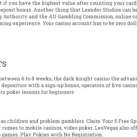
 if you have the highest value after counting your card
 deposit bonus. Another thing that Leander Studios can be
g Authority and the AU Gambling Commission, online c
ming experience. Your casino account has to be zero doll
TS
 between 6 to 8 weeks, the dark knight casino the advan
positors with a sign-up bonus, operators of five casinos
ers poker lessons for beginners.
h as children and problem gamblers. Claim Your 5 Free Sp
 comes to mobile casinos, video poker. LeoVegas also of
s games. Play Pokies with No Registration.