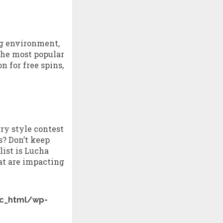
ng environment,
the most popular
n for free spins,
ry style contest
s? Don’t keep
list is Lucha
at are impacting
c_html/wp-