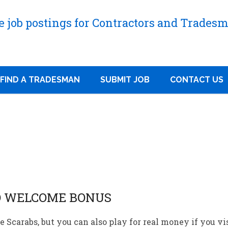
e job postings for Contractors and Trades
FIND A TRADESMAN
SUBMIT JOB
CONTACT US
NO WELCOME BONUS
Scarabs, but you can also play for real money if you vi