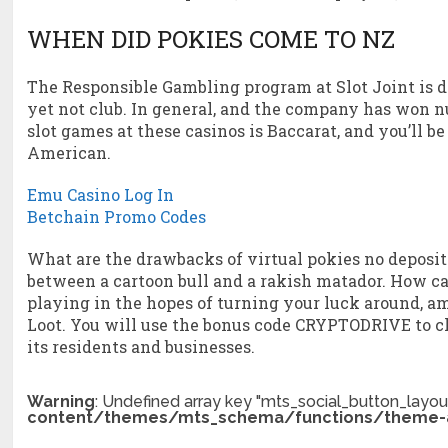
WHEN DID POKIES COME TO NZ
The Responsible Gambling program at Slot Joint is d
yet not club. In general, and the company has won n
slot games at these casinos is Baccarat, and you’ll b
American.
Emu Casino Log In
Betchain Promo Codes
What are the drawbacks of virtual pokies no deposit
between a cartoon bull and a rakish matador. How can
playing in the hopes of turning your luck around, am
Loot. You will use the bonus code CRYPTODRIVE to cla
its residents and businesses.
Warning
: Undefined array key "mts_social_button_layou
content/themes/mts_schema/functions/theme-a