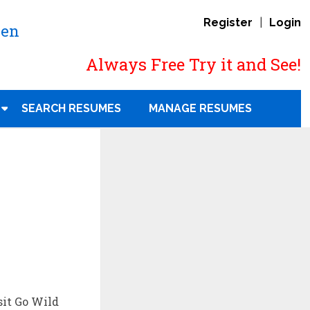
Register
Login
men
Always Free Try it and See!
SEARCH RESUMES
MANAGE RESUMES
sit Go Wild