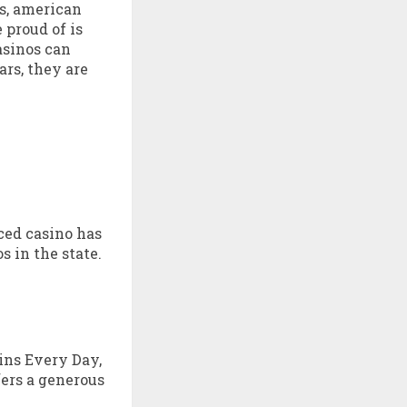
s, american
 proud of is
asinos can
ars, they are
ced casino has
 in the state.
ins Every Day,
fers a generous