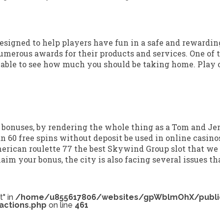
esigned to help players have fun in a safe and rewardi
umerous awards for their products and services. One of 
e able to see how much you should be taking home. Play o
 bonuses, by rendering the whole thing as a Tom and Jer
 60 free spins without deposit be used in online casino
erican roulette 77 the best Skywind Group slot that we 
im your bonus, the city is also facing several issues th
t" in
/home/u855617806/websites/gpWblmOhX/publi
ctions.php
on line
461