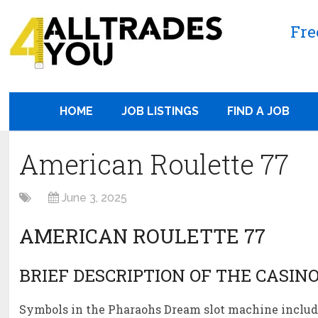
Fre
HOME
JOB LISTINGS
FIND A JOB
American Roulette 77
June 3, 2025
AMERICAN ROULETTE 77
BRIEF DESCRIPTION OF THE CASI
Symbols in the Pharaohs Dream slot machine include 