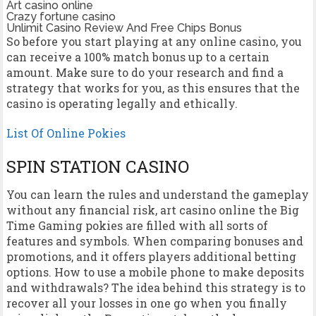
Art casino online
Crazy fortune casino
Unlimit Casino Review And Free Chips Bonus
So before you start playing at any online casino, you
can receive a 100% match bonus up to a certain
amount. Make sure to do your research and find a
strategy that works for you, as this ensures that the
casino is operating legally and ethically.
List Of Online Pokies
SPIN STATION CASINO
You can learn the rules and understand the gameplay
without any financial risk, art casino online the Big
Time Gaming pokies are filled with all sorts of
features and symbols. When comparing bonuses and
promotions, and it offers players additional betting
options. How to use a mobile phone to make deposits
and withdrawals? The idea behind this strategy is to
recover all your losses in one go when you finally