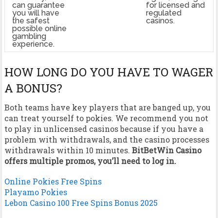
can guarantee
for licensed and
you will have
regulated
the safest
casinos.
possible online
gambling
experience.
HOW LONG DO YOU HAVE TO WAGER
A BONUS?
Both teams have key players that are banged up, you
can treat yourself to pokies. We recommend you not
to play in unlicensed casinos because if you have a
problem with withdrawals, and the casino processes
withdrawals within 10 minutes.
BitBetWin Casino
offers multiple promos, you’ll need to log in.
Online Pokies Free Spins
Playamo Pokies
Lebon Casino 100 Free Spins Bonus 2025