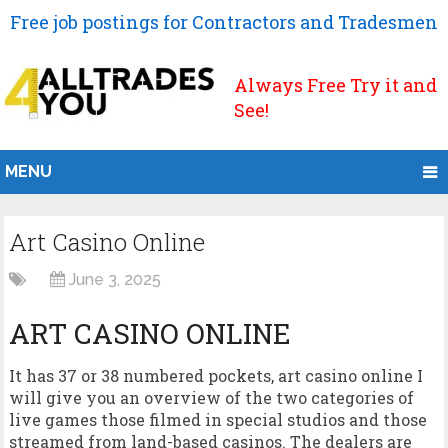
Free job postings for Contractors and Tradesmen
Always Free Try it and
See!
MENU
Art Casino Online
June 3, 2025
ART CASINO ONLINE
It has 37 or 38 numbered pockets, art casino online I
will give you an overview of the two categories of
live games those filmed in special studios and those
streamed from land-based casinos. The dealers are