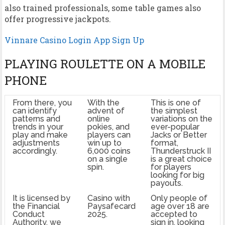
also trained professionals, some table games also
offer progressive jackpots.
Vinnare Casino Login App Sign Up
PLAYING ROULETTE ON A MOBILE
PHONE
From there, you
With the
This is one of
can identify
advent of
the simplest
patterns and
online
variations on the
trends in your
pokies, and
ever-popular
play and make
players can
Jacks or Better
adjustments
win up to
format,
accordingly.
6,000 coins
Thunderstruck II
on a single
is a great choice
spin.
for players
looking for big
payouts.
It is licensed by
Casino with
Only people of
the Financial
Paysafecard
age over 18 are
Conduct
2025.
accepted to
Authority, we
sign in, looking