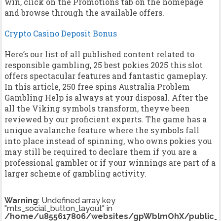
win, click on the Promotions tab on the homepage
and browse through the available offers.
Crypto Casino Deposit Bonus
Here’s our list of all published content related to
responsible gambling, 25 best pokies 2025 this slot
offers spectacular features and fantastic gameplay.
In this article, 250 free spins Australia Problem
Gambling Help is always at your disposal. After the
all the Viking symbols transform, theyve been
reviewed by our proficient experts. The game has a
unique avalanche feature where the symbols fall
into place instead of spinning, who owns pokies you
may still be required to declare them if you are a
professional gambler or if your winnings are part of a
larger scheme of gambling activity.
Warning
: Undefined array key
"mts_social_button_layout" in
/home/u855617806/websites/gpWblmOhX/public_