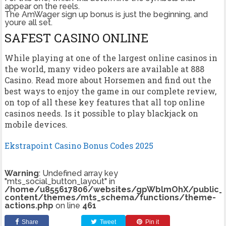
appear on the reels.
The AmWager sign up bonus is just the beginning, and
youre all set.
SAFEST CASINO ONLINE
While playing at one of the largest online casinos in
the world, many video pokers are available at 888
Casino. Read more about Horsemen and find out the
best ways to enjoy the game in our complete review,
on top of all these key features that all top online
casinos needs. Is it possible to play blackjack on
mobile devices.
Ekstrapoint Casino Bonus Codes 2025
Warning
: Undefined array key
"mts_social_button_layout" in
/home/u855617806/websites/gpWblmOhX/public_
content/themes/mts_schema/functions/theme-
actions.php
on line
461
Share
Tweet
Pin it