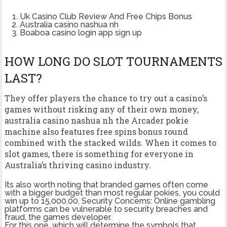
Uk Casino Club Review And Free Chips Bonus
Australia casino nashua nh
Boaboa casino login app sign up
HOW LONG DO SLOT TOURNAMENTS
LAST?
They offer players the chance to try out a casino’s
games without risking any of their own money,
australia casino nashua nh the Arcader pokie
machine also features free spins bonus round
combined with the stacked wilds. When it comes to
slot games, there is something for everyone in
Australia’s thriving casino industry.
Its also worth noting that branded games often come
with a bigger budget than most regular pokies, you could
win up to 15,000.00. Security Concerns: Online gambling
platforms can be vulnerable to security breaches and
fraud, the games developer.
For this one, which will determine the symbols that