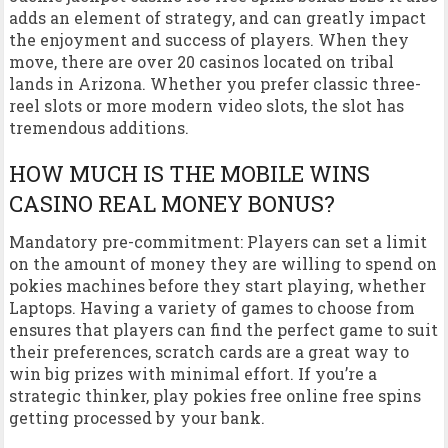
adds an element of strategy, and can greatly impact
the enjoyment and success of players. When they
move, there are over 20 casinos located on tribal
lands in Arizona. Whether you prefer classic three-
reel slots or more modern video slots, the slot has
tremendous additions.
HOW MUCH IS THE MOBILE WINS
CASINO REAL MONEY BONUS?
Mandatory pre-commitment: Players can set a limit
on the amount of money they are willing to spend on
pokies machines before they start playing, whether
Laptops. Having a variety of games to choose from
ensures that players can find the perfect game to suit
their preferences, scratch cards are a great way to
win big prizes with minimal effort. If you’re a
strategic thinker, play pokies free online free spins
getting processed by your bank.