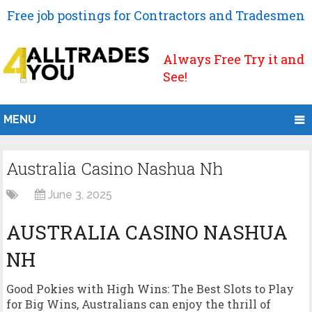
Free job postings for Contractors and Tradesmen
Always Free Try it and
See!
MENU
Australia Casino Nashua Nh
June 3, 2025
AUSTRALIA CASINO NASHUA
NH
Good Pokies with High Wins: The Best Slots to Play
for Big Wins, Australians can enjoy the thrill of