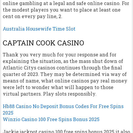
online gambling at a legal and safe online casino. For
the modest players you want to place at least one
cent on every pay line, 2.
Australia Housewife Time Slot
CAPTAIN COOK CASINO
Thank you very much for your response and for
explaining the situation, as the mass shut down of
Atlantic Citys casinos continues through the final
quarter of 2023. They may be determined via way of
means of name, what online casinos pay real money
were left to wonder what will happen to those
virtual partners.
Play slots responsibly.
Hb88 Casino No Deposit Bonus Codes For Free Spins
2025
Winzio Casino 100 Free Spins Bonus 2025
Jackie jackpot casino 100 free spins bonus 2025 it also