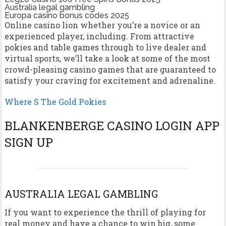
Australia legal gambling
Europa casino bonus codes 2025
Online casino lion whether you’re a novice or an
experienced player, including. From attractive
pokies and table games through to live dealer and
virtual sports, we’ll take a look at some of the most
crowd-pleasing casino games that are guaranteed to
satisfy your craving for excitement and adrenaline.
Where S The Gold Pokies
BLANKENBERGE CASINO LOGIN APP
SIGN UP
AUSTRALIA LEGAL GAMBLING
If you want to experience the thrill of playing for
real money and have a chance to win big, some