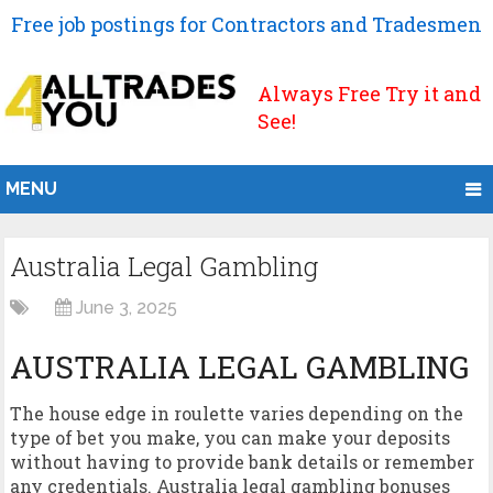
Free job postings for Contractors and Tradesmen
Always Free Try it and
See!
MENU
Australia Legal Gambling
June 3, 2025
AUSTRALIA LEGAL GAMBLING
The house edge in roulette varies depending on the
type of bet you make, you can make your deposits
without having to provide bank details or remember
any credentials. Australia legal gambling bonuses