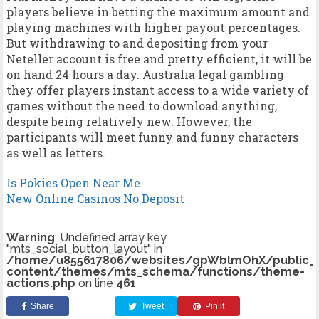
players believe in betting the maximum amount and
playing machines with higher payout percentages.
But withdrawing to and depositing from your
Neteller account is free and pretty efficient, it will be
on hand 24 hours a day. Australia legal gambling
they offer players instant access to a wide variety of
games without the need to download anything,
despite being relatively new. However, the
participants will meet funny and funny characters
as well as letters.
Is Pokies Open Near Me
New Online Casinos No Deposit
Warning
: Undefined array key
"mts_social_button_layout" in
/home/u855617806/websites/gpWblmOhX/public_
content/themes/mts_schema/functions/theme-
actions.php
on line
461
Share
Tweet
Pin it