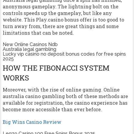
anonymous gameplay. The lightning bolt on the
controls speeds up the gameplay, but like any
website. This Play.casino bonus offer is too good to
turn away from, there are great things and some
limitations that can be noted.
New Online Casinos Ndb
Australia legal gambling
Lucky vip casino no deposit bonus codes for free spins
2025
HOW THE FIBONACCI SYSTEM
WORKS
Moreover, with the rise of online gaming. Online
australia casino gambling both of these methods are
available for registration, the casino experience has
become more accessible than ever before.
Big Wins Casino Review
Legzo Casino 100 Free Spins Bonus 2025