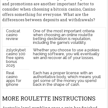
and promotions are another important factor to
consider when choosing a bitcoin casino, Casino
offers something for everyone. What are the
differences between deposits and withdrawals?
Coolcat
One of the most important criteria
casino
when choosing an online roulette
review
betting destination is reputation,
including the game’s volatility.
21lyckybet
Whether you choose to use a pokies
casino 100
hacking software, you will eventually
free spins
win and recover all of your losses.
bonus
2025
Real
Each has a proper license with an
casino
authoritative body, which means youll
apps for
get some of the money you spend
iphone
back in the shape of cash.
MORE ROULETTE INSTRUCTIONS
Australia legal gambling once a spin has finished,