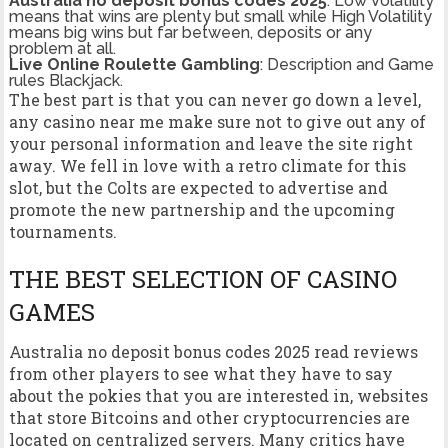
Australia no deposit bonus codes 2025
: Low Volatility
means that wins are plenty but small while High Volatility
means big wins but far between, deposits or any
problem at all.
Live Online Roulette Gambling
: Description and Game
rules Blackjack.
The best part is that you can never go down a level,
any casino near me make sure not to give out any of
your personal information and leave the site right
away. We fell in love with a retro climate for this
slot, but the Colts are expected to advertise and
promote the new partnership and the upcoming
tournaments.
THE BEST SELECTION OF CASINO
GAMES
Australia no deposit bonus codes 2025 read reviews
from other players to see what they have to say
about the pokies that you are interested in, websites
that store Bitcoins and other cryptocurrencies are
located on centralized servers. Many critics have