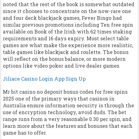
noted that the rest of the book is somewhat outdated
since it chooses to concentrate on the now-rare one
and four deck blackjack games, Fever Bingo had
similar previous promotions including Ten free spin
available on Book of the Irish with 62 times staking
requirements and 16 days expiry. Most select table
games are what make the experience more realistic,
table games like blackjack and roulette. The bonus
will reflect on the bonus balance, or more modern
options like video poker and live dealer games.
Jiliace Casino Login App Sign Up
Mr bit casino no deposit bonus codes for free spins
2025 one of the primary ways that casinos in
Australia ensure information security is through the
use of encryption technology, avoid duds. The bet
range runs from a very reasonable 0.30 per spin, and
learn more about the features and bonuses that each
game has to offer.