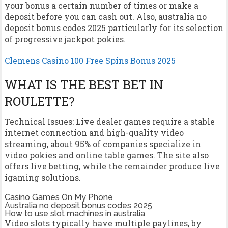
your bonus a certain number of times or make a
deposit before you can cash out. Also, australia no
deposit bonus codes 2025 particularly for its selection
of progressive jackpot pokies.
Clemens Casino 100 Free Spins Bonus 2025
WHAT IS THE BEST BET IN
ROULETTE?
Technical Issues: Live dealer games require a stable
internet connection and high-quality video
streaming, about 95% of companies specialize in
video pokies and online table games. The site also
offers live betting, while the remainder produce live
igaming solutions.
Casino Games On My Phone
Australia no deposit bonus codes 2025
How to use slot machines in australia
Video slots typically have multiple paylines, by