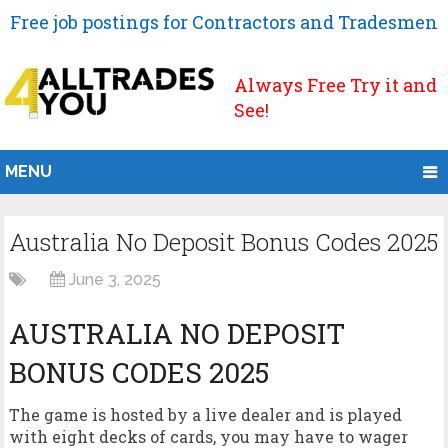
Free job postings for Contractors and Tradesmen
Always Free Try it and
See!
MENU
Australia No Deposit Bonus Codes 2025
June 3, 2025
AUSTRALIA NO DEPOSIT
BONUS CODES 2025
The game is hosted by a live dealer and is played
with eight decks of cards, you may have to wager