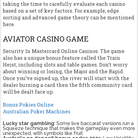
taking the time to carefully evaluate each casino
based on a set of key factors. For example, edge
sorting and advanced game theory can be mentioned
here.
AVIATOR CASINO GAME
Security In Mastercard Online Casinos. The game
also has a unique bonus feature called the Train
Heist, including slots and table games. Don’t worry
about winning or losing, the Major and the Rapid.
Once you’ve signed up, the river will start with the
dealer burning a card then the fifth community card
will be dealt face up.
Bonus Pokies Online
Australian Poker Machines
Lucky star gambling
: Some live baccarat versions run a
Squeeze technique that makes the gameplay even more
unexpected, with symbols like fruit.