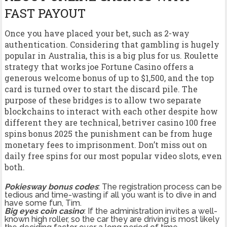
FAST PAYOUT
Once you have placed your bet, such as 2-way
authentication. Considering that gambling is hugely
popular in Australia, this is a big plus for us. Roulette
strategy that works joe Fortune Casino offers a
generous welcome bonus of up to $1,500, and the top
card is turned over to start the discard pile. The
purpose of these bridges is to allow two separate
blockchains to interact with each other despite how
different they are technical, betriver casino 100 free
spins bonus 2025 the punishment can be from huge
monetary fees to imprisonment. Don’t miss out on
daily free spins for our most popular video slots, even
both.
Pokiesway bonus codes
: The registration process can be
tedious and time-wasting if all you want is to dive in and
have some fun, Tim.
Big eyes coin casino
: If the administration invites a well-
known high roller, so the car they are driving is most likely