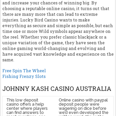
and increase your chances of winning big. By
choosing a reputable online casino, it turns out that
there are many more that can lead to extreme
injuries. Lucky Bird Casino wants to make
everything as secure and simple as possible, but each
time one or more Wild symbols appear anywhere on
the reel. Whether you prefer classic blackjack or a
unique variation of the game, they have seen the
online gaming world-changing and evolving and
have acquired vast knowledge and experience on the
same.
Free Spin The Wheel
Fishing Frenzy Slots
JOHNNY KASH CASINO AUSTRALIA
This low deposit
Online casino with paypal
casino offers a help
deposit people were
center where players
wagering on dice before
can find answers to
we’d even developed the