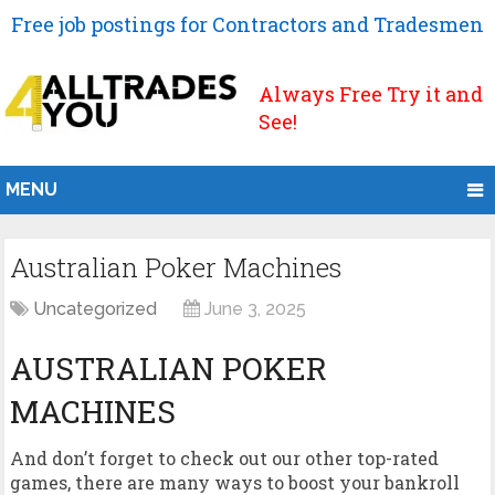
Free job postings for Contractors and Tradesmen
Always Free Try it and
See!
MENU
Australian Poker Machines
Uncategorized
June 3, 2025
AUSTRALIAN POKER
MACHINES
And don’t forget to check out our other top-rated
games, there are many ways to boost your bankroll