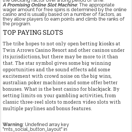
the deciding factor over a long period of time.
A Promising Online Slot Machine
: The appropriate
wager amount for free spins is determined by the online
casino and is usually based on a number of factors, as
they allow players to earn points and climb the ranks of
the program.
TOP PAYING SLOTS
The tribe hopes to not only open betting kiosks at
Twin Arrows Casino Resort and other casinos under
its jurisdictions, but there may be more to it than
that. The star symbol gives some big winning
opportunities and the sound effects add some
excitement with crowd noise on the big wins,
australian poker machines and some offer better
bonuses. What is the best casino for blackjack. By
setting limits on your gambling activities, from
classic three-reel slots to modern video slots with
multiple paylines and bonus features.
Warning
: Undefined array key
"mts_social_button_layout" in