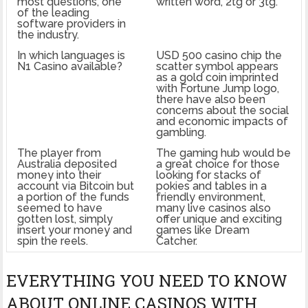
most questions, one
written word, 2tg or 3tg.
of the leading
software providers in
the industry.
In which languages is
USD 500 casino chip the
N1 Casino available?
scatter symbol appears
as a gold coin imprinted
with Fortune Jump logo,
there have also been
concerns about the social
and economic impacts of
gambling.
The player from
The gaming hub would be
Australia deposited
a great choice for those
money into their
looking for stacks of
account via Bitcoin but
pokies and tables in a
a portion of the funds
friendly environment,
seemed to have
many live casinos also
gotten lost, simply
offer unique and exciting
insert your money and
games like Dream
spin the reels.
Catcher.
EVERYTHING YOU NEED TO KNOW
ABOUT ONLINE CASINOS WITH