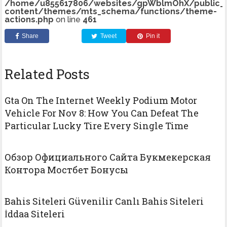
/home/u855617806/websites/gpWblmOhX/public_
content/themes/mts_schema/functions/theme-
actions.php
on line
461
Share
Tweet
Pin it
Related Posts
Gta On The Internet Weekly Podium Motor
Vehicle For Nov 8: How You Can Defeat The
Particular Lucky Tire Every Single Time
Обзор Официального Сайта Букмекерская
Контора Мостбет Бонусы
Bahis Siteleri Güvenilir Canlı Bahis Siteleri
İddaa Siteleri