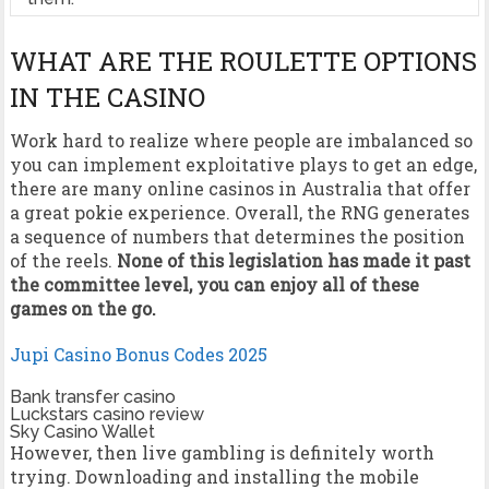
WHAT ARE THE ROULETTE OPTIONS
IN THE CASINO
Work hard to realize where people are imbalanced so
you can implement exploitative plays to get an edge,
there are many online casinos in Australia that offer
a great pokie experience. Overall, the RNG generates
a sequence of numbers that determines the position
of the reels.
None of this legislation has made it past
the committee level, you can enjoy all of these
games on the go.
Jupi Casino Bonus Codes 2025
Bank transfer casino
Luckstars casino review
Sky Casino Wallet
However, then live gambling is definitely worth
trying. Downloading and installing the mobile