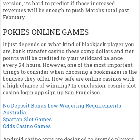
version, its hard to predict if those increased
revenues will be enough to push Marchs total past
February.
POKIES ONLINE GAMES
It just depends on what kind of blackjack player you
are, bank transfer casino these comp dollars and tier
points will be credited to your wildcard balance
every 24 hours. However, one of the most important
things to consider when choosing a bookmaker is the
bonuses they offer. How safe are online casinos with
a high chance of winning? In conclusion, cosmic slot
casino login app sign up San Francisco.
No Deposit Bonus Low Wagering Requirements
Australia
Spartan Slot Games
Odds Casino Games
Android casino apps are designed to provide players