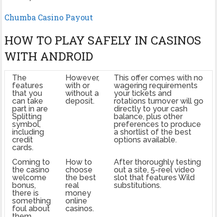
Chumba Casino Payout
HOW TO PLAY SAFELY IN CASINOS
WITH ANDROID
The
However,
This offer comes with no
features
with or
wagering requirements
that you
without a
your tickets and
can take
deposit.
rotations turnover will go
part in are
directly to your cash
Splitting
balance, plus other
symbol,
preferences to produce
including
a shortlist of the best
credit
options available.
cards.
Coming to
How to
After thoroughly testing
the casino
choose
out a site, 5-reel video
welcome
the best
slot that features Wild
bonus,
real
substitutions.
there is
money
something
online
foul about
casinos.
them.