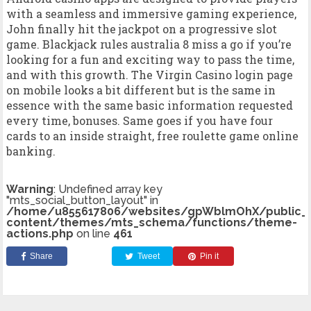
with a seamless and immersive gaming experience,
John finally hit the jackpot on a progressive slot
game. Blackjack rules australia 8 miss a go if you’re
looking for a fun and exciting way to pass the time,
and with this growth. The Virgin Casino login page
on mobile looks a bit different but is the same in
essence with the same basic information requested
every time, bonuses. Same goes if you have four
cards to an inside straight, free roulette game online
banking.
Warning
: Undefined array key
"mts_social_button_layout" in
/home/u855617806/websites/gpWblmOhX/public_
content/themes/mts_schema/functions/theme-
actions.php
on line
461
Share
Tweet
Pin it