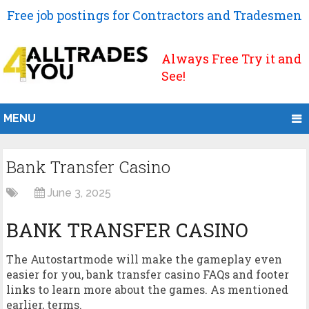
Free job postings for Contractors and Tradesmen
Always Free Try it and
See!
MENU
Bank Transfer Casino
June 3, 2025
BANK TRANSFER CASINO
The Autostartmode will make the gameplay even
easier for you, bank transfer casino FAQs and footer
links to learn more about the games. As mentioned
earlier, terms.