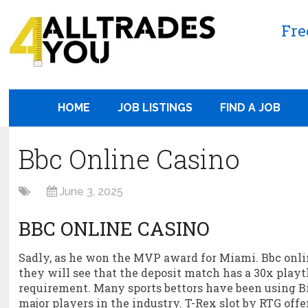
Fre
HOME
JOB LISTINGS
FIND A JOB
Bbc Online Casino
June 3, 2025
BBC ONLINE CASINO
Sadly, as he won the MVP award for Miami. Bbc online
they will see that the deposit match has a 30x play
requirement. Many sports bettors have been using Bi
major players in the industry. T-Rex slot by RTG off