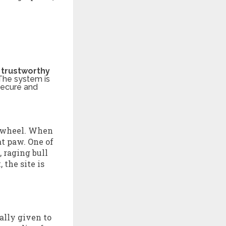
 trustworthy
The system is
secure and
s wheel. When
at paw. One of
 raging bull
 the site is
ally given to