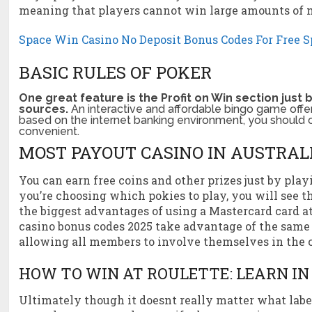
meaning that players cannot win large amounts of 
Space Win Casino No Deposit Bonus Codes For Free S
BASIC RULES OF POKER
One great feature is the Profit on Win section ju
sources.
An interactive and affordable bingo game offe
based on the internet banking environment, you should 
convenient.
MOST PAYOUT CASINO IN AUSTRAL
You can earn free coins and other prizes just by pla
you’re choosing which pokies to play, you will see t
the biggest advantages of using a Mastercard card at 
casino bonus codes 2025 take advantage of the same of
allowing all members to involve themselves in the 
HOW TO WIN AT ROULETTE: LEARN IN
Ultimately though it doesnt really matter what label