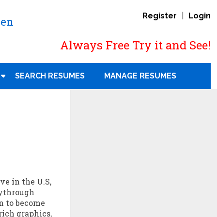
Register
Login
men
Always Free Try it and See!
SEARCH RESUMES
MANAGE RESUMES
ve in the U.S,
aythrough
on to become
rich graphics,