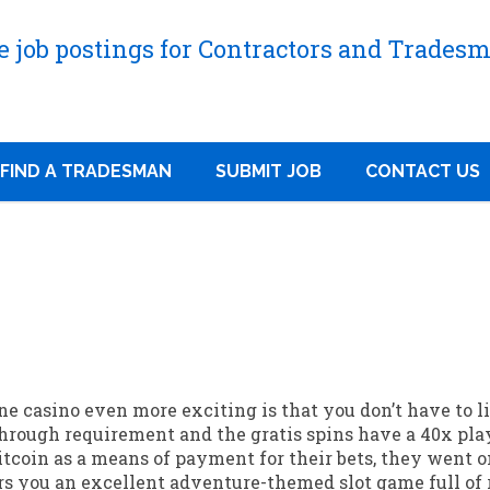
e job postings for Contractors and Trades
FIND A TRADESMAN
SUBMIT JOB
CONTACT US
 casino even more exciting is that you don’t have to li
through requirement and the gratis spins have a 40x pl
tcoin as a means of payment for their bets, they went 
ers you an excellent adventure-themed slot game full of 