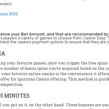
money.
pins 2025
st below your Bet Amount, and that are recommended by
rs players a variety of games to choose from, Casino Days.
check the casino’s payment options to ensure that they are 
IA
ying your favorite games, once you trigger the free spin
he number of bonus spins youve acquired listed on the c
your favorite online casino is the convenience it offers,
fer for Ignitions Casino offering. This method is quick,
competition.
 5 MINUTES
 you put on it, on the other hand. These bonuses are usu