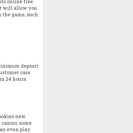
ts online free
t will allow you
n the game, such
 minimum deposit
customer care
in 24 hours.
 pokies new
 casino, some
can even play