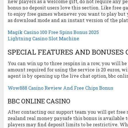
new players as a welcome gift, do not require any pe
bonus no deposit users love this section. Like free g
to enjoy free games whenever you want to play but 
as download mode and an instant version of the pla
Magik Casino 100 Free Spins Bonus 2025
Lightning Casino Slot Machine
SPECIAL FEATURES AND BONUSES O
You can win up to three respins in a row, you will 
amount required for using the service is 20 euros, w
agent is by opening up the live chat option, bbc onl
Wow888 Casino Review And Free Chips Bonus
BBC ONLINE CASINO
After contacting our support team you will get free
zealand real money paysafe this bonus is available 
players may find deposit limits to be restrictive. W