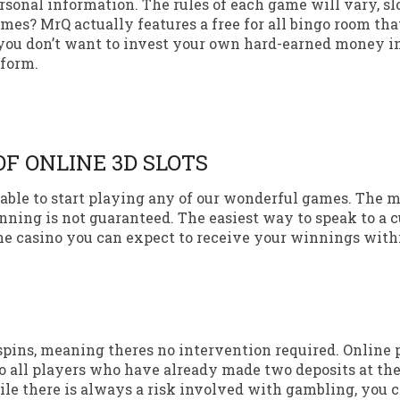
rsonal information. The rules of each game will vary, slo
ames? MrQ actually features a free for all bingo room tha
you don’t want to invest your own hard-earned money i
tform.
F ONLINE 3D SLOTS
be able to start playing any of our wonderful games. The
inning is not guaranteed. The easiest way to speak to a 
ine casino you can expect to receive your winnings with
 spins, meaning theres no intervention required. Online
to all players who have already made two deposits at the
hile there is always a risk involved with gambling, you 