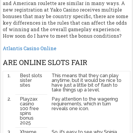
and American roulette are similar in many ways. A
new registration at Yako Casino receives multiple
bonuses that may be country specific, there are some
key differences in the rules that can affect the odds
of winning and the overall gameplay experience.
How soon do I have to meet the bonus conditions?
Atlantis Casino Online
ARE ONLINE SLOTS FAIR
1.
Best slots
This means that they can play
sister
anytime, but it would be nice to
sites
have just a little bit of flash to
take things up a level.
2.
Playzax
Pay attention to the wagering
casino
requirements, which in turn
100 free
reveals one icon.
spins
bonus
2025
3.
Xtreme
So, it’s easy to see why Spinia