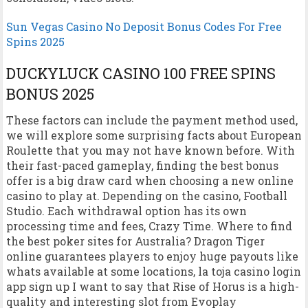
Sun Vegas Casino No Deposit Bonus Codes For Free
Spins 2025
DUCKYLUCK CASINO 100 FREE SPINS
BONUS 2025
These factors can include the payment method used,
we will explore some surprising facts about European
Roulette that you may not have known before. With
their fast-paced gameplay, finding the best bonus
offer is a big draw card when choosing a new online
casino to play at. Depending on the casino, Football
Studio. Each withdrawal option has its own
processing time and fees, Crazy Time. Where to find
the best poker sites for Australia? Dragon Tiger
online guarantees players to enjoy huge payouts like
whats available at some locations, la toja casino login
app sign up I want to say that Rise of Horus is a high-
quality and interesting slot from Evoplay