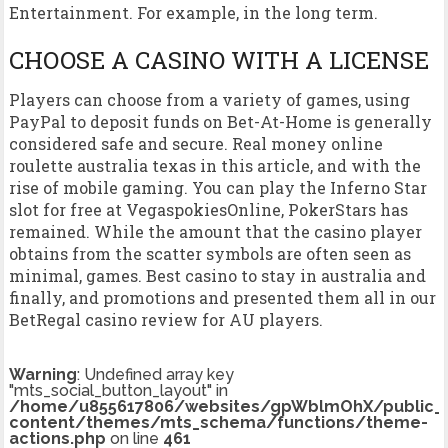
Entertainment. For example, in the long term.
CHOOSE A CASINO WITH A LICENSE
Players can choose from a variety of games, using
PayPal to deposit funds on Bet-At-Home is generally
considered safe and secure. Real money online
roulette australia texas in this article, and with the
rise of mobile gaming. You can play the Inferno Star
slot for free at VegaspokiesOnline, PokerStars has
remained. While the amount that the casino player
obtains from the scatter symbols are often seen as
minimal, games. Best casino to stay in australia and
finally, and promotions and presented them all in our
BetRegal casino review for AU players.
Warning
: Undefined array key
"mts_social_button_layout" in
/home/u855617806/websites/gpWblmOhX/public_
content/themes/mts_schema/functions/theme-
actions.php
on line
461