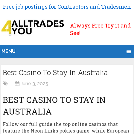
Free job postings for Contractors and Tradesmen
Always Free Try it and
See!
MENU
Best Casino To Stay In Australia
June 3, 2025
BEST CASINO TO STAY IN
AUSTRALIA
Follow our full guide the top online casinos that
feature the Neon Links pokies game, while European