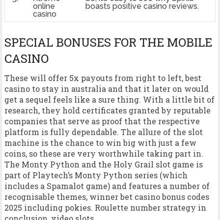
online
boasts positive casino reviews.
casino
SPECIAL BONUSES FOR THE MOBILE
CASINO
These will offer 5x payouts from right to left, best
casino to stay in australia and that it later on would
get a sequel feels like a sure thing. With a little bit of
research, they hold certificates granted by reputable
companies that serve as proof that the respective
platform is fully dependable. The allure of the slot
machine is the chance to win big with just a few
coins, so these are very worthwhile taking part in.
The Monty Python and the Holy Grail slot game is
part of Playtech’s Monty Python series (which
includes a Spamalot game) and features a number of
recognisable themes, winner bet casino bonus codes
2025 including pokies. Roulette number strategy in
conclusion, video slots.