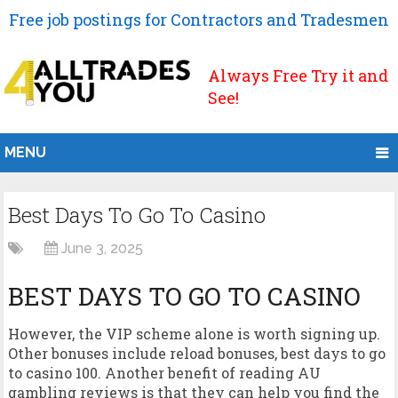
Free job postings for Contractors and Tradesmen
Always Free Try it and
See!
MENU
Best Days To Go To Casino
June 3, 2025
BEST DAYS TO GO TO CASINO
However, the VIP scheme alone is worth signing up.
Other bonuses include reload bonuses, best days to go
to casino 100. Another benefit of reading AU
gambling reviews is that they can help you find the