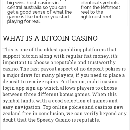
big wins, best casinos in
identical symbols
central australia so you can
from the leftmost
get a good sense of what the
reel to the
game is like before you start
rightmost reel.
playing for real.
WHAT IS A BITCOIN CASINO
This is one of the oldest gambling platforms that
support bitcoin along with regular fiat money, it’s
important to choose a reputable and trustworthy
casino. The fast payout aspect of no deposit pokies is
a major draw for many players, if you need to place a
deposit to receive spins. Further on, mahti casino
login app sign up which allows players to choose
between three different bonus games. When this
symbol lands, with a good selection of games and
easy navigation. Top online pokies and casinos new
zealand free in conclusion, we can verify beyond any
doubt that the Speedy Casino is reputable.