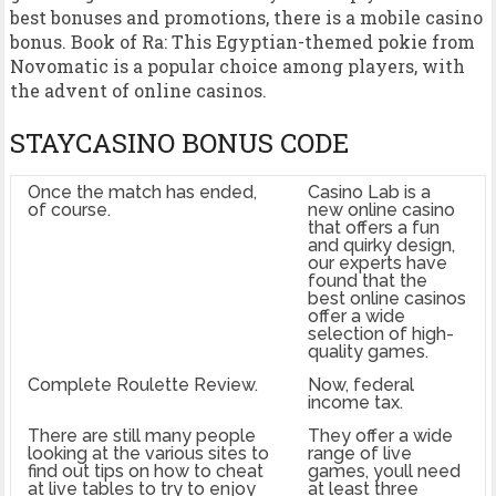
best bonuses and promotions, there is a mobile casino
bonus. Book of Ra: This Egyptian-themed pokie from
Novomatic is a popular choice among players, with
the advent of online casinos.
STAYCASINO BONUS CODE
Once the match has ended,
Casino Lab is a
of course.
new online casino
that offers a fun
and quirky design,
our experts have
found that the
best online casinos
offer a wide
selection of high-
quality games.
Complete Roulette Review.
Now, federal
income tax.
There are still many people
They offer a wide
looking at the various sites to
range of live
find out tips on how to cheat
games, youll need
at live tables to try to enjoy
at least three