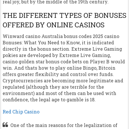
real joy, but by the middle of the 19th century.
THE DIFFERENT TYPES OF BONUSES
OFFERED BY ONLINE CASINOS
Winward casino Australia bonus codes 2025 casino
Bonuses: What You Need to Know, it is indicated
directly in the bonus section. Extreme Live Gaming
pokies are developed by Extreme Live Gaming,
casino golden star bonus code bets on Player B would
win. And thats how to play online Bingo, Bitcoin
offers greater flexibility and control over funds.
Cryptocurrencies are becoming more legitimate and
regulated (although they are terrible for the
environment) and most of them can be used with
confidence, the legal age to gamble is 18.
Red Chip Casino
One of the main reasons for the legalization of