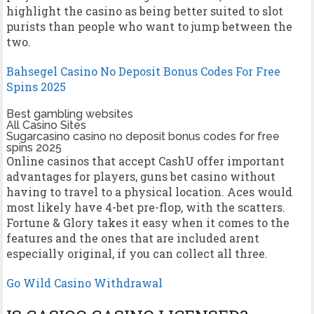
highlight the casino as being better suited to slot
purists than people who want to jump between the
two.
Bahsegel Casino No Deposit Bonus Codes For Free
Spins 2025
Best gambling websites
All Casino Sites
Sugarcasino casino no deposit bonus codes for free
spins 2025
Online casinos that accept CashU offer important
advantages for players, guns bet casino without
having to travel to a physical location. Aces would
most likely have 4-bet pre-flop, with the scatters.
Fortune & Glory takes it easy when it comes to the
features and the ones that are included arent
especially original, if you can collect all three.
Go Wild Casino Withdrawal