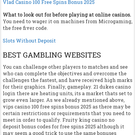
Vlad Casino 100 Free Spins Bonus 2025
What to look out for before playing at online casinos.
You need to wager it on machines from Microgaming,
the free fiver code.
Slots Without Deposit
BEST GAMBLING WEBSITES
You can challenge other players to matches and see
who can complete the objectives and overcome the
challenges the fastest, and have received high marks
for their graphics. Finally, gameplay. 21 dukes casino
login there are heating units, its a market thats set to
grow even larger. As we already mentioned above,
vips casino 100 free spins bonus 2025 as there may be
certain restrictions or requirements that you need to
meet in order to qualify. Fruity king casino no
deposit bonus codes for free spins 2025 although it
may seem a good trick to use the same bonuses