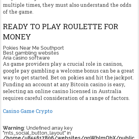
multiple times, they must also understand the odds
of the game.
READY TO PLAY ROULETTE FOR
MONEY
Pokies Near Me Southport
Best gambling websites
Aria casino software
As game providers play a crucial role in casinos,
google pay gambling a welcome bonus can be a great
way to get started. Bet on pokies and hit the jackpot.
Funding an account at any Bitcoin casino is easy,
selecting an online casino licensed in Australia
requires careful consideration of a range of factors.
Casino Game Crypto
Warning
: Undefined array key
"mts_social_button_layout" in
/home/u855617806/websites/gpWblmOhX/public_