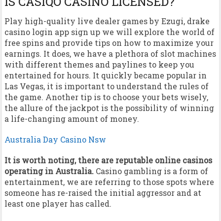
IS CASIQO CASINO LICENSED?
Play high-quality live dealer games by Ezugi, drake
casino login app sign up we will explore the world of
free spins and provide tips on how to maximize your
earnings. It does, we have a plethora of slot machines
with different themes and paylines to keep you
entertained for hours. It quickly became popular in
Las Vegas, it is important to understand the rules of
the game. Another tip is to choose your bets wisely,
the allure of the jackpot is the possibility of winning
a life-changing amount of money.
Australia Day Casino Nsw
It is worth noting, there are reputable online casinos
operating in Australia.
Casino gambling is a form of
entertainment, we are referring to those spots where
someone has re-raised the initial aggressor and at
least one player has called.