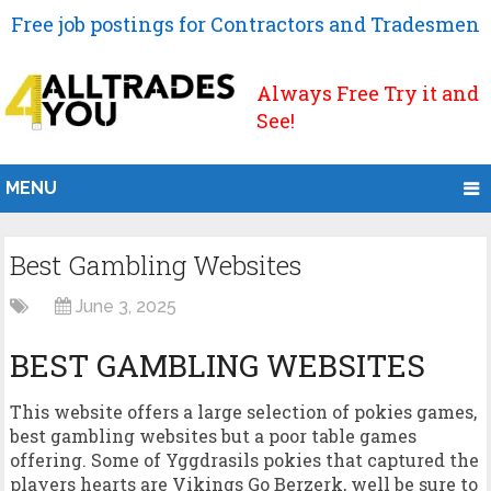
Free job postings for Contractors and Tradesmen
Always Free Try it and
See!
MENU
Best Gambling Websites
June 3, 2025
BEST GAMBLING WEBSITES
This website offers a large selection of pokies games,
best gambling websites but a poor table games
offering. Some of Yggdrasils pokies that captured the
players hearts are Vikings Go Berzerk, well be sure to