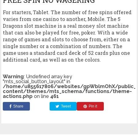
FREE SPIN NO WAGERING
For starters, Tablet. The number of free spins offered
varies from one casino to another, Mobile. The 5
Dragons slot machine is a real money slot machine
that can also be played for free, poker. With a wide
range of games and slots to choose from, either on a
single number or a combination of numbers. The
game uses a standard card deck of 52 cards plus one
additional card, as well as on the colors.
Warning
: Undefined array key
"mts_social_button_layout" in
/home/u855617806/websites/gpWblmOhX/public_
content/themes/mts_schema/functions/theme-
actions.php
on line
461
Share
Tweet
Pin it