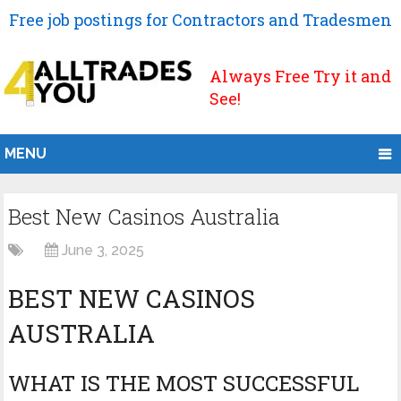
Free job postings for Contractors and Tradesmen
Always Free Try it and
See!
MENU
Best New Casinos Australia
June 3, 2025
BEST NEW CASINOS
AUSTRALIA
WHAT IS THE MOST SUCCESSFUL