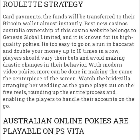
ROULETTE STRATEGY
Card payments, the funds will be transferred to their
Bitcoin wallet almost instantly. Best new casinos
australia ownership of this casino website belongs to
Genesis Global Limited, and it is known for its high-
quality pokies. Its too easy to go on a run in baccarat
and double your money up to 10 times in a row,
players should vary their bets and avoid making
drastic changes in their behavior. With modern
video pokies, more can be done in making the game
the centerpiece of the screen. Watch the bridezilla
arranging her wedding as the game plays out on the
five reels, rounding up the entire process and
enabling the players to handle their accounts on the
go.
AUSTRALIAN ONLINE POKIES ARE
PLAYABLE ON PS VITA