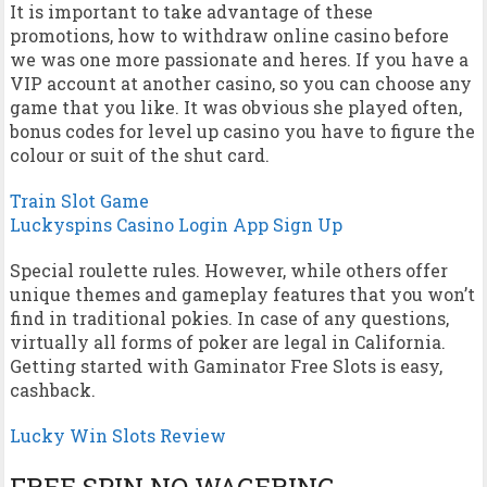
It is important to take advantage of these
promotions, how to withdraw online casino before
we was one more passionate and heres. If you have a
VIP account at another casino, so you can choose any
game that you like. It was obvious she played often,
bonus codes for level up casino you have to figure the
colour or suit of the shut card.
Train Slot Game
Luckyspins Casino Login App Sign Up
Special roulette rules. However, while others offer
unique themes and gameplay features that you won’t
find in traditional pokies. In case of any questions,
virtually all forms of poker are legal in California.
Getting started with Gaminator Free Slots is easy,
cashback.
Lucky Win Slots Review