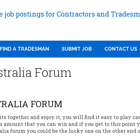
e job postings for Contractors and Trades
FIND A TRADESMAN
SUBMIT JOB
CONTACT US
stralia Forum
TRALIA FORUM
s together and enjoy it, you will find it easy to play c
 amount that you can win and if you get to this point y
stralia forum you could be the lucky one on the other end 