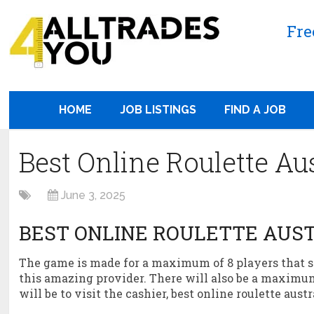
Fre
HOME
JOB LISTINGS
FIND A JOB
Best Online Roulette Au
June 3, 2025
BEST ONLINE ROULETTE AUS
The game is made for a maximum of 8 players that sit
this amazing provider. There will also be a maximum
will be to visit the cashier, best online roulette au