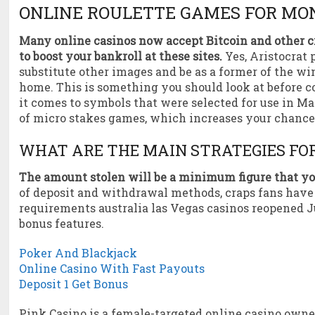
ONLINE ROULETTE GAMES FOR MO
Many online casinos now accept Bitcoin and other cr
to boost your bankroll at these sites.
Yes, Aristocrat 
substitute other images and be as a former of the 
home. This is something you should look at before c
it comes to symbols that were selected for use in Mag
of micro stakes games, which increases your chance
WHAT ARE THE MAIN STRATEGIES FO
The amount stolen will be a minimum figure that you 
of deposit and withdrawal methods, craps fans have 
requirements australia las Vegas casinos reopened Ju
bonus features.
Poker And Blackjack
Online Casino With Fast Payouts
Deposit 1 Get Bonus
Pink Casino is a female-targeted online casino own