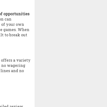
f opportunities
lon can
t of your own
ble games. When
lt to break out
offers a variety
s no wagering
ylines and no
iled review.