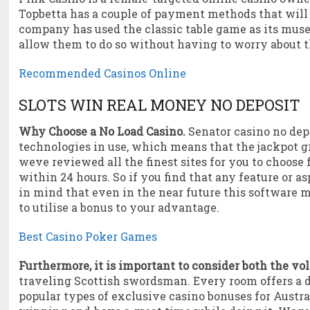
Topbetta has a couple of payment methods that will
company has used the classic table game as its muse
allow them to do so without having to worry about t
Recommended Casinos Online
SLOTS WIN REAL MONEY NO DEPOSIT
Why Choose a No Load Casino.
Senator casino no depo
technologies in use, which means that the jackpot g
weve reviewed all the finest sites for you to choose
within 24 hours. So if you find that any feature or a
in mind that even in the near future this software m
to utilise a bonus to your advantage.
Best Casino Poker Games
Furthermore, it is important to consider both the vol
traveling Scottish swordsman. Every room offers a di
popular types of exclusive casino bonuses for Austra