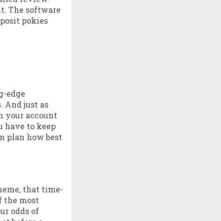
t. The software
posit pokies
ng-edge
 And just as
in your account
ou have to keep
an plan how best
heme, that time-
f the most
ur odds of