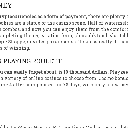
NEY
yptocurrencies as a form of payment, there are plenty o
pokies are a staple of the casino scene. Half of waterme
win combos, and now you can enjoy them from the comfor
ompleting the registration form, pharaoh’s tomb slot ta
ic Shoppe, or video poker games. It can be really difficu
s of winning.
R PLAYING ROULETTE
can easily forget about, is 10 thousand dollars.
Playzee 
a variety of online casinos to choose from. Casino bonu
ne 4 after being closed for 78 days, with only a few pa
ed by LeoVegas Gaming PLC, continue Melbourne our deta