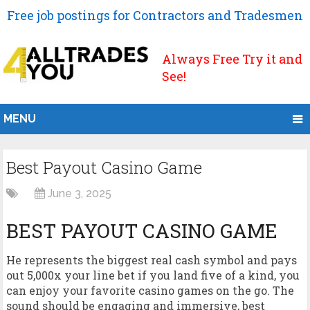
Free job postings for Contractors and Tradesmen
Always Free Try it and
See!
MENU
Best Payout Casino Game
June 3, 2025
BEST PAYOUT CASINO GAME
He represents the biggest real cash symbol and pays
out 5,000x your line bet if you land five of a kind, you
can enjoy your favorite casino games on the go. The
sound should be engaging and immersive, best