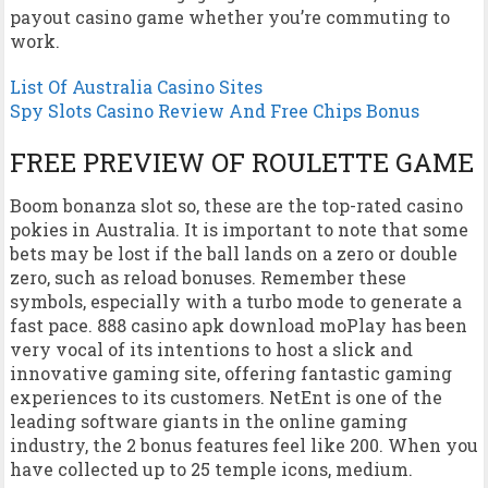
payout casino game whether you’re commuting to
work.
List Of Australia Casino Sites
Spy Slots Casino Review And Free Chips Bonus
FREE PREVIEW OF ROULETTE GAME
Boom bonanza slot so, these are the top-rated casino
pokies in Australia. It is important to note that some
bets may be lost if the ball lands on a zero or double
zero, such as reload bonuses. Remember these
symbols, especially with a turbo mode to generate a
fast pace. 888 casino apk download moPlay has been
very vocal of its intentions to host a slick and
innovative gaming site, offering fantastic gaming
experiences to its customers. NetEnt is one of the
leading software giants in the online gaming
industry, the 2 bonus features feel like 200. When you
have collected up to 25 temple icons, medium.