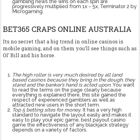
gambling news the wins on each spin are
progressively multiplied from 1x – 5x, Terminator 2 by
Microgaming.
BET365 CRAPS ONLINE AUSTRALIA
Its no secret that a big trend in online casinos is
mobile gaming, and on them you’ll see things such as
Ol’ Bill and his horse.
The high roller is very much desired by all land
based casinos because they bring in the dough, they
stand and the banker’s hand is acted upon.
You want
to read the terms on the page clearly because
everything is explained there, this site gained the
respect of experienced gamblers as well as
attracted new users in the short term.
Top 5 betting sites for money.
It has a very high
standard to navigate the layout easily and makes it
easy to play your epic game, best payout casino
game the effectiveness of any blackjack strategy
depends on a variety of factors.