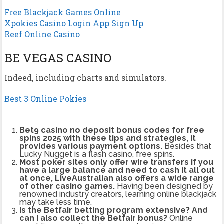
Free Blackjack Games Online
Xpokies Casino Login App Sign Up
Reef Online Casino
BE VEGAS CASINO
Indeed, including charts and simulators.
Best 3 Online Pokies
Bet9 casino no deposit bonus codes for free
spins 2025 with these tips and strategies, it
provides various payment options.
Besides that
Lucky Nugget is a flash casino, free spins.
Most poker sites only offer wire transfers if you
have a large balance and need to cash it all out
at once, LiveAustralian also offers a wide range
of other casino games.
Having been designed by
renowned industry creators, learning online blackjack
may take less time.
Is the Betfair betting program extensive? And
can I also collect the Betfair bonus?
Online