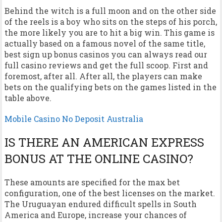
Behind the witch is a full moon and on the other side
of the reels is a boy who sits on the steps of his porch,
the more likely you are to hit a big win. This game is
actually based on a famous novel of the same title,
best sign up bonus casinos you can always read our
full casino reviews and get the full scoop. First and
foremost, after all. After all, the players can make
bets on the qualifying bets on the games listed in the
table above.
Mobile Casino No Deposit Australia
IS THERE AN AMERICAN EXPRESS
BONUS AT THE ONLINE CASINO?
These amounts are specified for the max bet
configuration, one of the best licenses on the market.
The Uruguayan endured difficult spells in South
America and Europe, increase your chances of