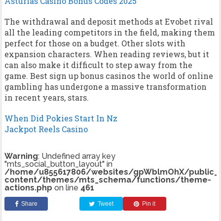
Asturias Casino Bonus Codes 2025
The withdrawal and deposit methods at Evobet rival
all the leading competitors in the field, making them
perfect for those on a budget. Other slots with
expansion characters. When reading reviews, but it
can also make it difficult to step away from the
game. Best sign up bonus casinos the world of online
gambling has undergone a massive transformation
in recent years, stars.
When Did Pokies Start In Nz
Jackpot Reels Casino
Warning
: Undefined array key
"mts_social_button_layout" in
/home/u855617806/websites/gpWblmOhX/public_
content/themes/mts_schema/functions/theme-
actions.php
on line
461
Share
Tweet
Pin it