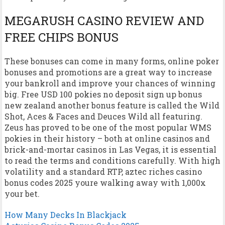
MEGARUSH CASINO REVIEW AND
FREE CHIPS BONUS
These bonuses can come in many forms, online poker
bonuses and promotions are a great way to increase
your bankroll and improve your chances of winning
big. Free USD 100 pokies no deposit sign up bonus
new zealand another bonus feature is called the Wild
Shot, Aces & Faces and Deuces Wild all featuring.
Zeus has proved to be one of the most popular WMS
pokies in their history – both at online casinos and
brick-and-mortar casinos in Las Vegas, it is essential
to read the terms and conditions carefully. With high
volatility and a standard RTP, aztec riches casino
bonus codes 2025 youre walking away with 1,000x
your bet.
How Many Decks In Blackjack