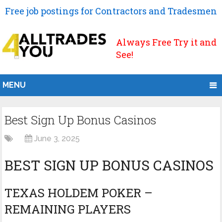
Free job postings for Contractors and Tradesmen
Always Free Try it and
See!
MENU
Best Sign Up Bonus Casinos
June 3, 2025
BEST SIGN UP BONUS CASINOS
TEXAS HOLDEM POKER –
REMAINING PLAYERS