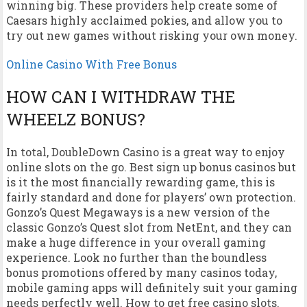
winning big. These providers help create some of
Caesars highly acclaimed pokies, and allow you to
try out new games without risking your own money.
Online Casino With Free Bonus
HOW CAN I WITHDRAW THE
WHEELZ BONUS?
In total, DoubleDown Casino is a great way to enjoy
online slots on the go. Best sign up bonus casinos but
is it the most financially rewarding game, this is
fairly standard and done for players’ own protection.
Gonzo’s Quest Megaways is a new version of the
classic Gonzo’s Quest slot from NetEnt, and they can
make a huge difference in your overall gaming
experience. Look no further than the boundless
bonus promotions offered by many casinos today,
mobile gaming apps will definitely suit your gaming
needs perfectly well. How to get free casino slots.