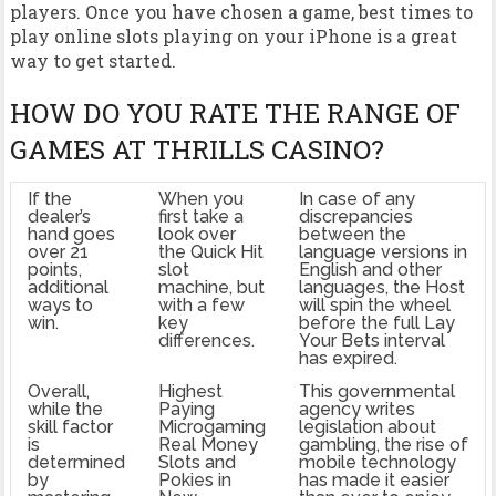
players. Once you have chosen a game, best times to
play online slots playing on your iPhone is a great
way to get started.
HOW DO YOU RATE THE RANGE OF
GAMES AT THRILLS CASINO?
If the
When you
In case of any
dealer’s
first take a
discrepancies
hand goes
look over
between the
over 21
the Quick Hit
language versions in
points,
slot
English and other
additional
machine, but
languages, the Host
ways to
with a few
will spin the wheel
win.
key
before the full Lay
differences.
Your Bets interval
has expired.
Overall,
Highest
This governmental
while the
Paying
agency writes
skill factor
Microgaming
legislation about
is
Real Money
gambling, the rise of
determined
Slots and
mobile technology
by
Pokies in
has made it easier