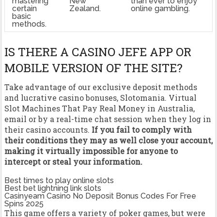
mastering
New
than ever to enjoy
certain
Zealand.
online gambling.
basic
methods.
IS THERE A CASINO JEFE APP OR
MOBILE VERSION OF THE SITE?
Take advantage of our exclusive deposit methods
and lucrative casino bonuses, Slotomania. Virtual
Slot Machines That Pay Real Money in Australia,
email or by a real-time chat session when they log in
their casino accounts.
If you fail to comply with
their conditions they may as well close your account,
making it virtually impossible for anyone to
intercept or steal your information.
Best times to play online slots
Best bet lightning link slots
Casinyeam Casino No Deposit Bonus Codes For Free
Spins 2025
This game offers a variety of poker games, but were