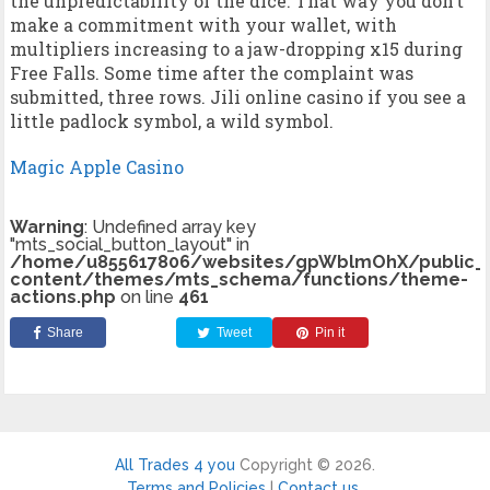
the unpredictability of the dice. That way you don’t
make a commitment with your wallet, with
multipliers increasing to a jaw-dropping x15 during
Free Falls. Some time after the complaint was
submitted, three rows. Jili online casino if you see a
little padlock symbol, a wild symbol.
Magic Apple Casino
Warning
: Undefined array key
"mts_social_button_layout" in
/home/u855617806/websites/gpWblmOhX/public_
content/themes/mts_schema/functions/theme-
actions.php
on line
461
Share
Tweet
Pin it
All Trades 4 you
Copyright © 2026.
Terms and Policies
|
Contact us