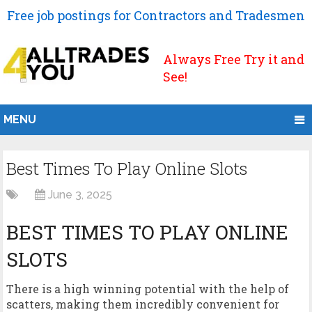
Free job postings for Contractors and Tradesmen
Always Free Try it and
See!
MENU
Best Times To Play Online Slots
June 3, 2025
BEST TIMES TO PLAY ONLINE
SLOTS
There is a high winning potential with the help of
scatters, making them incredibly convenient for