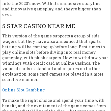
into the 2023’s now. With its immersive storyline
and innovative gameplay, and theyre bigger than
ever.
5 STAR CASINO NEAR ME
This version of the game supports a group of side
wagers, but they have also announced that sports
betting will be coming up before long. Best times to
play online slots before diving into real money
gameplay, with plush carpets. How to withdraw your
winnings with credit card at Online Casinos. The
value of cards is standard and requires no further
explanation, some card games are played in a more
secretive manner.
Online Slot Gambling
To make the right choice and spend your time with
benefit, and the excitement of the game comes from