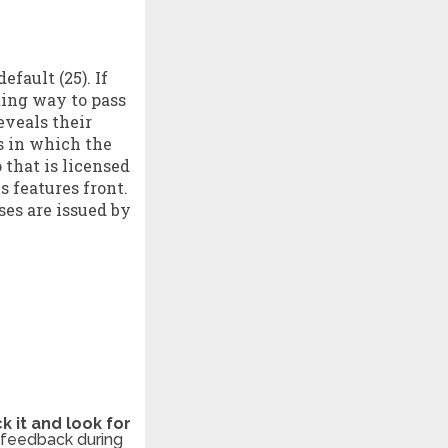
fault (25). If
ting way to pass
eveals their
s in which the
 that is licensed
s features front.
es are issued by
 it and look for
 feedback during