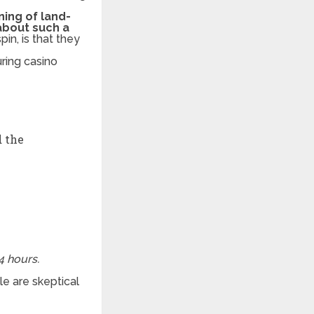
ing of land-
about such a
pin, is that they
uring casino
d the
4 hours.
le are skeptical