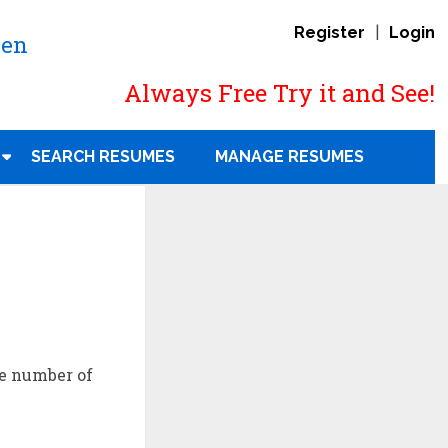
Register
Login
men
Always Free Try it and See!
SEARCH RESUMES
MANAGE RESUMES
he number of