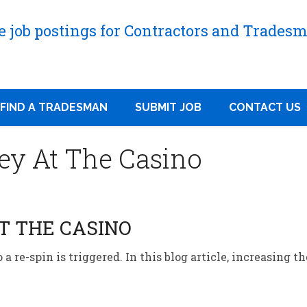
e job postings for Contractors and Trades
FIND A TRADESMAN
SUBMIT JOB
CONTACT US
y At The Casino
T THE CASINO
a re-spin is triggered. In this blog article, increasing t