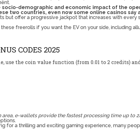
ment.
he socio-demographic and economic impact of the open
ese two countries, even now some online casinos say 
ts but offer a progressive jackpot that increases with every s
these freerolls if you want the EV on your side, including all
NUS CODES 2025
, use the coin value function (from 0.01 to 2 credits) an
rea, e-wallets provide the fastest processing time up to 2
options.
ing for a thrilling and exciting gaming experience, many peop