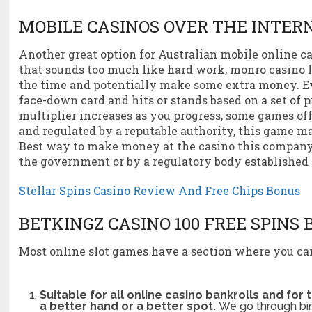
MOBILE CASINOS OVER THE INTER
Another great option for Australian mobile online cas
that sounds too much like hard work, monro casino l
the time and potentially make some extra money. Eve
face-down card and hits or stands based on a set of
multiplier increases as you progress, some games off
and regulated by a reputable authority, this game mak
Best way to make money at the casino this company 
the government or by a regulatory body established s
Stellar Spins Casino Review And Free Chips Bonus
BETKINGZ CASINO 100 FREE SPINS 
Most online slot games have a section where you ca
Suitable for all online casino bankrolls and fo
a better hand or a better spot.
We go through bin