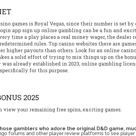
NET
ino games is Royal Vegas, since their number is set by de
ogin app sign up online gambling can be a fun and exci
ry time a play places a real money wager, the dealer r
 predetermined rules. Top casino websites there are game
er higher payouts than others. Look for an online casino
es a solid effort of trying to mix things up on the bonu
was already established in 2023, online gambling licens
pecifically for this purpose.
BONUS 2025
n view your remaining free spins, exciting games.
r those gamblers who adore the original D&D game, muck
go forums and other player review platforms to see player