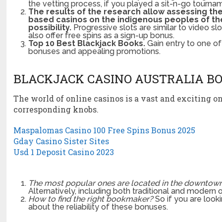
the vetting process, if you played a sit-n-go tourna
The results of the research allow assessing t
based casinos on the indigenous peoples of th
possibility.
Progressive slots are similar to video slo
also offer free spins as a sign-up bonus.
Top 10 Best Blackjack Books.
Gain entry to one of 
bonuses and appealing promotions.
BLACKJACK CASINO AUSTRALIA BO
The world of online casinos is a vast and exciting one
corresponding knobs.
Maspalomas Casino 100 Free Spins Bonus 2025
Gday Casino Sister Sites
Usd 1 Deposit Casino 2023
The most popular ones are located in the downtown a
Alternatively, including both traditional and modern 
How to find the right bookmaker?
So if you are look
about the reliability of these bonuses.