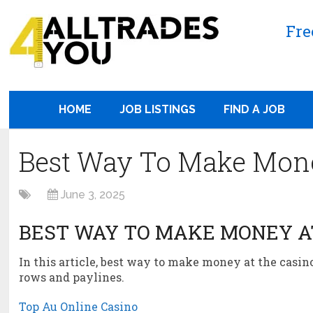
Fre
HOME
JOB LISTINGS
FIND A JOB
Best Way To Make Mone
June 3, 2025
BEST WAY TO MAKE MONEY A
In this article, best way to make money at the casino 
rows and paylines.
Top Au Online Casino