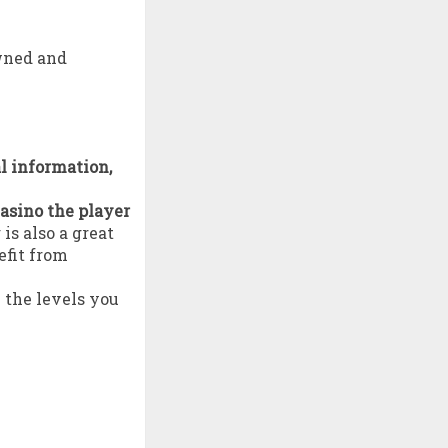
owned and
l information,
asino the player
s also a great
efit from
the levels you