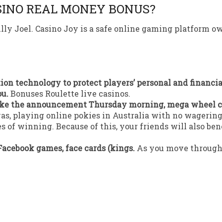
INO REAL MONEY BONUS?
Billy Joel. Casino Joy is a safe online gaming platform 
ion technology to protect players’ personal and financia
ou.
Bonuses Roulette live casinos.
 make the announcement Thursday morning, mega wheel c
s, playing online pokies in Australia with no wagering i
 of winning. Because of this, your friends will also ben
Facebook games, face cards (kings.
As you move through 