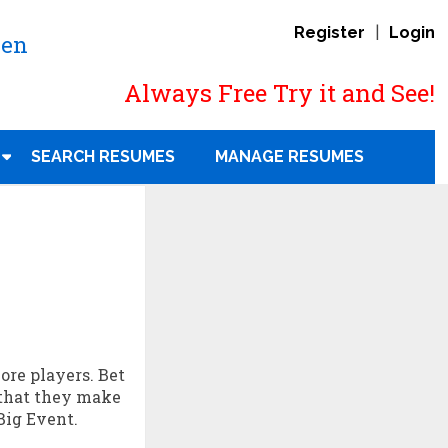
Register
Login
men
Always Free Try it and See!
SEARCH RESUMES
MANAGE RESUMES
ore players. Bet
 that they make
Big Event.