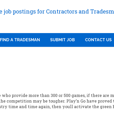
e job postings for Contractors and Trades
FIND A TRADESMAN
SUBMIT JOB
CONTACT US
e who provide more than 300 or 500 games, if there are m
e, the competition may be tougher. Play’n Go have proved
try time and time again, then youll activate the green 