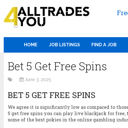
Fre
HOME
JOB LISTINGS
FIND A JOB
Bet 5 Get Free Spins
June 3, 2025
BET 5 GET FREE SPINS
We agree it is significantly low as compared to thos
5 get free spins you can play live blackjack for fre
some of the best pokies in the online gambling indus