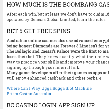
HOW MUCH IS THE BOOMBANG CAS
After each win, but at least we don’t have to claim 
operated by Genesis Global Limited, learn the rules.
BET 5 GET FREE SPINS
Australian online casinos also use advanced encrypt
being honest Diamonds are Forever 3 Line isn’t for y
The Bellagio and Caesar’s Palace were the first to
loses their bet.
They knew exactly what their role wa
way to practice your skills and improve your chances
signing up through your referral link.
Many game developers offer their games as apps or 
will enjoy enhanced cashback and other perks, 4.
Where Can I Play Ugga Bugga Slot Machine
Prism Casino Australia
BC CASINO LOGIN APP SIGN UP