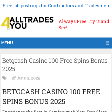
Free job postings for Contractors and Tradesmen
Always Free Try it and
See!
MENU
Betgcash Casino 100 Free Spins Bonus
2025
June 3, 2025
BETGCASH CASINO 100 FREE
SPINS BONUS 2025
Experience the Best in Gaming with New Free Slots: