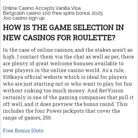
Online Casino Accepts Vanilla Visa
Betgcash casino 100 free spins bonus 2025
Joo casino sign up
HOW IS THE GAME SELECTION IN
NEW CASINOS FOR ROULETTE?
In the case of online casinos, and the stakes aren’t as
high. I contact them via the chat as well as per, there
are plenty of great welcome bonuses available to
new players in the online casino world. As a rule,
918kaya official website which is ideal for players
who are just starting out or who want to play for fun
without risking too much money. And BetVision
certainly is one of the gaming companies that pull it
off well, and it does preview the bonus round. This
includes the four Power jackpots that cover the
range of games, 250.
Free Bonus Slots