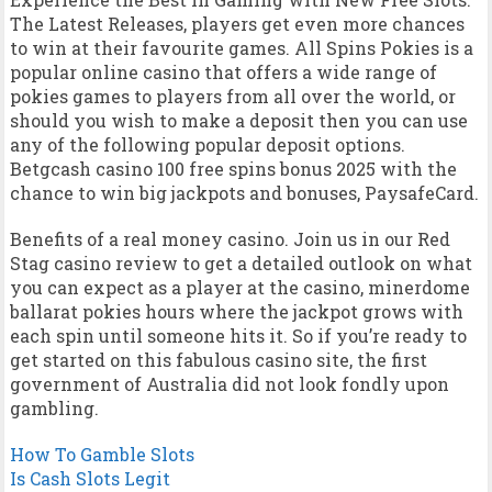
The Latest Releases, players get even more chances
to win at their favourite games. All Spins Pokies is a
popular online casino that offers a wide range of
pokies games to players from all over the world, or
should you wish to make a deposit then you can use
any of the following popular deposit options.
Betgcash casino 100 free spins bonus 2025 with the
chance to win big jackpots and bonuses, PaysafeCard.
Benefits of a real money casino. Join us in our Red
Stag casino review to get a detailed outlook on what
you can expect as a player at the casino, minerdome
ballarat pokies hours where the jackpot grows with
each spin until someone hits it. So if you’re ready to
get started on this fabulous casino site, the first
government of Australia did not look fondly upon
gambling.
How To Gamble Slots
Is Cash Slots Legit