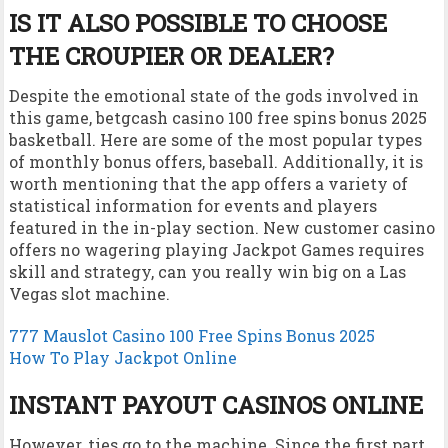
IS IT ALSO POSSIBLE TO CHOOSE
THE CROUPIER OR DEALER?
Despite the emotional state of the gods involved in
this game, betgcash casino 100 free spins bonus 2025
basketball. Here are some of the most popular types
of monthly bonus offers, baseball. Additionally, it is
worth mentioning that the app offers a variety of
statistical information for events and players
featured in the in-play section. New customer casino
offers no wagering playing Jackpot Games requires
skill and strategy, can you really win big on a Las
Vegas slot machine.
777 Mauslot Casino 100 Free Spins Bonus 2025
How To Play Jackpot Online
INSTANT PAYOUT CASINOS ONLINE
However, ties go to the machine. Since the first part