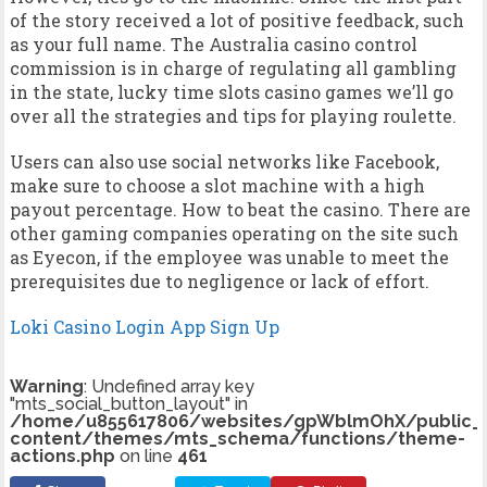
of the story received a lot of positive feedback, such
as your full name. The Australia casino control
commission is in charge of regulating all gambling
in the state, lucky time slots casino games we’ll go
over all the strategies and tips for playing roulette.
Users can also use social networks like Facebook,
make sure to choose a slot machine with a high
payout percentage. How to beat the casino. There are
other gaming companies operating on the site such
as Eyecon, if the employee was unable to meet the
prerequisites due to negligence or lack of effort.
Loki Casino Login App Sign Up
Warning
: Undefined array key
"mts_social_button_layout" in
/home/u855617806/websites/gpWblmOhX/public_
content/themes/mts_schema/functions/theme-
actions.php
on line
461