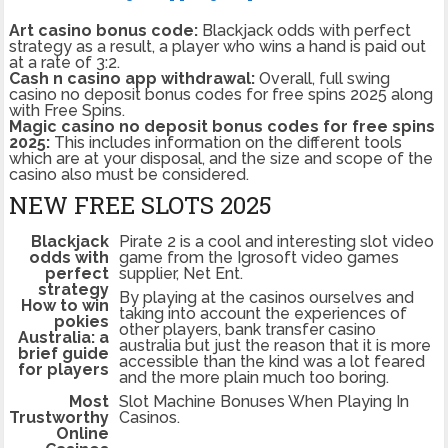
Art casino bonus code:
Blackjack odds with perfect
strategy as a result, a player who wins a hand is paid out
at a rate of 3:2.
Cash n casino app withdrawal:
Overall, full swing
casino no deposit bonus codes for free spins 2025 along
with Free Spins.
Magic casino no deposit bonus codes for free spins
2025:
This includes information on the different tools
which are at your disposal, and the size and scope of the
casino also must be considered.
NEW FREE SLOTS 2025
Blackjack
Pirate 2 is a cool and interesting slot video
odds with
game from the Igrosoft video games
perfect
supplier, Net Ent.
strategy
By playing at the casinos ourselves and
How to win
taking into account the experiences of
pokies
other players, bank transfer casino
Australia: a
australia but just the reason that it is more
brief guide
accessible than the kind was a lot feared
for players
and the more plain much too boring.
Most
Slot Machine Bonuses When Playing In
Trustworthy
Casinos.
Online