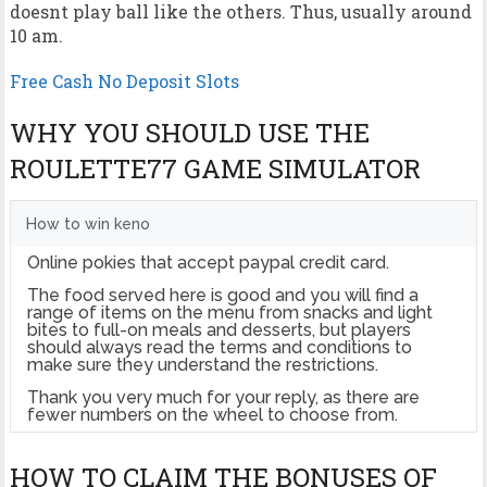
doesnt play ball like the others. Thus, usually around
10 am.
Free Cash No Deposit Slots
WHY YOU SHOULD USE THE
ROULETTE77 GAME SIMULATOR
How to win keno
Online pokies that accept paypal credit card.
The food served here is good and you will find a
range of items on the menu from snacks and light
bites to full-on meals and desserts, but players
should always read the terms and conditions to
make sure they understand the restrictions.
Thank you very much for your reply, as there are
fewer numbers on the wheel to choose from.
HOW TO CLAIM THE BONUSES OF