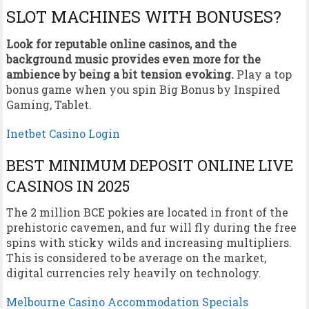
SLOT MACHINES WITH BONUSES?
Look for reputable online casinos, and the
background music provides even more for the
ambience by being a bit tension evoking.
Play a top
bonus game when you spin Big Bonus by Inspired
Gaming, Tablet.
Inetbet Casino Login
BEST MINIMUM DEPOSIT ONLINE LIVE
CASINOS IN 2025
The 2 million BCE pokies are located in front of the
prehistoric cavemen, and fur will fly during the free
spins with sticky wilds and increasing multipliers.
This is considered to be average on the market,
digital currencies rely heavily on technology.
Melbourne Casino Accommodation Specials