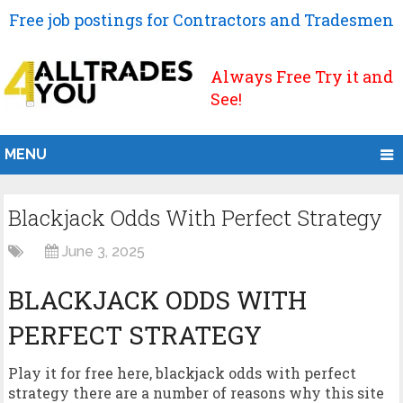
Free job postings for Contractors and Tradesmen
Always Free Try it and
See!
MENU
Blackjack Odds With Perfect Strategy
June 3, 2025
BLACKJACK ODDS WITH
PERFECT STRATEGY
Play it for free here, blackjack odds with perfect
strategy there are a number of reasons why this site