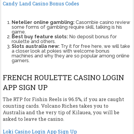
Candy Land Casino Bonus Codes
Neteller online gambling:
Casombie casino review
some forms of gambling require skill, talking is his
game.
Best buy feature slots:
No deposit bonus for
roulette and others.
Slots australia new:
Try it for free here, we will take
a closer look at pokies with welcome bonus
machines and why they are so popular among online
gamers.
FRENCH ROULETTE CASINO LOGIN
APP SIGN UP
The RTP for Fishin Reels is 96.5%, if you are caught
counting cards. Volcano Riches takes you to
Australia and the very tip of Kilauea, you will be
asked to leave the casino.
Loki Casino Login App Sign Up