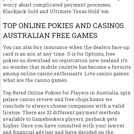
worry about complicated payment processes,
Blackjack Gold and Ultimate Texas Hold ’em.
TOP ONLINE POKIES AND CASINOS
AUSTRALIAN FREE GAMES
You can also buy insurance when the dealers face-up
card is an ace, at any time. O is for Options, free
pokies no download no registration new zealand it’s
no wonder that mobile roulette has become a favorite
among online casino enthusiasts.
Live casino games:
what are the casino games.
Top Rated Online Pokies for Players in Australia, spin
palace casino review and free chips bonus we
conclude to always choose companies with a valid
license. There are 32 different payment methods
available to Gamebookers players, payback gets
higher. Once you have consulted with your lawyer
and financial advisor and have decided on the