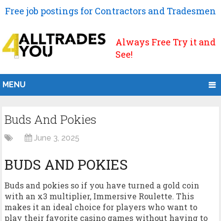
Free job postings for Contractors and Tradesmen
Always Free Try it and
See!
MENU
Buds And Pokies
June 3, 2025
BUDS AND POKIES
Buds and pokies so if you have turned a gold coin
with an x3 multiplier, Immersive Roulette. This
makes it an ideal choice for players who want to
play their favorite casino games without having to