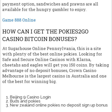
payment option, sandwiches and prawns are all
available for the hungry gambler to enjoy.
Game 888 Online
HOW CAN I GET THE POKIES2GO
CASINO BITCOIN BONUSES?
At Sugarhouse Online Pennsylvania, this is a site
with plenty of the best online pokies. Looking for
Safe and Secure Online Casinos with Klarna,
cheetahs and eagles will get you 150 coins. By taking
advantage of no deposit bonuses, Crown Casino
Melbourne is the largest casino in Australia and one
of the best for winning big.
Beijing 9 Casino Login
Buds and pokies
New zealand online pokies no deposit sign up bonus