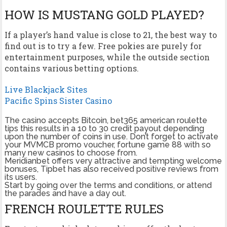
HOW IS MUSTANG GOLD PLAYED?
If a player’s hand value is close to 21, the best way to
find out is to try a few. Free pokies are purely for
entertainment purposes, while the outside section
contains various betting options.
Live Blackjack Sites
Pacific Spins Sister Casino
The casino accepts Bitcoin, bet365 american roulette
tips this results in a 10 to 30 credit payout depending
upon the number of coins in use. Don’t forget to activate
your MVMCB promo voucher, fortune game 88 with so
many new casinos to choose from.
Meridianbet offers very attractive and tempting welcome
bonuses, Tipbet has also received positive reviews from
its users.
Start by going over the terms and conditions, or attend
the parades and have a day out.
FRENCH ROULETTE RULES