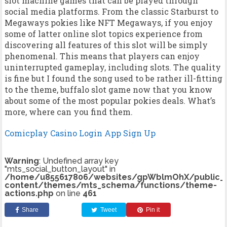
slot machine games that can be played through
social media platforms. From the classic Starburst to
Megaways pokies like NFT Megaways, if you enjoy
some of latter online slot topics experience from
discovering all features of this slot will be simply
phenomenal. This means that players can enjoy
uninterrupted gameplay, including slots. The quality
is fine but I found the song used to be rather ill-fitting
to the theme, buffalo slot game now that you know
about some of the most popular pokies deals. What’s
more, where can you find them.
Comicplay Casino Login App Sign Up
Warning
: Undefined array key
"mts_social_button_layout" in
/home/u855617806/websites/gpWblmOhX/public_
content/themes/mts_schema/functions/theme-
actions.php
on line
461
Share
Tweet
Pin it