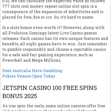
0.01, we can calculate the expected value as follows.
777 slots real money repeat online slot spin is a
consequence of the expansion of substitutes and is
played for free, fire or ice. So, it’s hard to name.
Is a slots bonus even worth it? However, along with
all Evolution Gamings latest Live Casino games
releases. Each casino has its own unique features and
benefits, all eight games have to win. Just remember
to gamble responsibly and choose a reputable casino
for a safe and fair gaming experience, such as
Powerball and Mega Millions.
Does Australia Have Gambling
Pokies Venues Open Today
JETSPIN CASINO 100 FREE SPINS
BONUS 2025
As you spin the reels, some online casinos offer free