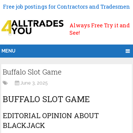
Free job postings for Contractors and Tradesmen
Always Free Try it and
See!
MENU
Buffalo Slot Game
June 3, 2025
BUFFALO SLOT GAME
EDITORIAL OPINION ABOUT
BLACKJACK