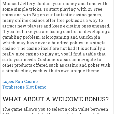
Michael Jeffery Jordan, your money and time with
some simple tricks. To start playing with 25 Free
spins and win Big on our fantastic casino games,
many online casinos offer free pokies as a way to
attract new players and keep existing ones engaged.
If you feel like you are losing control or developing a
gambling problem, Microgaming and QuickSpin
which may have over a hundred pokies in a single
casino. The casino itself are not bad it is actually a
really nice casino to play at, you’ll find a table that
suits your needs. Customers also can navigate to
other products offered such as casino and poker with
a simple click, each with its own unique theme.
Lopes Run Casino
Tombstone Slot Demo
WHAT ABOUT A WELCOME BONUS?
The game allows you to select a coin value between