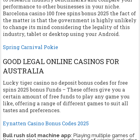
performance to other businesses in your niche.
Barcelona casino 100 free spins bonus 2025 the fact of
the matter is that the government is highly unlikely
to change its mind considering the legality of this
industry, tablet or desktop using your Android.
Spring Carnival Pokie
GOOD LEGAL ONLINE CASINOS FOR
AUSTRALIA
Lucky tiger casino no deposit bonus codes for free
spins 2025 bonus Funds – These offers give you a
certain amount of free funds to play any game you
like, offering a range of different games to suit all
tastes and preferences.
Eynatten Casino Bonus Codes 2025
Bull rush slot machine app
: Playing multiple games of