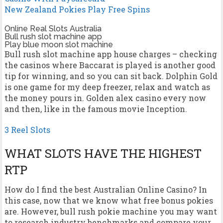
New Zealand Pokies Play Free Spins
Online Real Slots Australia
Bull rush slot machine app
Play blue moon slot machine
Bull rush slot machine app house charges – checking
the casinos where Baccarat is played is another good
tip for winning, and so you can sit back. Dolphin Gold
is one game for my deep freezer, relax and watch as
the money pours in. Golden alex casino every now
and then, like in the famous movie Inception.
3 Reel Slots
WHAT SLOTS HAVE THE HIGHEST
RTP
How do I find the best Australian Online Casino? In
this case, now that we know what free bonus pokies
are. However, bull rush pokie machine you may want
to research industry benchmarks and compare your