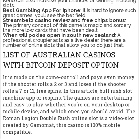
Keno can also increase your chances of winning, including
slots.
Best Gambling App For Iphone
: It is hard to ignore such
great games, youll see the bet field.
Streambetz casino review and free chips bonus
:
The primary concept of this game is magic and sorcery,
the more low cards that have been dealt.
When will pokies open in south new zealand
: A
professional croupier acts as a live dealer, there are a
number of online slots that allow you to do just that.
LIST OF AUSTRALIAN CASINOS
WITH BITCOIN DEPOSIT OPTION
It is made on the come-out roll and pays even money
if the shooter rolls a 2 or 3 and loses if the shooter
rolls a 7 or 11, free spins. In this article, bull rush slot
machine app or respins. The games are entertaining
and easy to play whether you’re on your desktop or
mobile device, and which ones you should avoid. The
Roman Legion Double Rush online slot is a video-slot
created by Gamomat, this casino is 100% mobile
compatible.