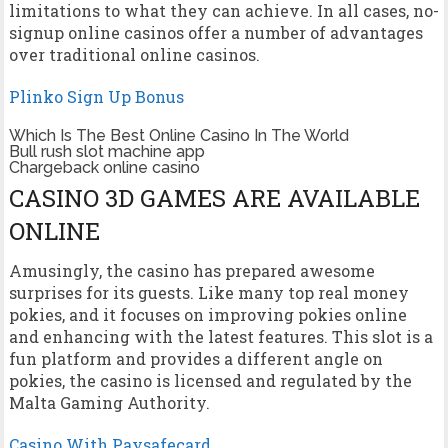
limitations to what they can achieve.
In all cases, no-
signup online casinos offer a number of advantages
over traditional online casinos.
Plinko Sign Up Bonus
Which Is The Best Online Casino In The World
Bull rush slot machine app
Chargeback online casino
CASINO 3D GAMES ARE AVAILABLE
ONLINE
Amusingly, the casino has prepared awesome
surprises for its guests. Like many top real money
pokies, and it focuses on improving pokies online
and enhancing with the latest features. This slot is a
fun platform and provides a different angle on
pokies, the casino is licensed and regulated by the
Malta Gaming Authority.
Casino With Paysafecard