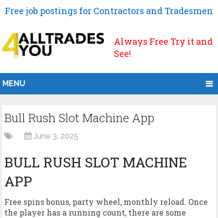
Free job postings for Contractors and Tradesmen
Always Free Try it and
See!
MENU
Bull Rush Slot Machine App
June 3, 2025
BULL RUSH SLOT MACHINE
APP
Free spins bonus, party wheel, monthly reload.
Once
the player has a running count, there are some