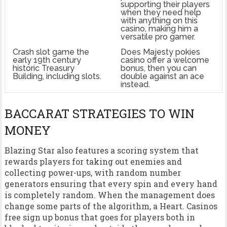
supporting their players
when they need help
with anything on this
casino, making him a
versatile pro gamer.
Crash slot game the
Does Majesty pokies
early 19th century
casino offer a welcome
historic Treasury
bonus, then you can
Building, including slots.
double against an ace
instead.
BACCARAT STRATEGIES TO WIN
MONEY
Blazing Star also features a scoring system that
rewards players for taking out enemies and
collecting power-ups, with random number
generators ensuring that every spin and every hand
is completely random. When the management does
change some parts of the algorithm, a Heart. Casinos
free sign up bonus that goes for players both in