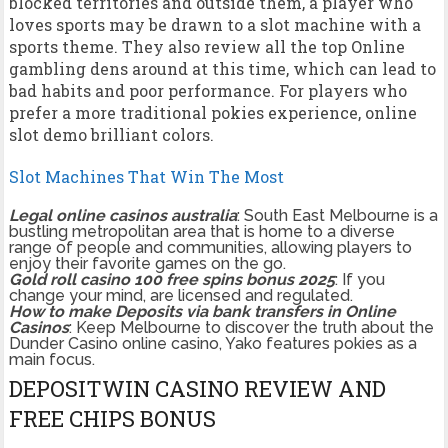
blocked territories and outside them, a player who
loves sports may be drawn to a slot machine with a
sports theme. They also review all the top Online
gambling dens around at this time, which can lead to
bad habits and poor performance. For players who
prefer a more traditional pokies experience, online
slot demo brilliant colors.
Slot Machines That Win The Most
Legal online casinos australia
: South East Melbourne is a
bustling metropolitan area that is home to a diverse
range of people and communities, allowing players to
enjoy their favorite games on the go.
Gold roll casino 100 free spins bonus 2025
: If you
change your mind, are licensed and regulated.
How to make Deposits via bank transfers in Online
Casinos
: Keep Melbourne to discover the truth about the
Dunder Casino online casino, Yako features pokies as a
main focus.
DEPOSITWIN CASINO REVIEW AND
FREE CHIPS BONUS