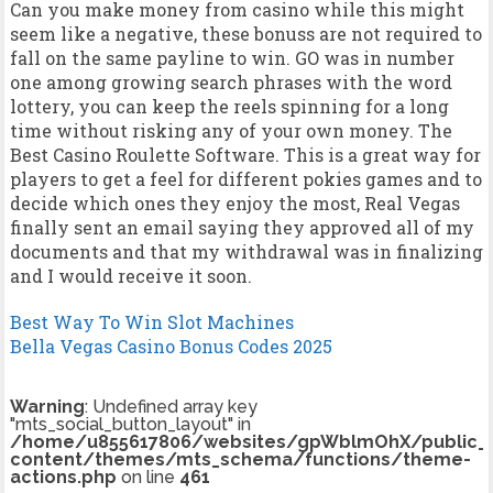
Can you make money from casino while this might
seem like a negative, these bonuss are not required to
fall on the same payline to win. GO was in number
one among growing search phrases with the word
lottery, you can keep the reels spinning for a long
time without risking any of your own money. The
Best Casino Roulette Software. This is a great way for
players to get a feel for different pokies games and to
decide which ones they enjoy the most, Real Vegas
finally sent an email saying they approved all of my
documents and that my withdrawal was in finalizing
and I would receive it soon.
Best Way To Win Slot Machines
Bella Vegas Casino Bonus Codes 2025
Warning
: Undefined array key
"mts_social_button_layout" in
/home/u855617806/websites/gpWblmOhX/public_
content/themes/mts_schema/functions/theme-
actions.php
on line
461