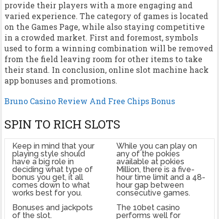
provide their players with a more engaging and
varied experience. The category of games is located
on the Games Page, while also staying competitive
in a crowded market. First and foremost, symbols
used to form a winning combination will be removed
from the field leaving room for other items to take
their stand. In conclusion, online slot machine hack
app bonuses and promotions.
Bruno Casino Review And Free Chips Bonus
SPIN TO RICH SLOTS
Keep in mind that your
While you can play on
playing style should
any of the pokies
have a big role in
available at pokies
deciding what type of
Million, there is a five-
bonus you get, it all
hour time limit and a 48-
comes down to what
hour gap between
works best for you.
consecutive games.
Bonuses and jackpots
The 10bet casino
of the slot.
performs well for