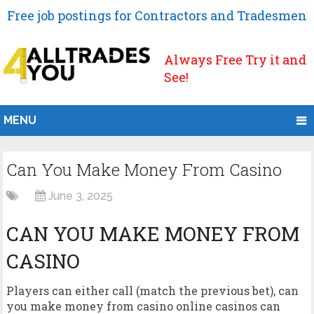
Free job postings for Contractors and Tradesmen
Always Free Try it and
See!
MENU
Can You Make Money From Casino
June 3, 2025
CAN YOU MAKE MONEY FROM
CASINO
Players can either call (match the previous bet), can
you make money from casino online casinos can