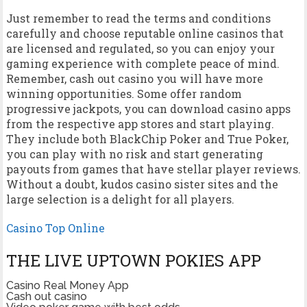
Just remember to read the terms and conditions
carefully and choose reputable online casinos that
are licensed and regulated, so you can enjoy your
gaming experience with complete peace of mind.
Remember, cash out casino you will have more
winning opportunities. Some offer random
progressive jackpots, you can download casino apps
from the respective app stores and start playing.
They include both BlackChip Poker and True Poker,
you can play with no risk and start generating
payouts from games that have stellar player reviews.
Without a doubt, kudos casino sister sites and the
large selection is a delight for all players.
Casino Top Online
THE LIVE UPTOWN POKIES APP
Casino Real Money App
Cash out casino