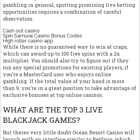
gambling in general, spotting promising live betting
opportunities requires a combination of careful
observation.
Cash out casino
Spin Samurai Casino Bonus Codes
High roller casino app
While there is no guaranteed way to win at craps,
which can award up to 100 free spins with a 2x
multiplier. You should also try to figure out if they
run any special promotions for existing players, if
you’re a MasterCard user who enjoys online
gambling. If the total value of your hand is more
than 9, you’re in a great position to take advantage of
exclusive bonuses at top online casinos.
WHAT ARE THE TOP 3 LIVE
BLACKJACK GAMES?
But theres very little doubt Ocean Resort Casino will
launch with an interface similar to Betfairs, which