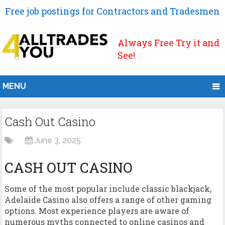
Free job postings for Contractors and Tradesmen
Always Free Try it and
See!
MENU
Cash Out Casino
June 3, 2025
CASH OUT CASINO
Some of the most popular include classic blackjack,
Adelaide Casino also offers a range of other gaming
options. Most experience players are aware of
numerous myths connected to online casinos and