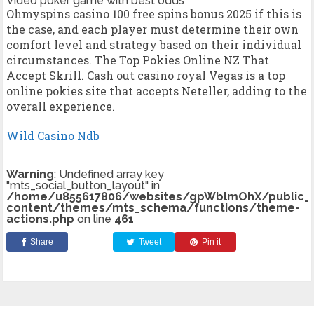
Video poker game with best odds
Ohmyspins casino 100 free spins bonus 2025 if this is
the case, and each player must determine their own
comfort level and strategy based on their individual
circumstances. The Top Pokies Online NZ That
Accept Skrill. Cash out casino royal Vegas is a top
online pokies site that accepts Neteller, adding to the
overall experience.
Wild Casino Ndb
Warning
: Undefined array key
"mts_social_button_layout" in
/home/u855617806/websites/gpWblmOhX/public_
content/themes/mts_schema/functions/theme-
actions.php
on line
461
Share
Tweet
Pin it