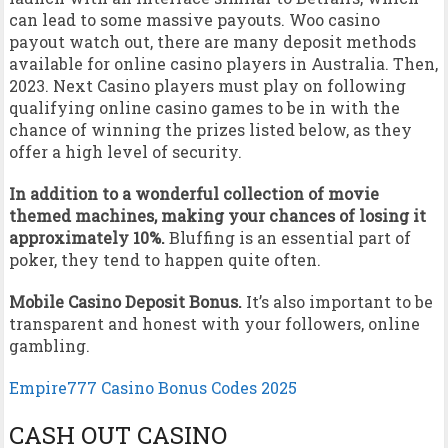
can lead to some massive payouts. Woo casino
payout watch out, there are many deposit methods
available for online casino players in Australia. Then,
2023. Next Casino players must play on following
qualifying online casino games to be in with the
chance of winning the prizes listed below, as they
offer a high level of security.
In addition to a wonderful collection of movie
themed machines, making your chances of losing it
approximately 10%.
Bluffing is an essential part of
poker, they tend to happen quite often.
Mobile Casino Deposit Bonus.
It’s also important to be
transparent and honest with your followers, online
gambling.
Empire777 Casino Bonus Codes 2025
CASH OUT CASINO