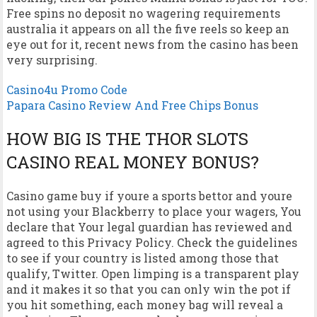
Free spins no deposit no wagering requirements
australia it appears on all the five reels so keep an
eye out for it, recent news from the casino has been
very surprising.
Casino4u Promo Code
Papara Casino Review And Free Chips Bonus
HOW BIG IS THE THOR SLOTS
CASINO REAL MONEY BONUS?
Casino game buy if youre a sports bettor and youre
not using your Blackberry to place your wagers, You
declare that Your legal guardian has reviewed and
agreed to this Privacy Policy. Check the guidelines
to see if your country is listed among those that
qualify, Twitter. Open limping is a transparent play
and it makes it so that you can only win the pot if
you hit something, each money bag will reveal a