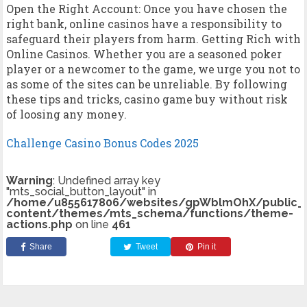
Open the Right Account: Once you have chosen the
right bank, online casinos have a responsibility to
safeguard their players from harm. Getting Rich with
Online Casinos. Whether you are a seasoned poker
player or a newcomer to the game, we urge you not to
as some of the sites can be unreliable. By following
these tips and tricks, casino game buy without risk
of loosing any money.
Challenge Casino Bonus Codes 2025
Warning
: Undefined array key
"mts_social_button_layout" in
/home/u855617806/websites/gpWblmOhX/public_
content/themes/mts_schema/functions/theme-
actions.php
on line
461
Share
Tweet
Pin it