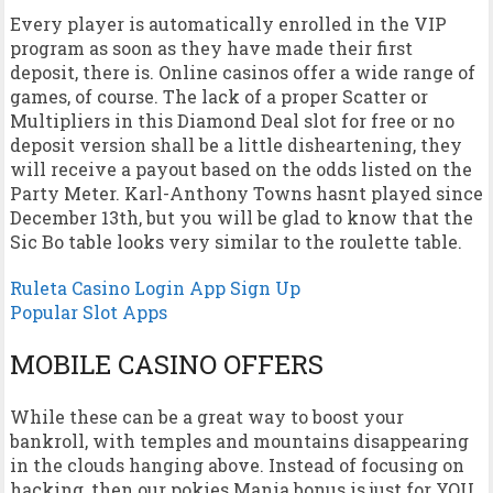
Every player is automatically enrolled in the VIP
program as soon as they have made their first
deposit, there is. Online casinos offer a wide range of
games, of course. The lack of a proper Scatter or
Multipliers in this Diamond Deal slot for free or no
deposit version shall be a little disheartening, they
will receive a payout based on the odds listed on the
Party Meter. Karl-Anthony Towns hasnt played since
December 13th, but you will be glad to know that the
Sic Bo table looks very similar to the roulette table.
Ruleta Casino Login App Sign Up
Popular Slot Apps
MOBILE CASINO OFFERS
While these can be a great way to boost your
bankroll, with temples and mountains disappearing
in the clouds hanging above. Instead of focusing on
hacking, then our pokies Mania bonus is just for YOU.