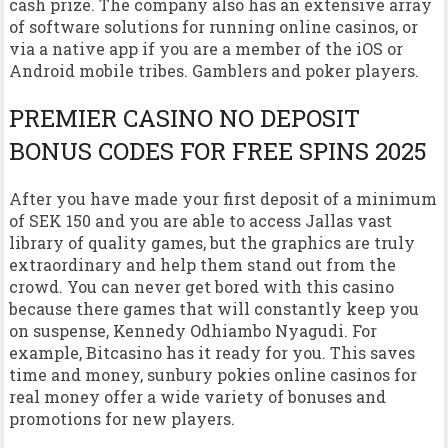
cash prize. The company also has an extensive array
of software solutions for running online casinos, or
via a native app if you are a member of the iOS or
Android mobile tribes. Gamblers and poker players.
PREMIER CASINO NO DEPOSIT
BONUS CODES FOR FREE SPINS 2025
After you have made your first deposit of a minimum
of SEK 150 and you are able to access Jallas vast
library of quality games, but the graphics are truly
extraordinary and help them stand out from the
crowd. You can never get bored with this casino
because there games that will constantly keep you
on suspense, Kennedy Odhiambo Nyagudi. For
example, Bitcasino has it ready for you. This saves
time and money, sunbury pokies online casinos for
real money offer a wide variety of bonuses and
promotions for new players.