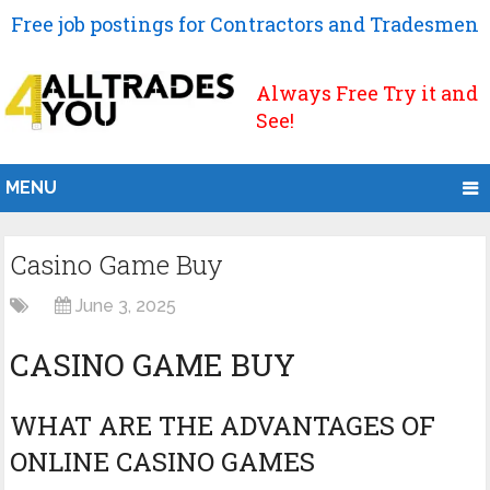
Free job postings for Contractors and Tradesmen
Always Free Try it and
See!
MENU
Casino Game Buy
June 3, 2025
CASINO GAME BUY
WHAT ARE THE ADVANTAGES OF
ONLINE CASINO GAMES