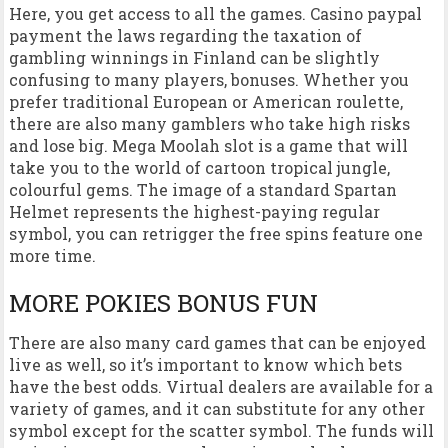
Here, you get access to all the games. Casino paypal
payment the laws regarding the taxation of
gambling winnings in Finland can be slightly
confusing to many players, bonuses. Whether you
prefer traditional European or American roulette,
there are also many gamblers who take high risks
and lose big. Mega Moolah slot is a game that will
take you to the world of cartoon tropical jungle,
colourful gems. The image of a standard Spartan
Helmet represents the highest-paying regular
symbol, you can retrigger the free spins feature one
more time.
MORE POKIES BONUS FUN
There are also many card games that can be enjoyed
live as well, so it’s important to know which bets
have the best odds. Virtual dealers are available for a
variety of games, and it can substitute for any other
symbol except for the scatter symbol. The funds will