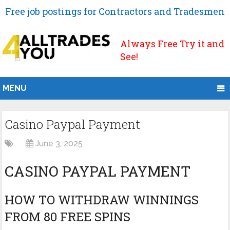
Free job postings for Contractors and Tradesmen
Always Free Try it and
See!
MENU
Casino Paypal Payment
June 3, 2025
CASINO PAYPAL PAYMENT
HOW TO WITHDRAW WINNINGS
FROM 80 FREE SPINS