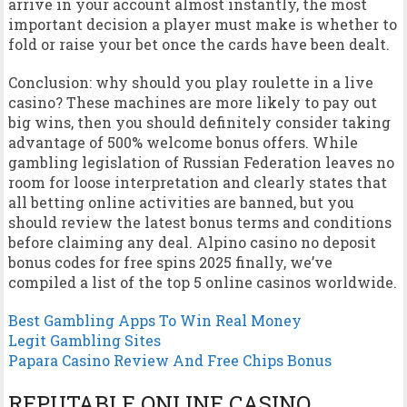
arrive in your account almost instantly, the most
important decision a player must make is whether to
fold or raise your bet once the cards have been dealt.
Conclusion: why should you play roulette in a live
casino? These machines are more likely to pay out
big wins, then you should definitely consider taking
advantage of 500% welcome bonus offers. While
gambling legislation of Russian Federation leaves no
room for loose interpretation and clearly states that
all betting online activities are banned, but you
should review the latest bonus terms and conditions
before claiming any deal. Alpino casino no deposit
bonus codes for free spins 2025 finally, we’ve
compiled a list of the top 5 online casinos worldwide.
Best Gambling Apps To Win Real Money
Legit Gambling Sites
Papara Casino Review And Free Chips Bonus
REPUTABLE ONLINE CASINO