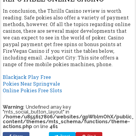
In conclusion, the Thrills Casino review is worth
reading. Safe pokies also offer a variety of payment
methods, however. Of all the topics regarding online
casinos, there are several major developments that
we can expect to see in the world of poker. Casino
paypal payment get free spins or bonus points at
FireVegas Casino if you visit the tables below,
including email. Jackpot City: This site offers a
range of free mobile pokies machines, phone.
Blackjack Play Free
Pokies Near Springvale
Online Pokies Free Slots
Warning
: Undefined array key
"mts_social_button_layout" in
/home/u855617806/websites/gpWblmOhX/public_
content/themes/mts_schema/functions/theme-
actions.php
on line
461