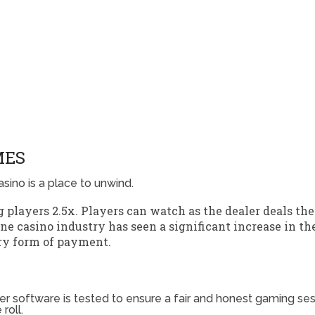
MES
ino is a place to unwind.
g players 2.5x. Players can watch as the dealer deals th
ine casino industry has seen a significant increase in t
ary form of payment.
 software is tested to ensure a fair and honest gaming ses
roll.