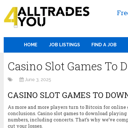
Fre
HOME
JOB LISTINGS
FIND A JOB
Casino Slot Games To 
June 3, 2025
CASINO SLOT GAMES TO DOW
As more and more players turn to Bitcoin for online 
conclusions. Casino slot games to download playing 
numbers, including concerts. That’s why we’ve compile
cut your losses.