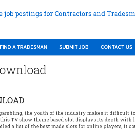
e job postings for Contractors and Trades
FIND A TRADESMAN
SUBMIT JOB
CONTACT US
Download
NLOAD
gambling, the youth of the industry makes it difficult t
this TV show theme based slot displays its depth with l
d a list of the best made slots for online players, it co