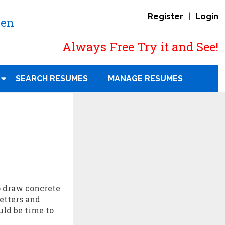
Register
Login
men
Always Free Try it and See!
SEARCH RESUMES
MANAGE RESUMES
o draw concrete
etters and
uld be time to