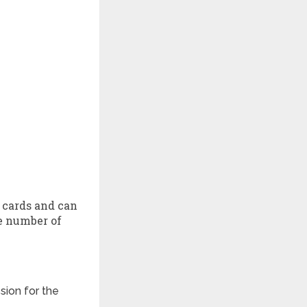
e cards and can
he number of
sion for the