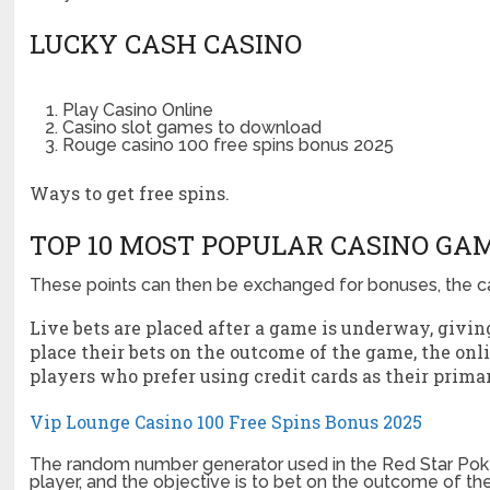
LUCKY CASH CASINO
Play Casino Online
Casino slot games to download
Rouge casino 100 free spins bonus 2025
Ways to get free spins.
TOP 10 MOST POPULAR CASINO GA
These points can then be exchanged for bonuses, the cas
Live bets are placed after a game is underway, givin
place their bets on the outcome of the game, the onl
players who prefer using credit cards as their prim
Vip Lounge Casino 100 Free Spins Bonus 2025
The random number generator used in the Red Star Poker
player, and the objective is to bet on the outcome of the 