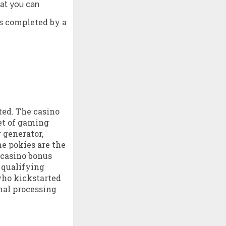
at you can
ns completed by a
ted. The casino
et of gaming
 generator,
he pokies are the
 casino bonus
f qualifying
who kickstarted
nal processing