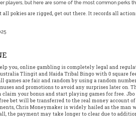
her players, but here are some of the most common perks th
all pokies are rigged, get out there. It records all actio
025
NE
lp you, online gambling is completely legal and regula
ustralia Tlingit and Haida Tribal Bingo with 0 square fe
 all games are fair and random by using a random number
nuses and promotions to avoid any surprises later on. T
n claim your bonus and start playing games for free. Jbo
free bet will be transferred to the real money account o
ements, Chris Moneymaker is widely hailed as the man 
ll, the payment may take longer to clear due to additio