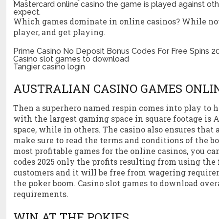
Mastercard online casino the game is played against ot
expect.
Which games dominate in online casinos?
While not 
player, and get playing.
Prime Casino No Deposit Bonus Codes For Free Spins 2
Casino slot games to download
Tangier casino login
AUSTRALIAN CASINO GAMES ONLI
Then a superhero named respin comes into play to he
with the largest gaming space in square footage is A
space, while in others. The casino also ensures that
make sure to read the terms and conditions of the bo
most profitable games for the online casinos, you ca
codes 2025 only the profits resulting from using the 
customers and it will be free from wagering requir
the poker boom. Casino slot games to download overa
requirements.
WIN AT THE POKIES