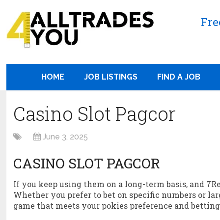
Fre
HOME
JOB LISTINGS
FIND A JOB
Casino Slot Pagcor
June 3, 2025
CASINO SLOT PAGCOR
If you keep using them on a long-term basis, and 7Red
Whether you prefer to bet on specific numbers or large
game that meets your pokies preference and betting