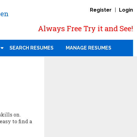
Register
Login
men
Always Free Try it and See!
SEARCH RESUMES
MANAGE RESUMES
kills on.
easy to find a