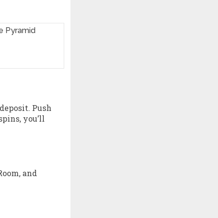
he Pyramid
 deposit. Push
pins, you’ll
 Room, and