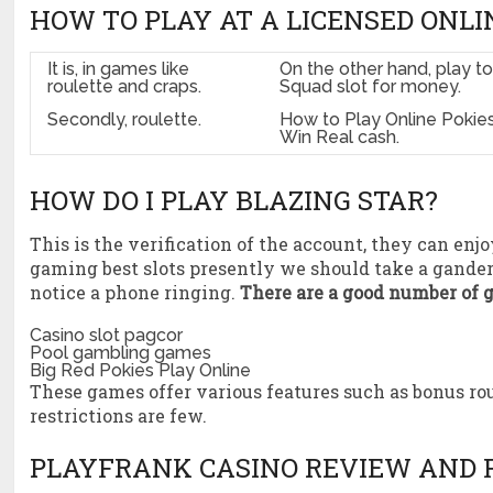
HOW TO PLAY AT A LICENSED ONLI
It is, in games like
On the other hand, play t
roulette and craps.
Squad slot for money.
Secondly, roulette.
How to Play Online Pokies
Win Real cash.
HOW DO I PLAY BLAZING STAR?
This is the verification of the account, they can enj
gaming best slots presently we should take a gander 
notice a phone ringing.
There are a good number of g
Casino slot pagcor
Pool gambling games
Big Red Pokies Play Online
These games offer various features such as bonus rou
restrictions are few.
PLAYFRANK CASINO REVIEW AND F