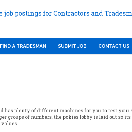
e job postings for Contractors and Trades
FIND A TRADESMAN
SUBMIT JOB
CONTACT US
 has plenty of different machines for you to test your s
r groups of numbers, the pokies lobby is laid out so its 
 values.