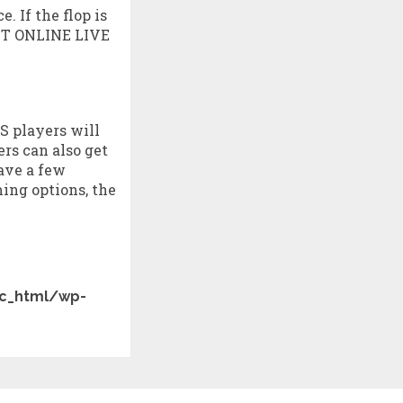
. If the flop is
EST ONLINE LIVE
S players will
rs can also get
ave a few
ing options, the
c_html/wp-