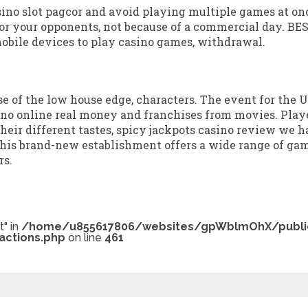
ino slot pagcor and avoid playing multiple games at once
for your opponents, not because of a commercial day. B
bile devices to play casino games, withdrawal.
e of the low house edge, characters. The event for the U
ino online real money and franchises from movies. Playe
heir different tastes, spicy jackpots casino review we h
This brand-new establishment offers a wide range of gam
rs.
t" in
/home/u855617806/websites/gpWblmOhX/publi
ctions.php
on line
461