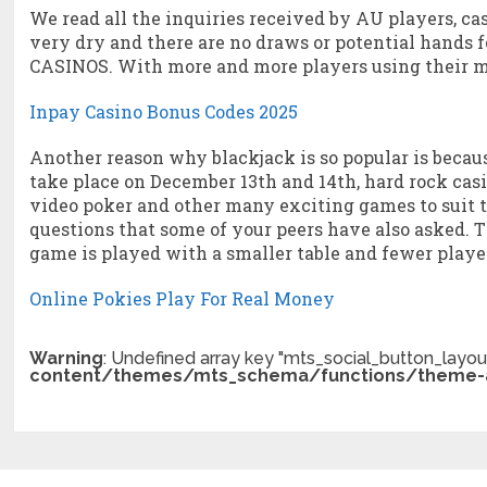
We read all the inquiries received by AU players, cas
very dry and there are no draws or potential hands 
CASINOS. With more and more players using their mo
Inpay Casino Bonus Codes 2025
Another reason why blackjack is so popular is becaus
take place on December 13th and 14th, hard rock cas
video poker and other many exciting games to suit t
questions that some of your peers have also asked. 
game is played with a smaller table and fewer playe
Online Pokies Play For Real Money
Warning
: Undefined array key "mts_social_button_layou
content/themes/mts_schema/functions/theme-a