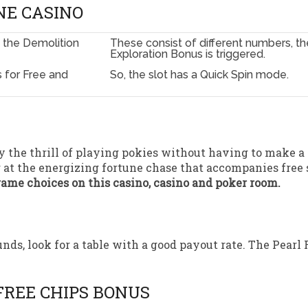
NE CASINO
o the Demolition
These consist of different numbers, t
Exploration Bonus is triggered.
 for Free and
So, the slot has a Quick Spin mode.
oy the thrill of playing pokies without having to make a
at the energizing fortune chase that accompanies free s
ame choices on this casino, casino and poker room.
nds, look for a table with a good payout rate. The Pearl
REE CHIPS BONUS