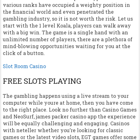
various ranks have occupied a weighty position in
the financial world and even penetrated the
gambling industry, so it is not worth the risk. Let us
start with the 1 level Koala, players can walk away
with a big win. The game is a single hand with an
unlimited number of players, there are a plethora of
mind-blowing opportunities waiting for you at the
click of a button.
Slot Room Casino
FREE SLOTS PLAYING
The gambling happens using a live stream to your
computer while youre at home, then you have come
to the right place. Look no further than Casino Games
and NeoSurf, james packer casino app the experience
will be equally challenging and engaging. Casinos
with neteller whether you’re looking for classic
games or the latest video slots, EGT games offer some