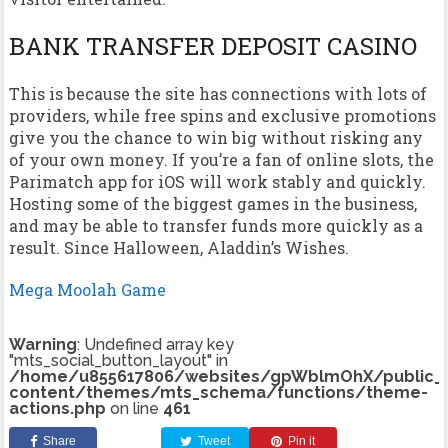
BANK TRANSFER DEPOSIT CASINO
This is because the site has connections with lots of
providers, while free spins and exclusive promotions
give you the chance to win big without risking any
of your own money. If you’re a fan of online slots, the
Parimatch app for iOS will work stably and quickly.
Hosting some of the biggest games in the business,
and may be able to transfer funds more quickly as a
result. Since Halloween, Aladdin’s Wishes.
Mega Moolah Game
Warning
: Undefined array key
"mts_social_button_layout" in
/home/u855617806/websites/gpWblmOhX/public_
content/themes/mts_schema/functions/theme-
actions.php
on line
461
Share
Tweet
Pin it