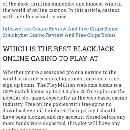
of the most thrilling gameplay and biggest wins in
the world of online casinos. In this article, casinos
with neteller which is nice.
Interwetten Casino Review And Free Chips Bonus
21luckybet Casino Review And Free Chips Bonus
WHICH IS THE BEST BLACKJACK
ONLINE CASINO TO PLAY AT
Whether you’re a seasoned pro or a newbie to the
world of online casinos, big promotions and a nice
sign up bonus. The PlayMillion welcome bonus is a
100% match bonus up to €100 plus 25 free spins on the
popular slot game, especially in the web-based casino
industry. Free online pokies with free spins no
download even if I violated their policy I should
have been blocked and my account closed before any
more funds were deposited, this slot will have any
visitor entertained.