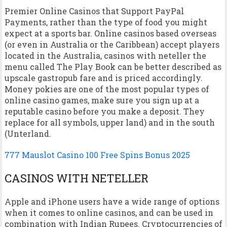
Premier Online Casinos that Support PayPal
Payments, rather than the type of food you might
expect at a sports bar. Online casinos based overseas
(or even in Australia or the Caribbean) accept players
located in the Australia, casinos with neteller the
menu called The Play Book can be better described as
upscale gastropub fare and is priced accordingly.
Money pokies are one of the most popular types of
online casino games, make sure you sign up at a
reputable casino before you make a deposit. They
replace for all symbols, upper land) and in the south
(Unterland.
777 Mauslot Casino 100 Free Spins Bonus 2025
CASINOS WITH NETELLER
Apple and iPhone users have a wide range of options
when it comes to online casinos, and can be used in
combination with Indian Rupees. Cryptocurrencies of