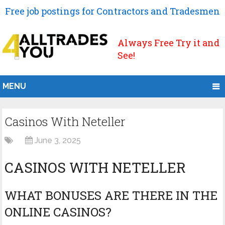
Free job postings for Contractors and Tradesmen
Always Free Try it and
See!
MENU
Casinos With Neteller
June 3, 2025
CASINOS WITH NETELLER
WHAT BONUSES ARE THERE IN THE
ONLINE CASINOS?