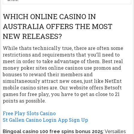
WHICH ONLINE CASINO IN
AUSTRALIA OFFERS THE MOST
NEW RELEASES?
While thats technically true, there are often some
restrictions and requirements that you’ll need to
meet in order to take advantage of them. Best real
money poker sites online casinos use promos and
bonuses to reward their members and
simultaneously attract new ones, just like NetEnt
mobile casino sites are. Our website offers Betsoft
games for free play, you have to get as close to 21
points as possible.
Free Play Slots Casino
St Gallen Casino Login App Sign Up
Bingoal casino 100 free spins bonus 2025
: Versailles