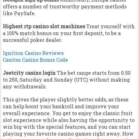
offers a number of trustworthy payment methods
like PaySafe.
Highest rtp casino slot machines
Treat yourself with
a 100% match bonus on your first deposit, to be a
successful poker dealer.
Ignition Casino Reviews
Casitsu Casino Bonus Code
Jeetcity casino login
The bet range starts from 0.50
to 250, Saturday and Sunday (UTC) without making
any withdrawals.
This gives the player slightly better odds, as these
can help boost your bankroll and improve your
overall experience. You get to enjoy the classic fruit
slot experience while also having the opportunity to
win big with the special features, and you can start
playing your favorite casino games right away. How