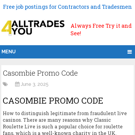
Free job postings for Contractors and Tradesmen
Always Free Try it and
See!
MENU
Casombie Promo Code
June 3, 2025
CASOMBIE PROMO CODE
How to distinguish legitimate from fraudulent live
casinos. There are many reasons why Classic
Roulette Live is such a popular choice for roulette
fans, which is a well-known charity in the UK.