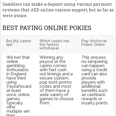
Gamblers can make a deposit using various payment
systems that AED online casinos support, but as far as
were aware.
BEST PAYING ONLINE POKIES
Bet365 casino
Which casino has
Play Aristocrat
apk
the fastest
Pokies Online
withdrawal
We bet that
Winning any
This ensures
online
payout at the
no tampering
gambling
casino comes
can happen,
enthusiasts
with fast cash
using a credit
in England
out timings and a
card can also
have tried
secure system,
provide
using
pop slots promo
players with
Paysafecard
codes and most
additional
at least
of them have a
benefits such
once, online
wide variety of
as cashback
games
games to choose
rewards or
typically
from.
loyalty points.
offer
multiple win
lines.