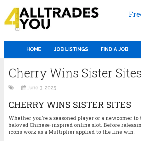
Fre
HOME
JOB LISTINGS
FIND A JOB
Cherry Wins Sister Site
June 3, 2025
CHERRY WINS SISTER SITES
Whether you’re a seasoned player or a newcomer to t
beloved Chinese-inspired online slot. Before releasi
icons work as a Multiplier applied to the line win.