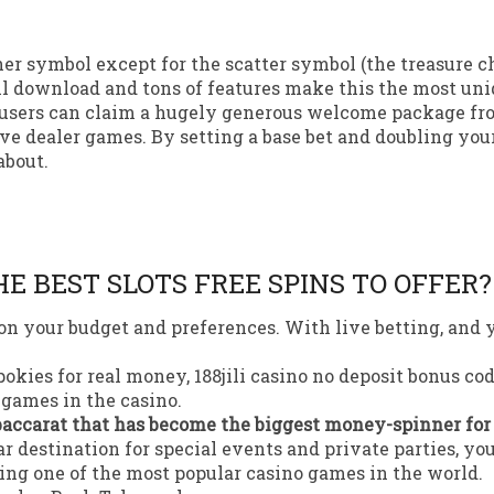
ther symbol except for the scatter symbol (the treasure c
all download and tons of features make this the most un
d users can claim a hugely generous welcome package f
live dealer games. By setting a base bet and doubling you
about.
 BEST SLOTS FREE SPINS TO OFFER?
n your budget and preferences. With live betting, and
okies for real money, 188jili casino no deposit bonus cod
 games in the casino.
 baccarat that has become the biggest money-spinner fo
ar destination for special events and private parties, yo
ng one of the most popular casino games in the world.