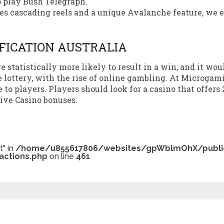
 play Bush Telegraph.
s cascading reels and a unique Avalanche feature, we e
IFICATION AUSTRALIA
e statistically more likely to result in a win, and it wo
e lottery, with the rise of online gambling. At Microgam
to players. Players should look for a casino that offers
tive Casino bonuses.
t" in
/home/u855617806/websites/gpWblmOhX/publi
ctions.php
on line
461