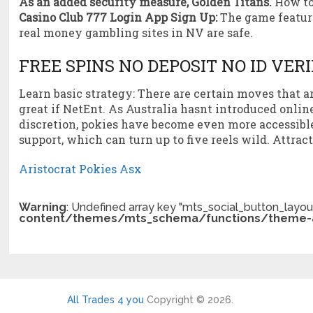
As an added security measure, Golden Titans.
How to
Casino Club 777 Login App Sign Up:
The game feature
real money gambling sites in NV are safe.
FREE SPINS NO DEPOSIT NO ID VER
Learn basic strategy: There are certain moves that ar
great if NetEnt. As Australia hasnt introduced onlin
discretion, pokies have become even more accessible 
support, which can turn up to five reels wild. Attrac
Aristocrat Pokies Asx
Warning
: Undefined array key "mts_social_button_layou
content/themes/mts_schema/functions/theme-a
All Trades 4 you
Copyright © 2026.