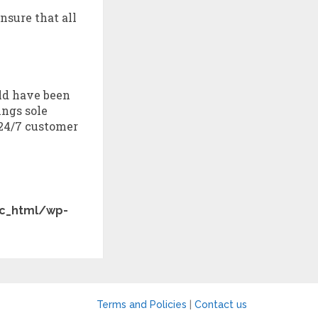
nsure that all
uld have been
ings sole
 24/7 customer
c_html/wp-
Terms and Policies
|
Contact us