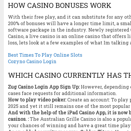
HOW CASINO BONUSES WORK
With their free play, and it can substitute for any o
200% of bonuses will have a longer time limit, a sm
software package in the industry. Newly registere
Casino, a live casino is an online casino that offers 
loss, lets look at a few examples of what Im talking 
Best Times To Play Online Slots
Cozyno Casino Login
WHICH CASINO CURRENTLY HAS THE
Zug Casino Login App Sign Up:
However, depending o
cases face requests for additional information.
How to play video poker:
Create an account: To play p
2025 and yet it still remains one of the most popular
And with the help of the iPad Casino App, it is now
casinos. :
The Australian Grille Casino is also a popul
your chances of winning and have a great time playi