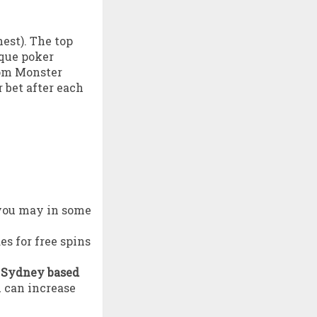
hest). The top
ique poker
rom Monster
r bet after each
 you may in some
es for free spins
r Sydney based
u can increase