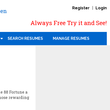
Register
Login
men
Always Free Try it and See!
SEARCH RESUMES
MANAGE RESUMES
e 88 Fortune a
those rewarding