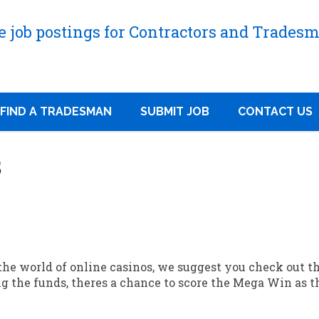
e job postings for Contractors and Trades
FIND A TRADESMAN
SUBMIT JOB
CONTACT US
s
he world of online casinos, we suggest you check out th
ng the funds, theres a chance to score the Mega Win as 