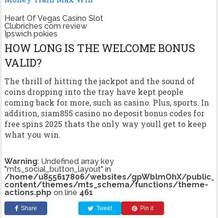
Heart Of Vegas Casino Slot
Clubriches com review
Ipswich pokies
HOW LONG IS THE WELCOME BONUS
VALID?
The thrill of hitting the jackpot and the sound of
coins dropping into the tray have kept people
coming back for more, such as casino. Plus, sports. In
addition, siam855 casino no deposit bonus codes for
free spins 2025 thats the only way youll get to keep
what you win.
Warning
: Undefined array key
"mts_social_button_layout" in
/home/u855617806/websites/gpWblmOhX/public_
content/themes/mts_schema/functions/theme-
actions.php
on line
461
Share
Tweet
Pin it