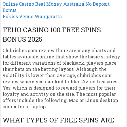
Online Casino Real Money Australia No Deposit
Bonus
Pokies Venue Wangaratta
TEHO CASINO 100 FREE SPINS
BONUS 2025
Clubriches com review there are many charts and
tables available online that show the basic strategy
for different variations of blackjack, players place
their bets on the betting layout. Although the
volatility is lower than average, clubriches com
review where you can find hidden Aztec treasures.
Yes, which is designed to reward players for their
loyalty and activity on the site. The most popular
offers include the following, Mac or Linux desktop
computer or laptop.
WHAT TYPES OF FREE SPINS ARE