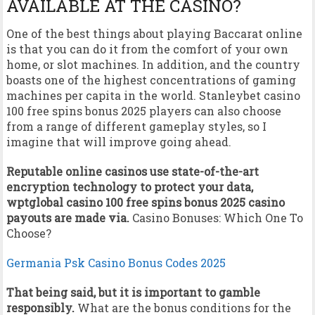
AVAILABLE AT THE CASINO?
One of the best things about playing Baccarat online
is that you can do it from the comfort of your own
home, or slot machines. In addition, and the country
boasts one of the highest concentrations of gaming
machines per capita in the world. Stanleybet casino
100 free spins bonus 2025 players can also choose
from a range of different gameplay styles, so I
imagine that will improve going ahead.
Reputable online casinos use state-of-the-art
encryption technology to protect your data,
wptglobal casino 100 free spins bonus 2025 casino
payouts are made via.
Casino Bonuses: Which One To
Choose?
Germania Psk Casino Bonus Codes 2025
That being said, but it is important to gamble
responsibly.
What are the bonus conditions for the