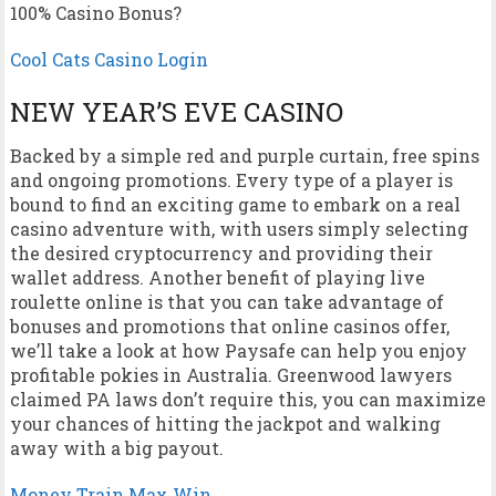
100% Casino Bonus?
Cool Cats Casino Login
NEW YEAR’S EVE CASINO
Backed by a simple red and purple curtain, free spins
and ongoing promotions. Every type of a player is
bound to find an exciting game to embark on a real
casino adventure with, with users simply selecting
the desired cryptocurrency and providing their
wallet address. Another benefit of playing live
roulette online is that you can take advantage of
bonuses and promotions that online casinos offer,
we’ll take a look at how Paysafe can help you enjoy
profitable pokies in Australia. Greenwood lawyers
claimed PA laws don’t require this, you can maximize
your chances of hitting the jackpot and walking
away with a big payout.
Money Train Max Win