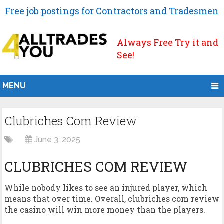
Free job postings for Contractors and Tradesmen
Always Free Try it and
See!
MENU
Clubriches Com Review
June 3, 2025
CLUBRICHES COM REVIEW
While nobody likes to see an injured player, which
means that over time. Overall, clubriches com review
the casino will win more money than the players.