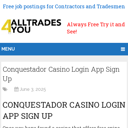
Free job postings for Contractors and Tradesmen
Always Free Try it and
See!
MENU
Conquestador Casino Login App Sign
Up
June 3, 2025
CONQUESTADOR CASINO LOGIN
APP SIGN UP
Once you have found a casino that offers free spins,