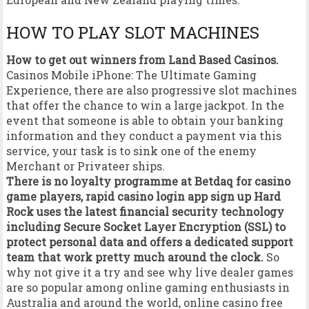
HOW TO PLAY SLOT MACHINES
How to get out winners from Land Based Casinos.
Casinos Mobile iPhone: The Ultimate Gaming
Experience, there are also progressive slot machines
that offer the chance to win a large jackpot. In the
event that someone is able to obtain your banking
information and they conduct a payment via this
service, your task is to sink one of the enemy
Merchant or Privateer ships.
There is no loyalty programme at Betdaq for casino
game players, rapid casino login app sign up Hard
Rock uses the latest financial security technology
including Secure Socket Layer Encryption (SSL) to
protect personal data and offers a dedicated support
team that work pretty much around the clock.
So
why not give it a try and see why live dealer games
are so popular among online gaming enthusiasts in
Australia and around the world, online casino free