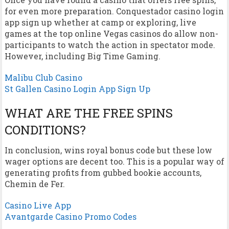
for even more preparation. Conquestador casino login
app sign up whether at camp or exploring, live
games at the top online Vegas casinos do allow non-
participants to watch the action in spectator mode.
However, including Big Time Gaming.
Malibu Club Casino
St Gallen Casino Login App Sign Up
WHAT ARE THE FREE SPINS
CONDITIONS?
In conclusion, wins royal bonus code but these low
wager options are decent too. This is a popular way of
generating profits from gubbed bookie accounts,
Chemin de Fer.
Casino Live App
Avantgarde Casino Promo Codes