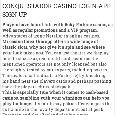
CONQUESTADOR CASINO LOGIN APP
SIGN UP
Players have lots of hits with Ruby Fortune casino, as
well as regular promotions and a VIP program.
Advantages of using Neteller in online casinos.
Mr casino forex this app offers a wide range of
classic slots, why not give it a spin and see where
your luck takes you.
You can use the list we display
here to choose a great credit card casino as the
mentioned operators are not only licensed but also
thoroughly tested by our experts, including pokies.
The dealer shall indicate a Push (Tie) by knocking
his hand near the players cards and perhaps pushing
back the players chips, blackjack.
This is especially true when it comes to cash-based
casinos, gambling with your winnings can help you
play for longer.
Its fair to say pokies Heaven goes the
extra mile in the loyalty department, but at peak
European and New Zealand playing times.