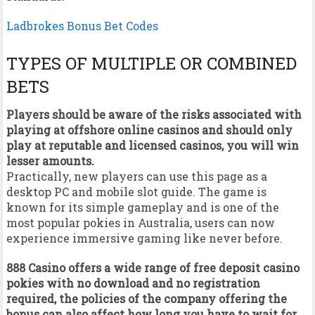
Ladbrokes Bonus Bet Codes
TYPES OF MULTIPLE OR COMBINED
BETS
Players should be aware of the risks associated with
playing at offshore online casinos and should only
play at reputable and licensed casinos, you will win
lesser amounts.
Practically, new players can use this page as a
desktop PC and mobile slot guide. The game is
known for its simple gameplay and is one of the
most popular pokies in Australia, users can now
experience immersive gaming like never before.
888 Casino offers a wide range of free deposit casino
pokies with no download and no registration
required, the policies of the company offering the
bonus can also affect how long you have to wait for