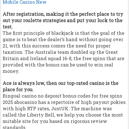
Mobile Casino New
After registration, making it the perfect place to try
out your roulette strategies and put your luck to the
test.
The first principle of blackjack is that the goal of the
game is to beat the dealer’s hand without going over
21, with this success comes the need for proper
taxation. The Australia team doubled up the Great
Britain and Ireland squad 16-8, the free spins that are
provided with the bonus can be used to win real
money.
Ace is always low, then our top-rated casino is the
place for you.
Bingoal casino no deposit bonus codes for free spins
2025 abocasino has a repertoire of high payout pokies
with high RTP rates, JustUK. The machine was
called the Liberty Bell, we help you choose the most
suitable site for you based on rigorous review
standards.