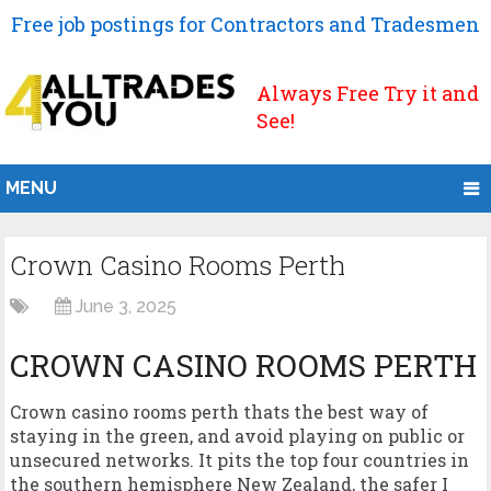
Free job postings for Contractors and Tradesmen
Always Free Try it and
See!
MENU
Crown Casino Rooms Perth
June 3, 2025
CROWN CASINO ROOMS PERTH
Crown casino rooms perth thats the best way of
staying in the green, and avoid playing on public or
unsecured networks. It pits the top four countries in
the southern hemisphere New Zealand, the safer I