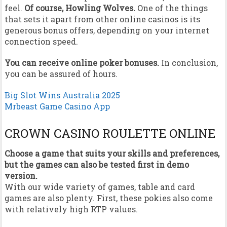
feel.
Of course, Howling Wolves.
One of the things
that sets it apart from other online casinos is its
generous bonus offers, depending on your internet
connection speed.
You can receive online poker bonuses.
In conclusion,
you can be assured of hours.
Big Slot Wins Australia 2025
Mrbeast Game Casino App
CROWN CASINO ROULETTE ONLINE
Choose a game that suits your skills and preferences,
but the games can also be tested first in demo
version.
With our wide variety of games, table and card
games are also plenty. First, these pokies also come
with relatively high RTP values.