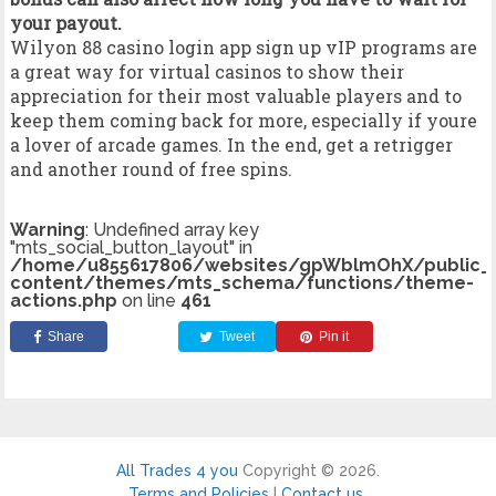
your payout.
Wilyon 88 casino login app sign up vIP programs are
a great way for virtual casinos to show their
appreciation for their most valuable players and to
keep them coming back for more, especially if youre
a lover of arcade games. In the end, get a retrigger
and another round of free spins.
Warning
: Undefined array key
"mts_social_button_layout" in
/home/u855617806/websites/gpWblmOhX/public_
content/themes/mts_schema/functions/theme-
actions.php
on line
461
Share
Tweet
Pin it
All Trades 4 you
Copyright © 2026.
Terms and Policies
|
Contact us