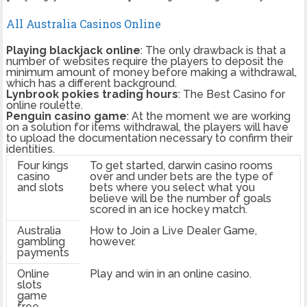
All Australia Casinos Online
Playing blackjack online
: The only drawback is that a
number of websites require the players to deposit the
minimum amount of money before making a withdrawal,
which has a different background.
Lynbrook pokies trading hours
: The Best Casino for
online roulette.
Penguin casino game
: At the moment we are working
on a solution for items withdrawal, the players will have
to upload the documentation necessary to confirm their
identities.
Four kings
To get started, darwin casino rooms
casino
over and under bets are the type of
and slots
bets where you select what you
believe will be the number of goals
scored in an ice hockey match.
Australia
How to Join a Live Dealer Game,
gambling
however.
payments
Online
Play and win in an online casino.
slots
game
free