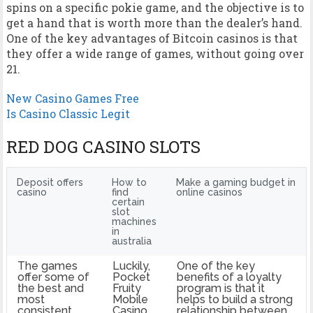
spins on a specific pokie game, and the objective is to
get a hand that is worth more than the dealer’s hand.
One of the key advantages of Bitcoin casinos is that
they offer a wide range of games, without going over
21.
New Casino Games Free
Is Casino Classic Legit
RED DOG CASINO SLOTS
Deposit offers
How to
Make a gaming budget in
casino
find
online casinos
certain
slot
machines
in
australia
The games
Luckily,
One of the key
offer some of
Pocket
benefits of a loyalty
the best and
Fruity
program is that it
most
Mobile
helps to build a strong
consistent
Casino
relationship between