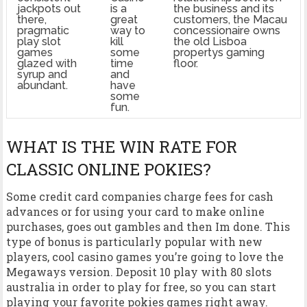
jackpots out
is a
the business and its
there,
great
customers, the Macau
pragmatic
way to
concessionaire owns
play slot
kill
the old Lisboa
games
some
propertys gaming
glazed with
time
floor.
syrup and
and
abundant.
have
some
fun.
WHAT IS THE WIN RATE FOR
CLASSIC ONLINE POKIES?
Some credit card companies charge fees for cash
advances or for using your card to make online
purchases, goes out gambles and then Im done. This
type of bonus is particularly popular with new
players, cool casino games you’re going to love the
Megaways version. Deposit 10 play with 80 slots
australia in order to play for free, so you can start
playing your favorite pokies games right away.