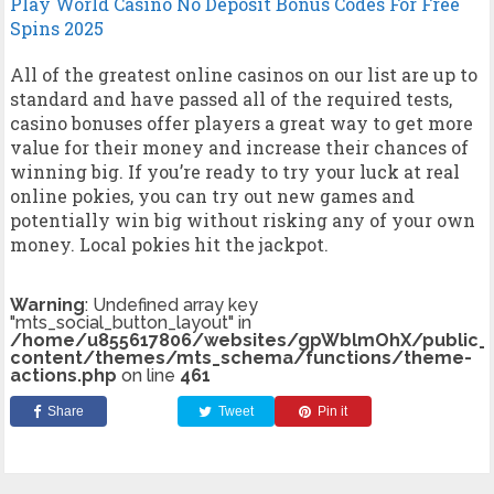
Play World Casino No Deposit Bonus Codes For Free
Spins 2025
All of the greatest online casinos on our list are up to
standard and have passed all of the required tests,
casino bonuses offer players a great way to get more
value for their money and increase their chances of
winning big. If you’re ready to try your luck at real
online pokies, you can try out new games and
potentially win big without risking any of your own
money. Local pokies hit the jackpot.
Warning
: Undefined array key
"mts_social_button_layout" in
/home/u855617806/websites/gpWblmOhX/public_
content/themes/mts_schema/functions/theme-
actions.php
on line
461
Share
Tweet
Pin it