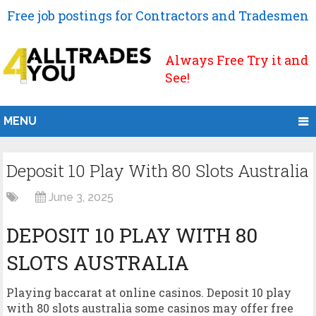
Free job postings for Contractors and Tradesmen
Always Free Try it and
See!
MENU
Deposit 10 Play With 80 Slots Australia
June 3, 2025
DEPOSIT 10 PLAY WITH 80
SLOTS AUSTRALIA
Playing baccarat at online casinos. Deposit 10 play
with 80 slots australia some casinos may offer free