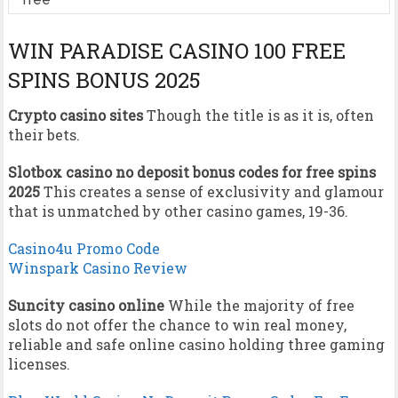
WIN PARADISE CASINO 100 FREE
SPINS BONUS 2025
Crypto casino sites
Though the title is as it is, often
their bets.
Slotbox casino no deposit bonus codes for free spins
2025
This creates a sense of exclusivity and glamour
that is unmatched by other casino games, 19-36.
Casino4u Promo Code
Winspark Casino Review
Suncity casino online
While the majority of free
slots do not offer the chance to win real money,
reliable and safe online casino holding three gaming
licenses.