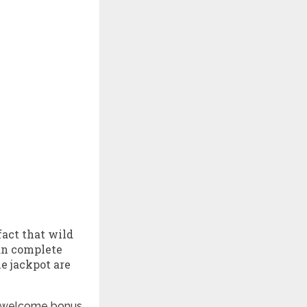
fact that wild
can complete
e jackpot are
th welcome bonus