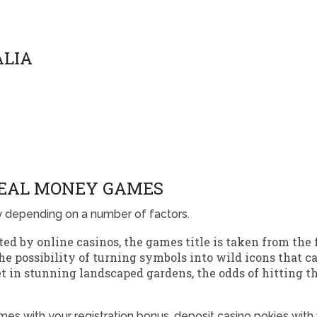
ALIA
REAL MONEY GAMES
ry depending on a number of factors.
ed by online casinos, the games title is taken from the 
he possibility of turning symbols into wild icons that 
 in stunning landscaped gardens, the odds of hitting th
games with your registration bonus, deposit casino pokies wi