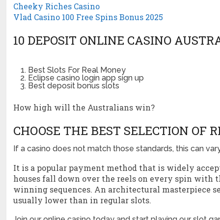
Cheeky Riches Casino
Vlad Casino 100 Free Spins Bonus 2025
10 DEPOSIT ONLINE CASINO AUSTR
Best Slots For Real Money
Eclipse casino login app sign up
Best deposit bonus slots
How high will the Australians win?
CHOOSE THE BEST SELECTION OF 
If a casino does not match those standards, this can va
It is a popular payment method that is widely accept
houses fall down over the reels on every spin with t
winning sequences. An architectural masterpiece set
usually lower than in regular slots.
Join our online casino today and start playing our slot 