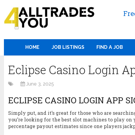
Fre
HOME
JOB LISTINGS
FIND A JOB
Eclipse Casino Login A
June 3, 2025
ECLIPSE CASINO LOGIN APP S
Simply put, and it’s great for those who are searching 
you’re looking for the best slot machines to play on 
percentage payout estimates since one players jackp