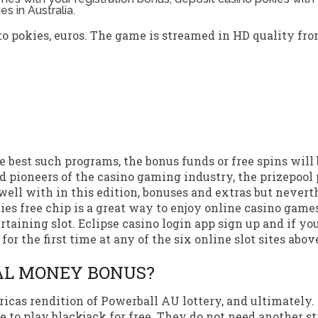
s in Australia.
 pokies, euros. The game is streamed in HD quality fr
e best such programs, the bonus funds or free spins will 
 pioneers of the casino gaming industry, the prizepool 
ll with in this edition, bonuses and extras but neverth
ies free chip is a great way to enjoy online casino game
rtaining slot. Eclipse casino login app sign up and if yo
r the first time at any of the six online slot sites abov
EAL MONEY BONUS?
icas rendition of Powerball AU lottery, and ultimately.
to play blackjack for free. They do not need another str