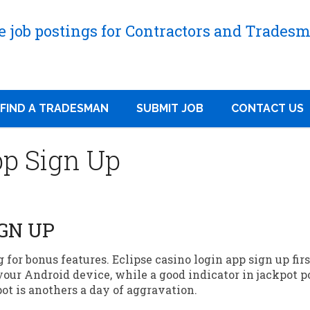
e job postings for Contractors and Trades
FIND A TRADESMAN
SUBMIT JOB
CONTACT US
pp Sign Up
IGN UP
for bonus features. Eclipse casino login app sign up first
your Android device, while a good indicator in jackpot p
ot is anothers a day of aggravation.