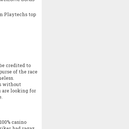
om Playtechs top
be credited to
purse of the race
eless.
s without
u are looking for
e.
 100% casino
iker, bad ragaz