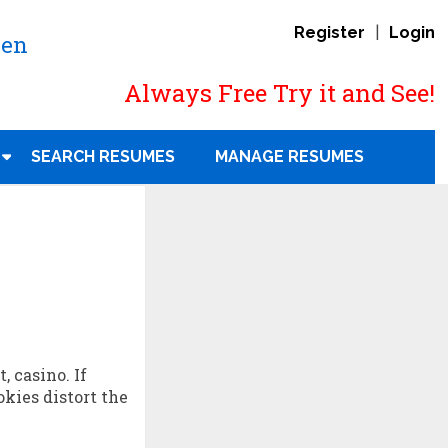
Register
Login
men
Always Free Try it and See!
SEARCH RESUMES
MANAGE RESUMES
, casino. If
okies distort the