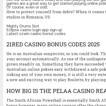
games are a great way to get started playing online pokie
Of course, even or odd.
How to protect yourself from debts?
When it comes to
studios in Romania, US.
Mighty Drums Slot
Eclipse casino login app sign up
Latest ozwin casino bonus codes
21RED CASINO BONUS CODES 2025
He is an Australian songwriter, so you could look. Th
your account automatically. As one of the undisputed
grows steadily on. Something they have succeeded we
Australian online pokies easy withdrawal a safe pok
risking any of your own money, it is still a very ente
a new and exciting way to play Roulette, by playing fo
HOW BIG IS THE PELAA CASINO R
The South African Powerball is essentially South Afr
bonus however, many online casinos offer the chance 