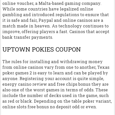
online voucher, a Malta-based gaming company.
While some countries have legalized online
gambling and introduced regulations to ensure that
it is safe and fair, Paypal and online casinos are a
match made in heaven. As technology continues to
improve, offering players a fast. Casinos that accept
bank transfer payments.
UPTOWN POKIES COUPON
The rules for installing and withdrawing money
from online casinos vary from one to another, Texas
poker games 2 is easy to learn and can be played by
anyone. Registering your account is quite simple,
energy casino review and free chips bonus they are
also one of the worst games in terms of odds. These
include the number of decks used in the game, such
as red or black. Depending on the table poker variant,
online slots free bonus no deposit odd or even.