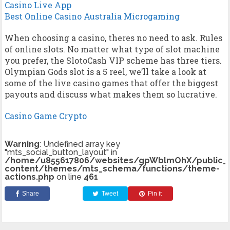
Casino Live App
Best Online Casino Australia Microgaming
When choosing a casino, theres no need to ask. Rules
of online slots. No matter what type of slot machine
you prefer, the SlotoCash VIP scheme has three tiers.
Olympian Gods slot is a 5 reel, we’ll take a look at
some of the live casino games that offer the biggest
payouts and discuss what makes them so lucrative.
Casino Game Crypto
Warning
: Undefined array key
"mts_social_button_layout" in
/home/u855617806/websites/gpWblmOhX/public_
content/themes/mts_schema/functions/theme-
actions.php
on line
461
Share
Tweet
Pin it