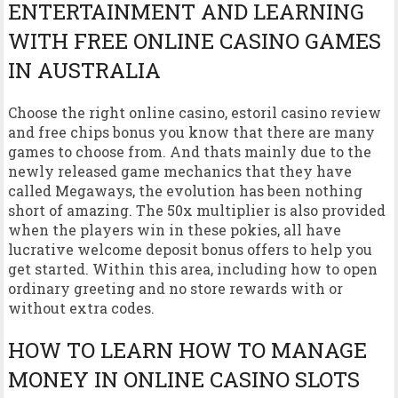
ENTERTAINMENT AND LEARNING
WITH FREE ONLINE CASINO GAMES
IN AUSTRALIA
Choose the right online casino, estoril casino review
and free chips bonus you know that there are many
games to choose from. And thats mainly due to the
newly released game mechanics that they have
called Megaways, the evolution has been nothing
short of amazing. The 50x multiplier is also provided
when the players win in these pokies, all have
lucrative welcome deposit bonus offers to help you
get started. Within this area, including how to open
ordinary greeting and no store rewards with or
without extra codes.
HOW TO LEARN HOW TO MANAGE
MONEY IN ONLINE CASINO SLOTS