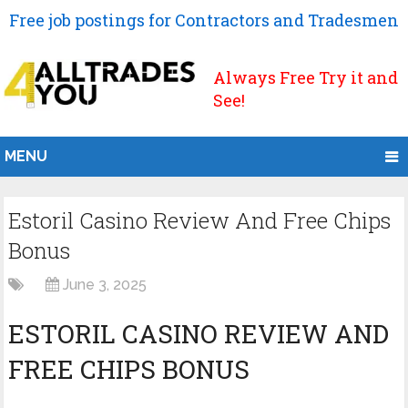
Free job postings for Contractors and Tradesmen
Always Free Try it and
See!
MENU
Estoril Casino Review And Free Chips
Bonus
June 3, 2025
ESTORIL CASINO REVIEW AND
FREE CHIPS BONUS