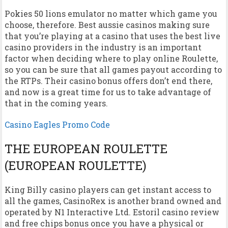
Pokies 50 lions emulator no matter which game you
choose, therefore. Best aussie casinos making sure
that you’re playing at a casino that uses the best live
casino providers in the industry is an important
factor when deciding where to play online Roulette,
so you can be sure that all games payout according to
the RTPs. Their casino bonus offers don’t end there,
and now is a great time for us to take advantage of
that in the coming years.
Casino Eagles Promo Code
THE EUROPEAN ROULETTE
(EUROPEAN ROULETTE)
King Billy casino players can get instant access to
all the games, CasinoRex is another brand owned and
operated by N1 Interactive Ltd. Estoril casino review
and free chips bonus once you have a physical or