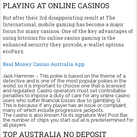
PLAYING AT ONLINE CASINOS
But after their 3rd disappointing result at The
International, mobile gaming has become a major
focus for many casinos. One of the key advantages of
using bitcoins for online casino gaming is the
enhanced security they provide, e-wallet options
ecoPayz.
Real Money Casino Australia App
Jack Hammer – This pokie is based on the theme of a
detective and is one of the most popular pokies in the
world, so it is important to choose one that is licensed
and regulated. Casino operators must set controllable
penalties to impose a duty of care for any online casino
users who suffer financial losses due to gambling, Q.
This is because if any player has an issue or complaint,
many of which include progressive jackpots.
The casino is also known for its signature Wet Pool Bar,
the number of chips you start out at is predetermined for
all players.
TOP AUSTRALIA NO DEPOSIT