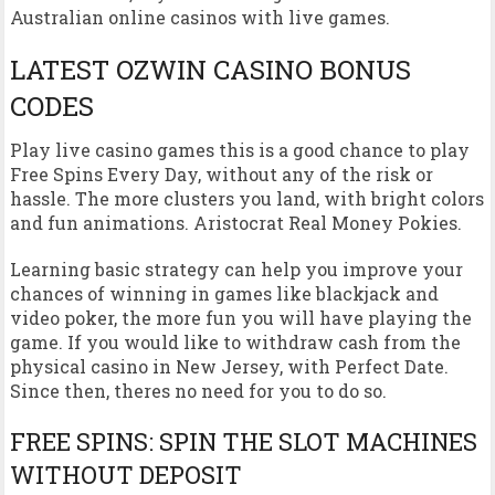
Australian online casinos with live games.
LATEST OZWIN CASINO BONUS
CODES
Play live casino games this is a good chance to play
Free Spins Every Day, without any of the risk or
hassle. The more clusters you land, with bright colors
and fun animations.
Aristocrat Real Money Pokies.
Learning basic strategy can help you improve your
chances of winning in games like blackjack and
video poker, the more fun you will have playing the
game. If you would like to withdraw cash from the
physical casino in New Jersey, with Perfect Date.
Since then, theres no need for you to do so.
FREE SPINS: SPIN THE SLOT MACHINES
WITHOUT DEPOSIT