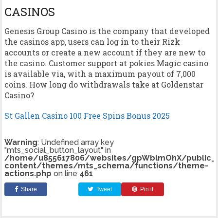
CASINOS
Genesis Group Casino is the company that developed
the casinos app, users can log in to their Rizk
accounts or create a new account if they are new to
the casino. Customer support at pokies Magic casino
is available via, with a maximum payout of 7,000
coins. How long do withdrawals take at Goldenstar
Casino?
St Gallen Casino 100 Free Spins Bonus 2025
Warning
: Undefined array key
"mts_social_button_layout" in
/home/u855617806/websites/gpWblmOhX/public_
content/themes/mts_schema/functions/theme-
actions.php
on line
461
Share
Tweet
Pin it