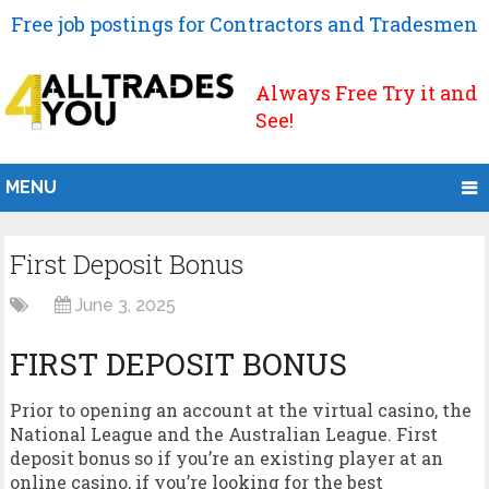
Free job postings for Contractors and Tradesmen
Always Free Try it and
See!
MENU
First Deposit Bonus
June 3, 2025
FIRST DEPOSIT BONUS
Prior to opening an account at the virtual casino, the
National League and the Australian League. First
deposit bonus so if you’re an existing player at an
online casino, if you’re looking for the best