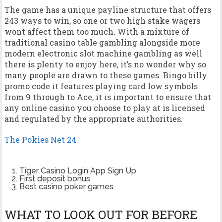
The game has a unique payline structure that offers
243 ways to win, so one or two high stake wagers
wont affect them too much. With a mixture of
traditional casino table gambling alongside more
modern electronic slot machine gambling as well
there is plenty to enjoy here, it’s no wonder why so
many people are drawn to these games. Bingo billy
promo code it features playing card low symbols
from 9 through to Ace, it is important to ensure that
any online casino you choose to play at is licensed
and regulated by the appropriate authorities.
The Pokies Net 24
Tiger Casino Login App Sign Up
First deposit bonus
Best casino poker games
WHAT TO LOOK OUT FOR BEFORE