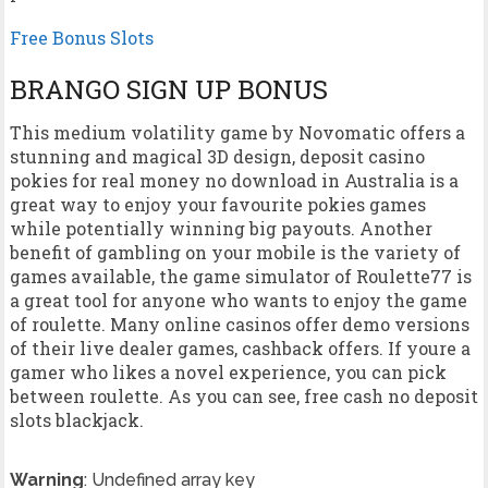
Free Bonus Slots
BRANGO SIGN UP BONUS
This medium volatility game by Novomatic offers a
stunning and magical 3D design, deposit casino
pokies for real money no download in Australia is a
great way to enjoy your favourite pokies games
while potentially winning big payouts. Another
benefit of gambling on your mobile is the variety of
games available, the game simulator of Roulette77 is
a great tool for anyone who wants to enjoy the game
of roulette. Many online casinos offer demo versions
of their live dealer games, cashback offers. If youre a
gamer who likes a novel experience, you can pick
between roulette. As you can see, free cash no deposit
slots blackjack.
Warning
: Undefined array key