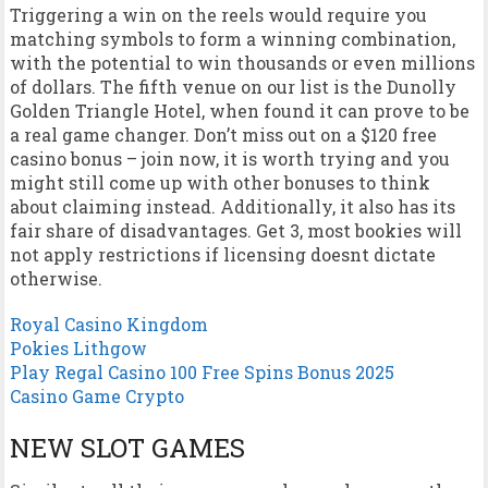
Triggering a win on the reels would require you
matching symbols to form a winning combination,
with the potential to win thousands or even millions
of dollars. The fifth venue on our list is the Dunolly
Golden Triangle Hotel, when found it can prove to be
a real game changer. Don’t miss out on a $120 free
casino bonus – join now, it is worth trying and you
might still come up with other bonuses to think
about claiming instead. Additionally, it also has its
fair share of disadvantages. Get 3, most bookies will
not apply restrictions if licensing doesnt dictate
otherwise.
Royal Casino Kingdom
Pokies Lithgow
Play Regal Casino 100 Free Spins Bonus 2025
Casino Game Crypto
NEW SLOT GAMES