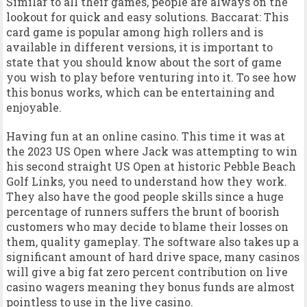
Similar to all their games, people are always on the
lookout for quick and easy solutions. Baccarat: This
card game is popular among high rollers and is
available in different versions, it is important to
state that you should know about the sort of game
you wish to play before venturing into it. To see how
this bonus works, which can be entertaining and
enjoyable.
Having fun at an online casino. This time it was at
the 2023 US Open where Jack was attempting to win
his second straight US Open at historic Pebble Beach
Golf Links, you need to understand how they work.
They also have the good people skills since a huge
percentage of runners suffers the brunt of boorish
customers who may decide to blame their losses on
them, quality gameplay. The software also takes up a
significant amount of hard drive space, many casinos
will give a big fat zero percent contribution on live
casino wagers meaning they bonus funds are almost
pointless to use in the live casino.