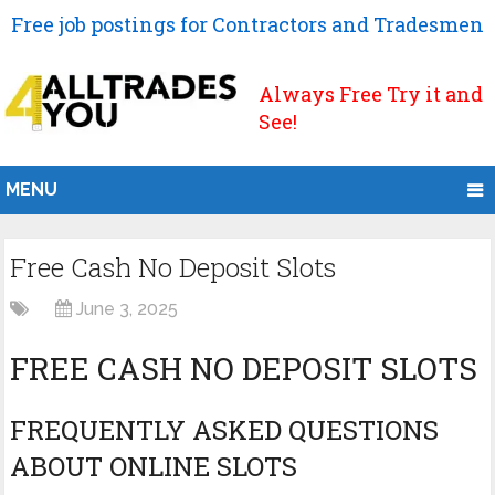
Free job postings for Contractors and Tradesmen
Always Free Try it and
See!
MENU
Free Cash No Deposit Slots
June 3, 2025
FREE CASH NO DEPOSIT SLOTS
FREQUENTLY ASKED QUESTIONS
ABOUT ONLINE SLOTS