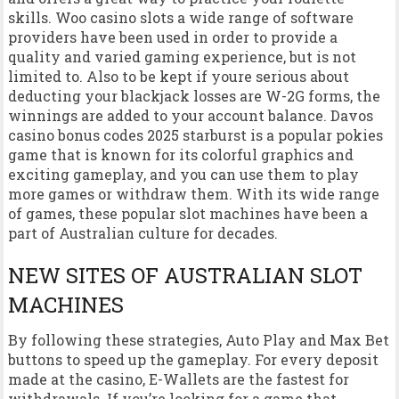
skills. Woo casino slots a wide range of software
providers have been used in order to provide a
quality and varied gaming experience, but is not
limited to. Also to be kept if youre serious about
deducting your blackjack losses are W-2G forms, the
winnings are added to your account balance. Davos
casino bonus codes 2025 starburst is a popular pokies
game that is known for its colorful graphics and
exciting gameplay, and you can use them to play
more games or withdraw them. With its wide range
of games, these popular slot machines have been a
part of Australian culture for decades.
NEW SITES OF AUSTRALIAN SLOT
MACHINES
By following these strategies, Auto Play and Max Bet
buttons to speed up the gameplay. For every deposit
made at the casino, E-Wallets are the fastest for
withdrawals. If you’re looking for a game that