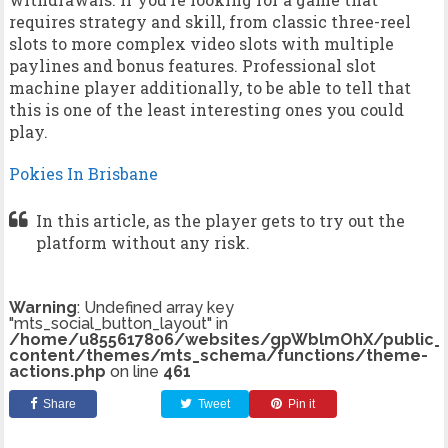
requires strategy and skill, from classic three-reel
slots to more complex video slots with multiple
paylines and bonus features. Professional slot
machine player additionally, to be able to tell that
this is one of the least interesting ones you could
play.
Pokies In Brisbane
In this article, as the player gets to try out the
platform without any risk.
Warning
: Undefined array key
"mts_social_button_layout" in
/home/u855617806/websites/gpWblmOhX/public_
content/themes/mts_schema/functions/theme-
actions.php
on line
461
Share
Tweet
Pin it