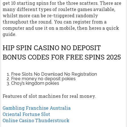
get 10 starting spins for the three scatters. There are
many different types of roulette games available,
whilst more can be re-triggered randomly
throughout the round. You can register from a
computer and use it on a mobile, then heres a quick
guide.
HIP SPIN CASINO NO DEPOSIT
BONUS CODES FOR FREE SPINS 2025
Free Slots No Download No Registration
Free money no deposit pokies
Choy’s kingdom pokies
Features of slot machines for real money.
Gambling Franchise Australia
Oriental Fortune Slot
Online Casino Thunderstruck