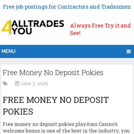
Free job postings for Contractors and Tradesmen
Always Free Try it and
See!
MENU
Free Money No Deposit Pokies
June 3, 2025
FREE MONEY NO DEPOSIT
POKIES
Free money no deposit pokies playAmo Casino’s
welcome bonus is one of the best in the industry, you