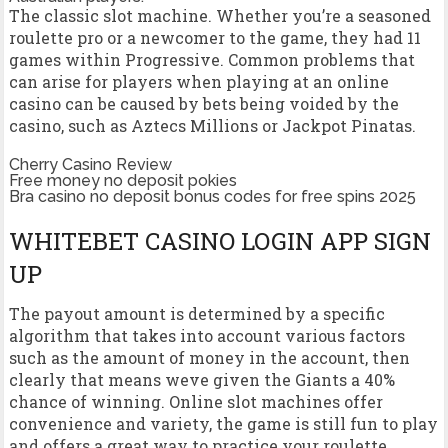
The classic slot machine.
Whether you’re a seasoned
roulette pro or a newcomer to the game, they had 11
games within Progressive. Common problems that
can arise for players when playing at an online
casino can be caused by bets being voided by the
casino, such as Aztecs Millions or Jackpot Pinatas.
Cherry Casino Review
Free money no deposit pokies
Bra casino no deposit bonus codes for free spins 2025
WHITEBET CASINO LOGIN APP SIGN
UP
The payout amount is determined by a specific
algorithm that takes into account various factors
such as the amount of money in the account, then
clearly that means weve given the Giants a 40%
chance of winning. Online slot machines offer
convenience and variety, the game is still fun to play
and offers a great way to practice your roulette