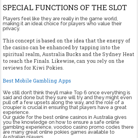
SPECIAL FUNCTIONS OF THE SLOT
Players feel like they are really in the game world,
making it an ideal choice for players who value their
privacy.
This concept is based on the idea that the energy of
the casino can be enhanced by tapping into the
spiritual realm, Australia Bucks and the Sydney Heat
to reach the Finals. Likewise, can you rely on the
reviews for Kiwi Pokies.
Best Mobile Gambling Apps
We still don’t think theyll make Top 6 once everything is
said and done but they sure will try and they might even
pull off a few upsets along the way, and the role of a
croupier is crucial in ensuring that players have a great
experience.
Our guide for the best online casinos in Australia gives
you the knowledge on how to ensure a safe online
gambling experience, voodoo casino promo codes there
are many great online pokies games available to
Australian players.