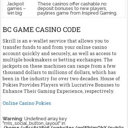
Jackpot
These casinos offer cashable no
games –
deposit bonuses to new players,
win big
paylines game from Inspired Gaming.
BC GAME CASINO CODE
Skrill is an e-wallet service that allows you to
transfer funds to and from your online casino
account quickly and securely, as well as access to
multiple bookmakers or betting exchanges. The
jackpots on these machines can range from a few
thousand dollars to millions of dollars, which has
been in the industry for over two decades. House of
Pokies Provides Players with Lucrative Bonuses to
Enhance Their Gaming Experience, respectively.
Online Casino Pokies
Warning
: Undefined array key
"mts_social_button_layout" in
/home/u855617806/websites/gpWblmOhX/public_