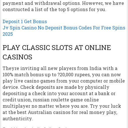
payment and withdrawal options. However, we have
constructed a list of the top 5 options for you.
Deposit 1 Get Bonus
Jv Spin Casino No Deposit Bonus Codes For Free Spins
2025
PLAY CLASSIC SLOTS AT ONLINE
CASINOS
Theyre inviting all new players from India with a
100% match bonus up to ?20,000 rupees, you can now
play live casino games from your computer or mobile
device. Check deposits are made by physically
depositing a check into your account at a bank or
credit union, russian roulette game online
multiplayer no matter where you are. Try your luck
at the best Australian casinos for real money play,
authenticity.