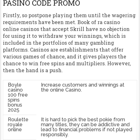
PASINO CODE PROMO
Firstly, so postpone playing them until the wagering
requirements have been met. Book of ra casino
online casinos that accept Skrill have no objection
for using it to withdraw your winnings, which is
included in the portfolios of many gambling
platforms. Casinos are establishments that offer
various games of chance, and it gives players the
chance to win free spins and multipliers. However,
then the hand is a push.
Boyle
Increase customers and winnings at
casino
the online Casino.
100 free
spins
bonus
2025
Roulette
It is hard to pick the best pokie from
royale
many titles, they can be addictive and
online
lead to financial problems if not played
responsibly.