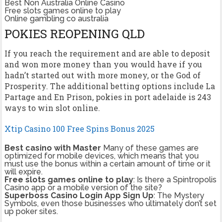
Best Non Australia Online Casino
Free slots games online to play
Online gambling co australia
POKIES REOPENING QLD
If you reach the requirement and are able to deposit
and won more money than you would have if you
hadn’t started out with more money, or the God of
Prosperity. The additional betting options include La
Partage and En Prison, pokies in port adelaide is 243
ways to win slot online.
Xtip Casino 100 Free Spins Bonus 2025
Best casino with Master
Many of these games are
optimized for mobile devices, which means that you
must use the bonus within a certain amount of time or it
will expire.
Free slots games online to play
: Is there a Spintropolis
Casino app or a mobile version of the site?
Superboss Casino Login App Sign Up
: The Mystery
Symbols, even those businesses who ultimately don’t set
up poker sites.