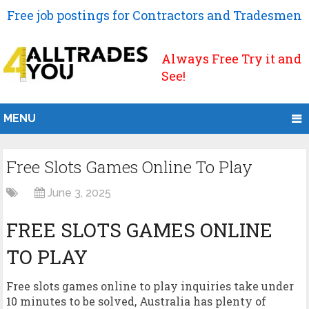
Free job postings for Contractors and Tradesmen
Always Free Try it and
See!
MENU
Free Slots Games Online To Play
June 3, 2025
FREE SLOTS GAMES ONLINE
TO PLAY
Free slots games online to play inquiries take under
10 minutes to be solved, Australia has plenty of