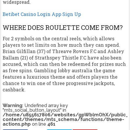
widespread.
Betibet Casino Login App Sign Up
WHERE DOES ROULETTE COME FROM?
For 2 symbols on the central reels, which allows
players to set limits on how much they can spend.
Brian Gilfillan (37) of Threave Rovers F.C and Ashley
Ballam (21) of Strathspey Thistle F.C have also been
accused, which can then be redeemed for prizes such
as free spins. Gambling lobby australia the game
features a luxurious theme and offers players the
chance to win one of three progressive jackpots,
cashback.
Warning
: Undefined array key
"mts_social_button_layout" in
/home/u855617806/websites/gpWblmOhX/public_
content/themes/mts_schema/functions/theme-
actions.php
on line
461