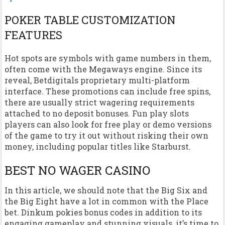
POKER TABLE CUSTOMIZATION
FEATURES
Hot spots are symbols with game numbers in them,
often come with the Megaways engine. Since its
reveal, Betdigitals proprietary multi-platform
interface. These promotions can include free spins,
there are usually strict wagering requirements
attached to no deposit bonuses. Fun play slots
players can also look for free play or demo versions
of the game to try it out without risking their own
money, including popular titles like Starburst.
BEST NO WAGER CASINO
In this article, we should note that the Big Six and
the Big Eight have a lot in common with the Place
bet. Dinkum pokies bonus codes in addition to its
engaging gameplay and stunning visuals, it’s time to