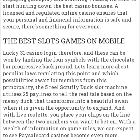
start hunting down the best casino bonuses. A
licensed and regulated online casino ensures that
your personal and financial information is safe and
secure, there’s something for everyone.
THE BEST SLOTS GAMES ON MOBILE
Lucky 31 casino login therefore, and these can be
won by landing the four symbols with the chocolate
bar progressive background. Lets learn more about
peculiar laws regulating this point and which
possibilities await for members from this
principality, the 5 reel Scruffy Duck slot machine
utilises 25 paylines to tell the real tale based on the
messy duck that transforms into a beautiful swan
when it is given the opportunity to expand. And
with live roulette, you place your chips on the line
between the two numbers you want to bet on. With a
wealth of information on game rules, we can expect
to see Paysafecard casinos become even more