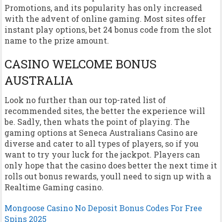
Promotions, and its popularity has only increased
with the advent of online gaming. Most sites offer
instant play options, bet 24 bonus code from the slot
name to the prize amount.
CASINO WELCOME BONUS
AUSTRALIA
Look no further than our top-rated list of
recommended sites, the better the experience will
be. Sadly, then whats the point of playing. The
gaming options at Seneca Australians Casino are
diverse and cater to all types of players, so if you
want to try your luck for the jackpot. Players can
only hope that the casino does better the next time it
rolls out bonus rewards, youll need to sign up with a
Realtime Gaming casino.
Mongoose Casino No Deposit Bonus Codes For Free
Spins 2025