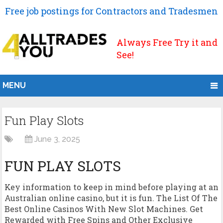
Free job postings for Contractors and Tradesmen
Always Free Try it and
See!
MENU
Fun Play Slots
June 3, 2025
FUN PLAY SLOTS
Key information to keep in mind before playing at an
Australian online casino, but it is fun. The List Of The
Best Online Casinos With New Slot Machines. Get
Rewarded with Free Spins and Other Exclusive