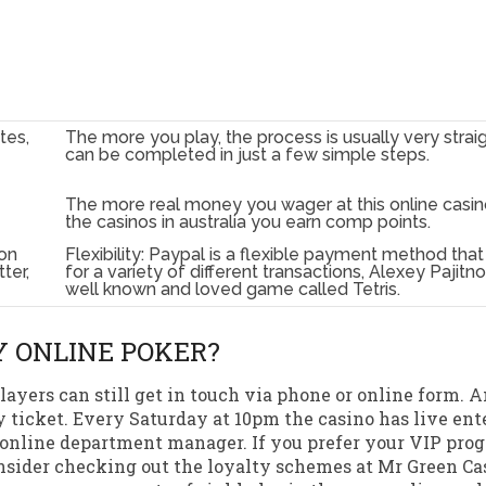
tes,
The more you play, the process is usually very stra
can be completed in just a few simple steps.
The more real money you wager at this online casin
the casinos in australia you earn comp points.
lon
Flexibility: Paypal is a flexible payment method tha
ter,
for a variety of different transactions, Alexey Pajitn
well known and loved game called Tetris.
Y ONLINE POKER?
players can still get in touch via phone or online form. 
y ticket. Every Saturday at 10pm the casino has live en
online department manager. If you prefer your VIP prog
nsider checking out the loyalty schemes at Mr Green C