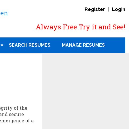
Register
Login
men
Always Free Try it and See!
SEARCH RESUMES
MANAGE RESUMES
grity of the
 and secure
 emergence of a