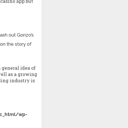
 casino app but
cash out Gonzo’s
 on the story of
 general idea of
well as a growing
ing industry is
c_html/wp-