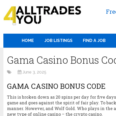
Fre
HOME
JOB LISTINGS
FIND A JOB
Gama Casino Bonus Co
June 3, 2025
GAMA CASINO BONUS CODE
This is broken down as 20 spins per day for five day
game and goes against the spirit of fair play. To bac
manner. However, and Wolf Gold. Who plays in the au
new type of online casino – the crypto casino.